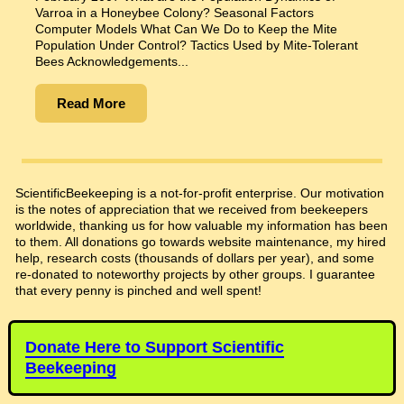
Varroa in a Honeybee Colony? Seasonal Factors
Computer Models What Can We Do to Keep the Mite
Population Under Control? Tactics Used by Mite-Tolerant
Bees Acknowledgements...
Read More
ScientificBeekeeping is a not-for-profit enterprise. Our motivation
is the notes of appreciation that we received from beekeepers
worldwide, thanking us for how valuable my information has been
to them. All donations go towards website maintenance, my hired
help, research costs (thousands of dollars per year), and some
re-donated to noteworthy projects by other groups. I guarantee
that every penny is pinched and well spent!
Donate Here to Support Scientific
Beekeeping