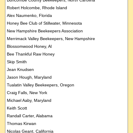
Robert Holcombe, Rhode Island
Alex Naumenko, Florida
Honey Bee Club of Stillwater, Minnesota
New Hampshire Beekeepers Association
Merrimack Valley Beekeepers, New Hampshire
Blossomwood Honey, Al
Bee Thankful Raw Honey
Skip Smith
Jean Knudsen
Jason Hough, Maryland
Tualatin Valley Beekeepers, Oregon
Craig Falls, New York
Michael Aaby, Maryland
Keith Scott
Randall Carter, Alabama
Thomas Kirwan
Nicolas Geant, California