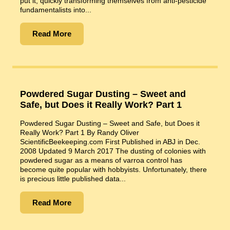
put it, quickly transforming themselves from anti-pesticide
fundamentalists into...
Read More
Powdered Sugar Dusting – Sweet and
Safe, but Does it Really Work? Part 1
Powdered Sugar Dusting – Sweet and Safe, but Does it
Really Work? Part 1 By Randy Oliver
ScientificBeekeeping.com First Published in ABJ in Dec.
2008 Updated 9 March 2017 The dusting of colonies with
powdered sugar as a means of varroa control has
become quite popular with hobbyists. Unfortunately, there
is precious little published data...
Read More