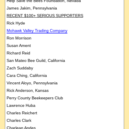
Help Save the Bees Foundation, Nevada
James Jakim, Pennsylvania
RECENT $100+ SERIOUS SUPPORTERS
Rick Hyde
Mohawk
Valley Trading Company
Ron Morrison
Susan Ament
Richard Reid
San Mateo Bee Guild, California
Zach Suddaby
Cara Ching, California
Vincent Aloyo, Pennsylvania
Rick Anderson, Kansas
Perry County Beekeepers Club
Lawrence Huba
Charles Reichert
Charles Clark
Charlean Andes