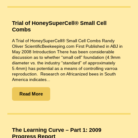
Trial of HoneySuperCell® Small Cell
Combs
A Trial of HoneySuperCell® Small Cell Combs Randy
Oliver ScientificBeekeeping.com First Published in ABJ in
May 2008 Introduction There has been considerable
discussion as to whether “small cell” foundation (4.9mm
diameter vs. the industry “standard” of approximately
5.4mm) has potential as a means of controlling varroa
reproduction. Research on Africanized bees in South
America indicates...
Read More
The Learning Curve – Part 1: 2009
Progress Report