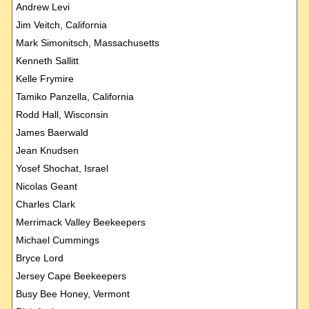
Andrew Levi
Jim Veitch, California
Mark Simonitsch, Massachusetts
Kenneth Sallitt
Kelle Frymire
Tamiko Panzella, California
Rodd Hall, Wisconsin
James Baerwald
Jean Knudsen
Yosef Shochat, Israel
Nicolas Geant
Charles Clark
Merrimack Valley Beekeepers
Michael Cummings
Bryce Lord
Jersey Cape Beekeepers
Busy Bee Honey, Vermont