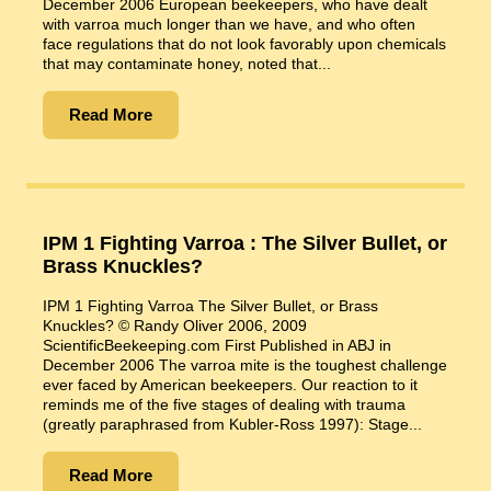
December 2006 European beekeepers, who have dealt
with varroa much longer than we have, and who often
face regulations that do not look favorably upon chemicals
that may contaminate honey, noted that...
Read More
IPM 1 Fighting Varroa : The Silver Bullet, or
Brass Knuckles?
IPM 1 Fighting Varroa The Silver Bullet, or Brass
Knuckles? © Randy Oliver 2006, 2009
ScientificBeekeeping.com First Published in ABJ in
December 2006 The varroa mite is the toughest challenge
ever faced by American beekeepers. Our reaction to it
reminds me of the five stages of dealing with trauma
(greatly paraphrased from Kubler-Ross 1997): Stage...
Read More