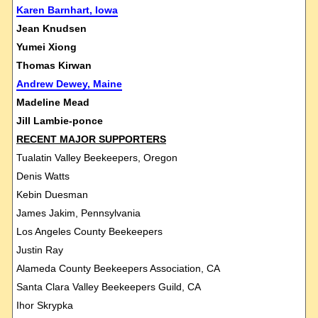
Karen Barnhart, Iowa
Jean Knudsen
Yumei Xiong
Thomas Kirwan
Andrew Dewey, Maine
Madeline Mead
Jill Lambie-ponce
RECENT MAJOR SUPPORTERS
Tualatin Valley Beekeepers, Oregon
Denis Watts
Kebin Duesman
James Jakim, Pennsylvania
Los Angeles County Beekeepers
Justin Ray
Alameda County Beekeepers Association, CA
Santa Clara Valley Beekeepers Guild, CA
Ihor Skrypka