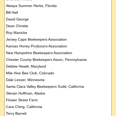
Always Summer Herbs, Florida
Bill Hall
David George
Dean Christie
Roy Manicke
Jersey Cape Beekeepers Association
Kansas Honey Producers Association
New Hampshire Beekeepers Association
Chester County Beekeepers Assoc, Pennsylvania
Debbie Hewitt, Maryland
Mile Hive Bee Club, Colorado
Dale Lesser, Minnesota
Santa Clara Valley Beekeepers Guild, California
Stevan Huffman, Alaska
Flower Street Farm
Cara Ching, California
Terry Barrett