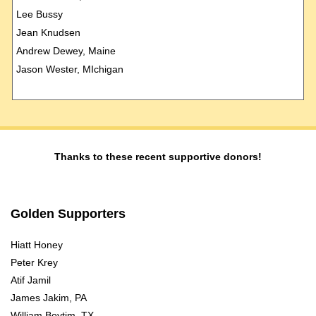
Lee Bussy
Jean Knudsen
Andrew Dewey, Maine
Jason Wester, MIchigan
Thanks to these recent supportive donors!
Golden Supporters
Hiatt Honey
Peter Krey
Atif Jamil
James Jakim, PA
William Boytim, TX