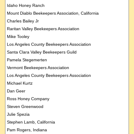
Idaho Honey Ranch
Mount Diablo Beekeepers Association, California
Charles Bailey Jr
Raritan Valley Beekeepers Association
Mike Tooley
Los Angeles County Beekeepers Association
Santa Clara Valley Beekeepers Guild
Pamela Stegemerten
Vermont Beekeepers Association
Los Angeles County Beekeepers Association
Michael Kurtz
Dan Geer
Ross Honey Company
Steven Greenwood
Julie Spezia
Stephen Lamb, California
Pam Rogers, Indiana