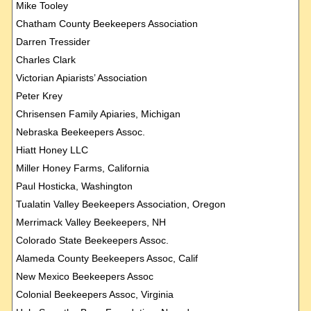
Mike Tooley
Chatham County Beekeepers Association
Darren Tressider
Charles Clark
Victorian Apiarists’ Association
Peter Krey
Chrisensen Family Apiaries, Michigan
Nebraska Beekeepers Assoc.
Hiatt Honey LLC
Miller Honey Farms, California
Paul Hosticka, Washington
Tualatin Valley Beekeepers Association, Oregon
Merrimack Valley Beekeepers, NH
Colorado State Beekeepers Assoc.
Alameda County Beekeepers Assoc, Calif
New Mexico Beekeepers Assoc
Colonial Beekeepers Assoc, Virginia