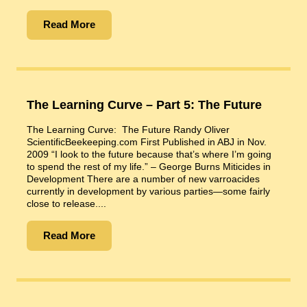
Read More
The Learning Curve – Part 5: The Future
The Learning Curve: The Future Randy Oliver
ScientificBeekeeping.com First Published in ABJ in Nov.
2009 “I look to the future because that’s where I’m going
to spend the rest of my life.” – George Burns Miticides in
Development There are a number of new varroacides
currently in development by various parties—some fairly
close to release....
Read More