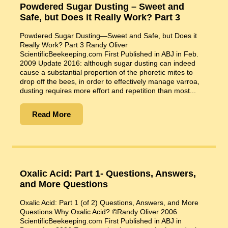
Powdered Sugar Dusting – Sweet and
Safe, but Does it Really Work? Part 3
Powdered Sugar Dusting—Sweet and Safe, but Does it
Really Work? Part 3 Randy Oliver
ScientificBeekeeping.com First Published in ABJ in Feb.
2009 Update 2016: although sugar dusting can indeed
cause a substantial proportion of the phoretic mites to
drop off the bees, in order to effectively manage varroa,
dusting requires more effort and repetition than most...
Read More
Oxalic Acid: Part 1- Questions, Answers,
and More Questions
Oxalic Acid: Part 1 (of 2) Questions, Answers, and More
Questions Why Oxalic Acid? ©Randy Oliver 2006
ScientificBeekeeping.com First Published in ABJ in