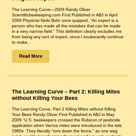
The Learning Curve—2009 Randy Oliver
Scientificbeekeeping.com First Published in ABJ in April
2009 Physicist Neils Bohr once quipped, “An expert is a
person who has made all the mistakes that can be made
in a very narrow field.” This definition clearly excludes me
from being any sort of expert, since I exuberantly continue
to make...
Read More
The Learning Curve – Part 2: Killing Mites
without Killing Your Bees
The Learning Curve, Part 2 Killing Mites without Killing
Your Bees Randy Oliver First Published in ABJ in May
2009 “U.S. beekeepers crossed the Rubicon of pesticide
application when Varroa mites were introduced in the late
1980s. They literally “tore down the fence,” as one wag