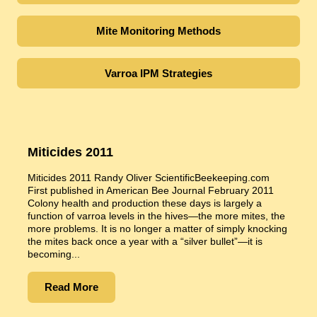
Mite Monitoring Methods
Varroa IPM Strategies
Miticides 2011
Miticides 2011 Randy Oliver ScientificBeekeeping.com
First published in American Bee Journal February 2011
Colony health and production these days is largely a
function of varroa levels in the hives—the more mites, the
more problems. It is no longer a matter of simply knocking
the mites back once a year with a “silver bullet”—it is
becoming...
Read More