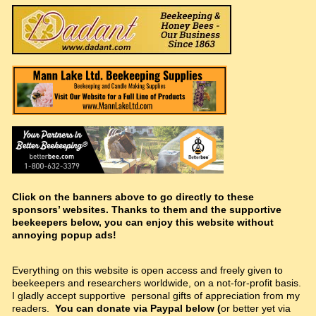
Click on the banners above to go directly to these
sponsors’ websites. Thanks to them and the supportive
beekeepers below, you can enjoy this website without
annoying popup ads!
Everything on this website is open access and freely given to
beekeepers and researchers worldwide, on a not-for-profit basis.
I gladly accept supportive personal gifts of appreciation from my
readers.
You can donate via Paypal below (
or better yet via