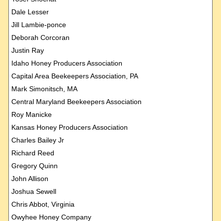
Dale Lesser
Jill Lambie-ponce
Deborah Corcoran
Justin Ray
Idaho Honey Producers Association
Capital Area Beekeepers Association, PA
Mark Simonitsch, MA
Central Maryland Beekeepers Association
Roy Manicke
Kansas Honey Producers Association
Charles Bailey Jr
Richard Reed
Gregory Quinn
John Allison
Joshua Sewell
Chris Abbot, Virginia
Owyhee Honey Company