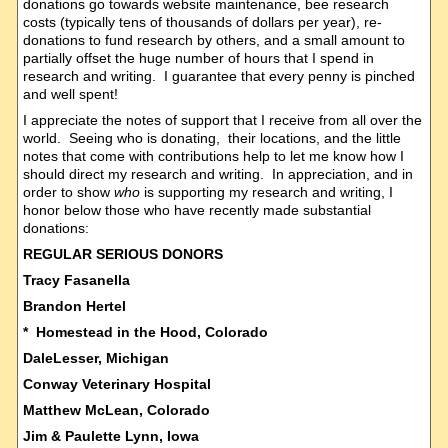
donations go towards website maintenance, bee research
costs (typically tens of thousands of dollars per year), re-
donations to fund research by others, and a small amount to
partially offset the huge number of hours that I spend in
research and writing. I guarantee that every penny is pinched
and well spent!
I appreciate the notes of support that I receive from all over the
world. Seeing who is donating, their locations, and the little
notes that come with contributions help to let me know how I
should direct my research and writing. In appreciation, and in
order to show
who
is supporting my research and writing, I
honor below those who have recently made substantial
donations:
REGULAR SERIOUS DONORS
Tracy Fasanella
Brandon Hertel
* Homestead in the Hood, Colorado
DaleLesser, Michigan
Conway Veterinary Hospital
Matthew McLean, Colorado
Jim & Paulette Lynn, Iowa