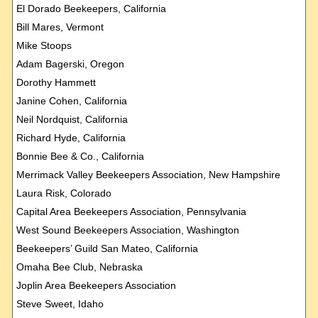
El Dorado Beekeepers, California
Bill Mares, Vermont
Mike Stoops
Adam Bagerski, Oregon
Dorothy Hammett
Janine Cohen, California
Neil Nordquist, California
Richard Hyde, California
Bonnie Bee & Co., California
Merrimack Valley Beekeepers Association, New Hampshire
Laura
Risk, Colorado
Capital Area Beekeepers Association, Pennsylvania
West Sound Beekeepers Association, Washington
Beekeepers’ Guild San Mateo, California
Omaha Bee Club, Nebraska
Joplin Area Beekeepers Association
Steve Sweet, Idaho