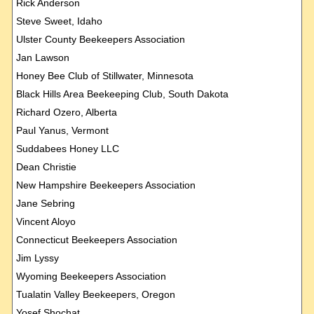
Rick Anderson
Steve Sweet, Idaho
Ulster County Beekeepers Association
Jan Lawson
Honey Bee Club of Stillwater, Minnesota
Black Hills Area Beekeeping Club, South Dakota
Richard Ozero, Alberta
Paul Yanus, Vermont
Suddabees Honey LLC
Dean Christie
New Hampshire Beekeepers Association
Jane Sebring
Vincent Aloyo
Connecticut Beekeepers Association
Jim Lyssy
Wyoming Beekeepers Association
Tualatin Valley Beekeepers, Oregon
Yosef Shochat