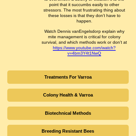
point that it succumbs easily to other
stressors. The most frustrating thing about
these losses is that they don’t have to
happen.
Watch Dennis vanEngelsdorp explain why
mite management is critical for colony
survival, and which methods work or don’t at
https://www.youtube.com/watch?
v=4bm3Y4t1NwQ
Treatments For Varroa
Colony Health & Varroa
Biotechnical Methods
Breeding Resistant Bees