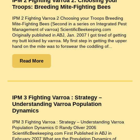
IPM 2 Fighting Varroa 2: Choosing your
Troops: Breeding Mite-Fighting Bees
IPM 2 Fighting Varroa 2 Choosing your Troops Breeding
Mite-Fighting Bees (Second in a series on Integrated Pest
Management of varroa) ScientificBeekeeping.com
Originally published in ABJ, Jan. 2007 I got tired of getting
my butt kicked by varroa. My first step in getting the upper
hand on the mite was to forswear the coddling of...
Read More
IPM 3 Fighting Varroa : Strategy –
Understanding Varroa Population
Dynamics
IPM 3 Fighting Varroa : Strategy – Understanding Varroa
Population Dynamics © Randy Oliver 2006
ScientificBeekeeping.com First Published in ABJ in
February 2007 What are the Population Dynamics of