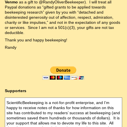
Venmo
as a gift to @RandyOliverBeekeeper). I will treat all
Paypal donations as “gifted grants to be applied towards
beekeeping research” given by you with “detached and
disinterested generosity out of affection, respect, admiration,
charity or like impulses,” and not in the expectation of any goods
or services. Since I am not a 501(c)(3), your gifts are not tax
deductible.
Thank you and happy beekeeping!
Randy
Supporters
ScientificBeekeeping is a not-for-profit enterprise, and I’m
happy to receive notes of thanks for how information on this
site has contributed to my readers’ success at beekeeping (and
sometimes saved them hundreds or thousands of dollars). It is
your support that allows me to devote my life to this site. All