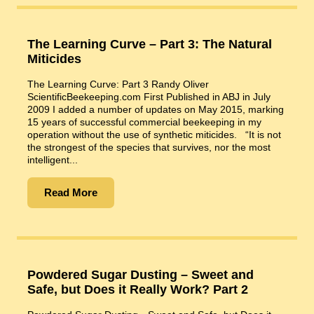
The Learning Curve – Part 3: The Natural
Miticides
The Learning Curve: Part 3 Randy Oliver
ScientificBeekeeping.com First Published in ABJ in July
2009 I added a number of updates on May 2015, marking
15 years of successful commercial beekeeping in my
operation without the use of synthetic miticides. “It is not
the strongest of the species that survives, nor the most
intelligent...
Read More
Powdered Sugar Dusting – Sweet and
Safe, but Does it Really Work? Part 2