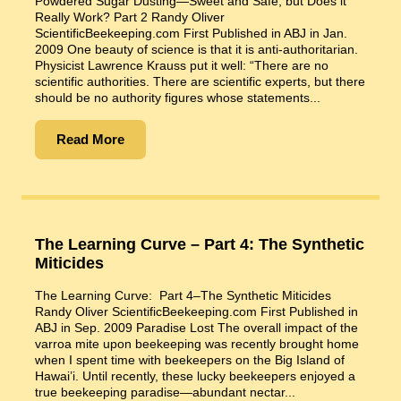
Powdered Sugar Dusting—Sweet and Safe, but Does it
Really Work? Part 2 Randy Oliver
ScientificBeekeeping.com First Published in ABJ in Jan.
2009 One beauty of science is that it is anti-authoritarian.
Physicist Lawrence Krauss put it well: “There are no
scientific authorities. There are scientific experts, but there
should be no authority figures whose statements...
Read More
The Learning Curve – Part 4: The Synthetic
Miticides
The Learning Curve: Part 4–The Synthetic Miticides
Randy Oliver ScientificBeekeeping.com First Published in
ABJ in Sep. 2009 Paradise Lost The overall impact of the
varroa mite upon beekeeping was recently brought home
when I spent time with beekeepers on the Big Island of
Hawai’i. Until recently, these lucky beekeepers enjoyed a
true beekeeping paradise—abundant nectar...