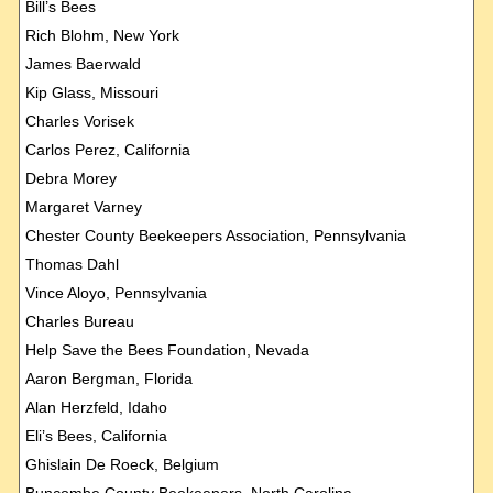
Bill’s Bees
Rich Blohm, New York
James Baerwald
Kip Glass, Missouri
Charles Vorisek
Carlos Perez, California
Debra Morey
Margaret Varney
Chester County Beekeepers Association, Pennsylvania
Thomas Dahl
Vince Aloyo, Pennsylvania
Charles Bureau
Help Save the Bees Foundation, Nevada
Aaron Bergman, Florida
Alan Herzfeld, Idaho
Eli’s Bees, California
Ghislain De Roeck, Belgium
Buncombe County Beekeepers, North Carolina