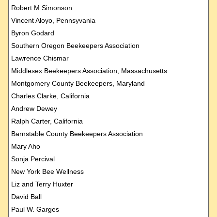
Robert M Simonson
Vincent Aloyo, Pennsyvania
Byron Godard
Southern Oregon Beekeepers Association
Lawrence Chismar
Middlesex Beekeepers Association, Massachusetts
Montgomery County Beekeepers, Maryland
Charles Clarke, California
Andrew Dewey
Ralph Carter, California
Barnstable County Beekeepers Association
Mary Aho
Sonja Percival
New York Bee Wellness
Liz and Terry Huxter
David Ball
Paul W. Garges