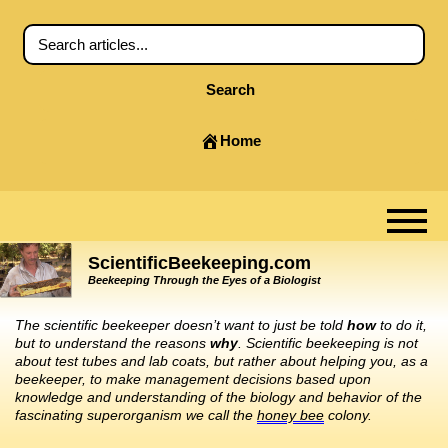
Search
Home
ScientificBeekeeping.com
Beekeeping Through the Eyes of a Biologist
The scientific beekeeper doesn’t want to just be told
how
to do it,
but to understand the reasons
why
. Scientific beekeeping is not
about test tubes and lab coats, but rather about helping you, as a
beekeeper, to make management decisions based upon
knowledge and understanding of the biology and behavior of the
fascinating superorganism we call the
honey bee
colony.