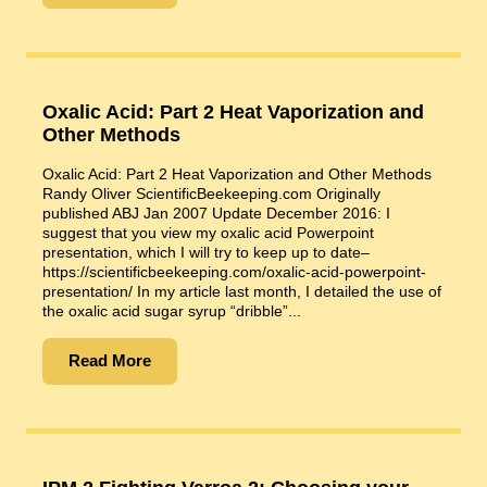
Oxalic Acid: Part 2 Heat Vaporization and
Other Methods
Oxalic Acid: Part 2 Heat Vaporization and Other Methods
Randy Oliver ScientificBeekeeping.com Originally
published ABJ Jan 2007 Update December 2016: I
suggest that you view my oxalic acid Powerpoint
presentation, which I will try to keep up to date–
https://scientificbeekeeping.com/oxalic-acid-powerpoint-
presentation/ In my article last month, I detailed the use of
the oxalic acid sugar syrup “dribble”...
Read More