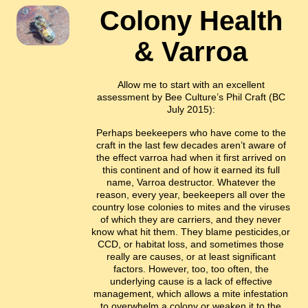
Colony Health
& Varroa
Allow me to start with an excellent
assessment by Bee Culture’s Phil Craft (BC
July 2015):
Perhaps beekeepers who have come to the
craft in the last few decades aren’t aware of
the effect varroa had when it first arrived on
this continent and of how it earned its full
name, Varroa destructor. Whatever the
reason, every year, beekeepers all over the
country lose colonies to mites and the viruses
of which they are carriers, and they never
know what hit them. They blame pesticides,or
CCD, or habitat loss, and sometimes those
really are causes, or at least significant
factors. However, too, too often, the
underlying cause is a lack of effective
management, which allows a mite infestation
to overwhelm a colony or weaken it to the