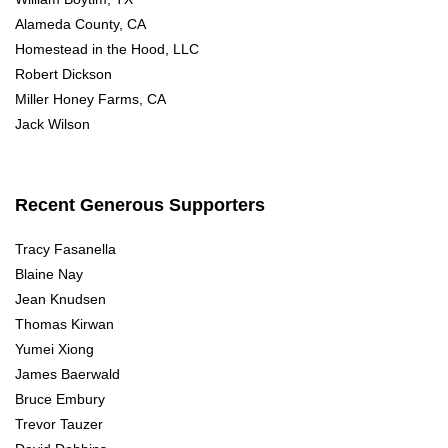
Alameda County, CA
Homestead in the Hood, LLC
Robert Dickson
Miller Honey Farms, CA
Jack Wilson
Recent Generous Supporters
Tracy Fasanella
Blaine Nay
Jean Knudsen
Thomas Kirwan
Yumei Xiong
James Baerwald
Bruce Embury
Trevor Tauzer