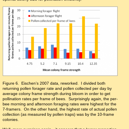
Figure 6. Eischen’s 2007 data, reworked. I divided both
returning pollen forager rate and pollen collected per day by
average colony frame strength during bloom in order to get
pollination rates per frame of bees. Surprisingly again, the per-
bee morning and afternoon foraging rates were highest for the
7-framers. On the other hand, the highest rate of actual pollen
collection (as measured by pollen traps) was by the 10-frame
colonies.