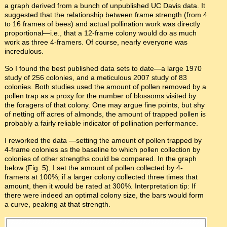
a graph derived from a bunch of unpublished UC Davis data. It
suggested that the relationship between frame strength (from 4
to 16 frames of bees) and actual pollination work was directly
proportional—i.e., that a 12-frame colony would do as much
work as three 4-framers. Of course, nearly everyone was
incredulous.
So I found the best published data sets to date—a large 1970
study of 256 colonies, and a meticulous 2007 study of 83
colonies. Both studies used the amount of pollen removed by a
pollen trap as a proxy for the number of blossoms visited by
the foragers of that colony. One may argue fine points, but shy
of netting off acres of almonds, the amount of trapped pollen is
probably a fairly reliable indicator of pollination performance.
I reworked the data —setting the amount of pollen trapped by
4-frame colonies as the baseline to which pollen collection by
colonies of other strengths could be compared. In the graph
below (Fig. 5), I set the amount of pollen collected by 4-
framers at 100%; if a larger colony collected three times that
amount, then it would be rated at 300%. Interpretation tip: If
there were indeed an optimal colony size, the bars would form
a curve, peaking at that strength.