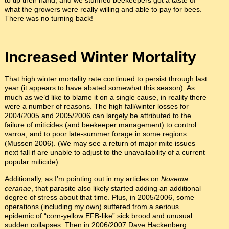
to tip their hand, and we stunned beekeepers got a taste of
what the growers were really willing and able to pay for bees.
There was no turning back!
Increased Winter Mortality
That high winter mortality rate continued to persist through last
year (it appears to have abated somewhat this season). As
much as we’d like to blame it on a single cause, in reality there
were a number of reasons. The high fall/winter losses for
2004/2005 and 2005/2006 can largely be attributed to the
failure of miticides (and beekeeper management) to control
varroa, and to poor late-summer forage in some regions
(Mussen 2006). (We may see a return of major mite issues
next fall if are unable to adjust to the unavailability of a current
popular miticide).
Additionally, as I’m pointing out in my articles on
Nosema
ceranae
, that parasite also likely started adding an additional
degree of stress about that time. Plus, in 2005/2006, some
operations (including my own) suffered from a serious
epidemic of “corn-yellow EFB-like” sick brood and unusual
sudden collapses. Then in 2006/2007 Dave Hackenberg