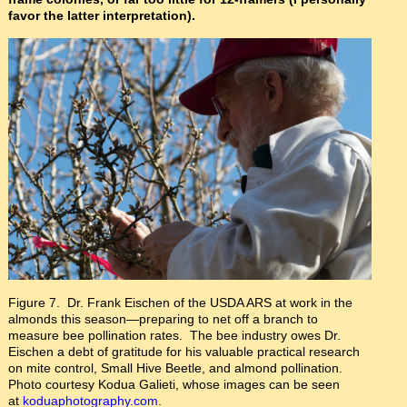
favor the latter interpretation).
Figure 7. Dr. Frank Eischen of the USDA ARS at work in the
almonds this season—preparing to net off a branch to
measure bee pollination rates. The bee industry owes Dr.
Eischen a debt of gratitude for his valuable practical research
on mite control, Small Hive Beetle, and almond pollination.
Photo courtesy Kodua Galieti, whose images can be seen
at
koduaphotography.com
.