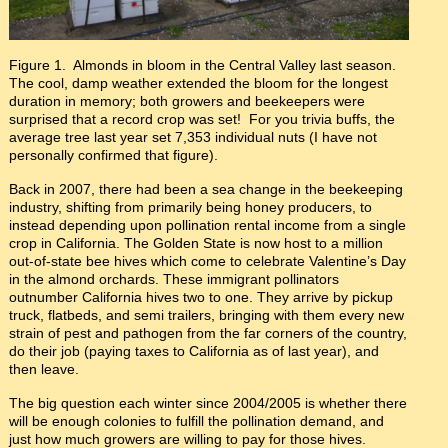
Figure 1. Almonds in bloom in the Central Valley last season.
The cool, damp weather extended the bloom for the longest
duration in memory; both growers and beekeepers were
surprised that a record crop was set! For you trivia buffs, the
average tree last year set 7,353 individual nuts (I have not
personally confirmed that figure).
Back in 2007, there had been a sea change in the beekeeping
industry, shifting from primarily being honey producers, to
instead depending upon pollination rental income from a single
crop in California. The Golden State is now host to a million
out-of-state bee hives which come to celebrate Valentine’s Day
in the almond orchards. These immigrant pollinators
outnumber California hives two to one. They arrive by pickup
truck, flatbeds, and semi trailers, bringing with them every new
strain of pest and pathogen from the far corners of the country,
do their job (paying taxes to California as of last year), and
then leave.
The big question each winter since 2004/2005 is whether there
will be enough colonies to fulfill the pollination demand, and
just how much growers are willing to pay for those hives.