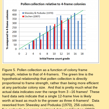
Figure 5. Pollen collection as a function of colony frame
strength, relative to that of 4-framers. The green line is the
hypothetical relationship that pollen collection is directly
proportional to frame strength, rather than being more efficient
at any particular colony size. And that is pretty much what the
actual data indicates over the range from 3 –16 frames! These
hard data sets indicate that a single 12-frame hive is likely
worth at least as much to the grower as three 4-framers! Data
reworked from Sheesley and Poduska (1970), 256 colonies,