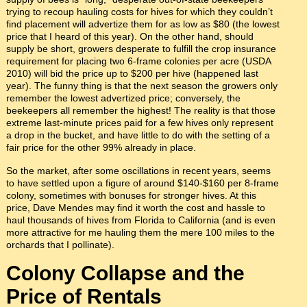
trying to recoup hauling costs for hives for which they couldn’t
find placement will advertize them for as low as $80 (the lowest
price that I heard of this year). On the other hand, should
supply be short, growers desperate to fulfill the crop insurance
requirement for placing two 6-frame colonies per acre (USDA
2010) will bid the price up to $200 per hive (happened last
year). The funny thing is that the next season the growers only
remember the lowest advertized price; conversely, the
beekeepers all remember the highest! The reality is that those
extreme last-minute prices paid for a few hives only represent
a drop in the bucket, and have little to do with the setting of a
fair price for the other 99% already in place.
So the market, after some oscillations in recent years, seems
to have settled upon a figure of around $140-$160 per 8-frame
colony, sometimes with bonuses for stronger hives. At this
price, Dave Mendes may find it worth the cost and hassle to
haul thousands of hives from Florida to California (and is even
more attractive for me hauling them the mere 100 miles to the
orchards that I pollinate).
Colony Collapse and the
Price of Rentals