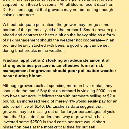
stripped from these blossoms. At full bloom, recent data from
Dr. Eischen suggest that growers may not be renting enough
colonies per acre.
Without adequate pollination, the grower may forego some
portion of the potential yield of that orchard. Smart growers go
ahead and contract for bees a bit on the heavy side as a form
of risk management should the weather not cooperate—in an
orchard heavily stocked with bees, a good crop can be set
during brief breaks in the weather.
Practical application: stocking an adequate amount of
strong colonies per acre is an effective form of risk
management for growers should poor pollination weather
occur during bloom.
Although growers balk at spending more on hive rental, they
should do the math! Say that an orchard is yielding 2000 lbs at
two hives per acre. It follows that with nutmeats selling at $2 a
pound, an increased yield of merely 4% would easily pay for an
additional hive at $140. Dr. Eischen’s data suggest that
growers may be missing out on far larger percentages of yield
than that! I just don’t understand why a grower who has
invested some $2500 in fixed costs per acre would short
himself on bees at the most critical time for nut set!