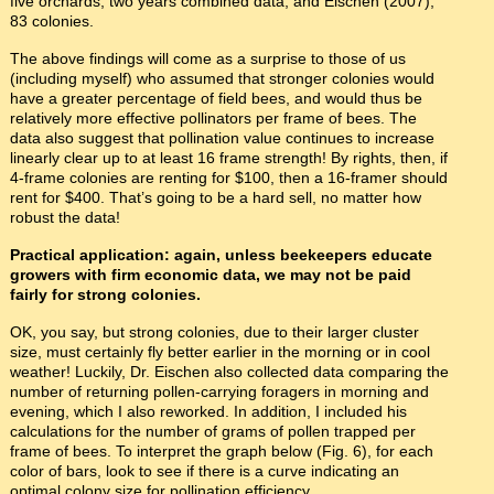
five orchards, two years combined data; and Eischen (2007),
83 colonies.
The above findings will come as a surprise to those of us
(including myself) who assumed that stronger colonies would
have a greater percentage of field bees, and would thus be
relatively more effective pollinators per frame of bees. The
data also suggest that pollination value continues to increase
linearly clear up to at least 16 frame strength! By rights, then, if
4-frame colonies are renting for $100, then a 16-framer should
rent for $400. That’s going to be a hard sell, no matter how
robust the data!
Practical application: again, unless beekeepers educate
growers with firm economic data, we may not be paid
fairly for strong colonies.
OK, you say, but strong colonies, due to their larger cluster
size, must certainly fly better earlier in the morning or in cool
weather! Luckily, Dr. Eischen also collected data comparing the
number of returning pollen-carrying foragers in morning and
evening, which I also reworked. In addition, I included his
calculations for the number of grams of pollen trapped per
frame of bees. To interpret the graph below (Fig. 6), for each
color of bars, look to see if there is a curve indicating an
optimal colony size for pollination efficiency.