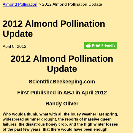
Almond Pollination
>
2012 Almond Pollination Update
2012 Almond Pollination
Update
April 8, 2012
2012 Almond Pollination
Update
ScientificBeekeeping.com
First Published in ABJ in April 2012
Randy Oliver
Who woulda thunk, what with all the lousy weather last spring,
widespread summer drought, the reports of massive queen
failures, the disastrous honey crop, and the high winter losses
of the past few years, that there would have been enough