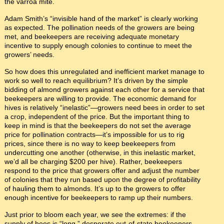
the varroa mite.
Adam Smith’s “invisible hand of the market” is clearly working
as expected. The pollination needs of the growers are being
met, and beekeepers are receiving adequate monetary
incentive to supply enough colonies to continue to meet the
growers’ needs.
So how does this unregulated and inefficient market manage to
work so well to reach equilibrium? It’s driven by the simple
bidding of almond growers against each other for a service that
beekeepers are willing to provide. The economic demand for
hives is relatively “inelastic”—growers need bees in order to set
a crop, independent of the price. But the important thing to
keep in mind is that the beekeepers do not set the average
price for pollination contracts—it’s impossible for us to rig
prices, since there is no way to keep beekeepers from
undercutting one another (otherwise, in this inelastic market,
we’d all be charging $200 per hive). Rather, beekeepers
respond to the price that growers offer and adjust the number
of colonies that they run based upon the degree of profitability
of hauling them to almonds. It’s up to the growers to offer
enough incentive for beekeepers to ramp up their numbers.
Just prior to bloom each year, we see the extremes: if the
supply of bees is “long,” desperate out-of-state beekeepers