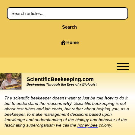
Search
Home
ScientificBeekeeping.com
Beekeeping Through the Eyes of a Biologist
The scientific beekeeper doesn’t want to just be told
how
to do it,
but to understand the reasons
why
. Scientific beekeeping is not
about test tubes and lab coats, but rather about helping you, as a
beekeeper, to make management decisions based upon
knowledge and understanding of the biology and behavior of the
fascinating superorganism we call the
honey bee
colony.