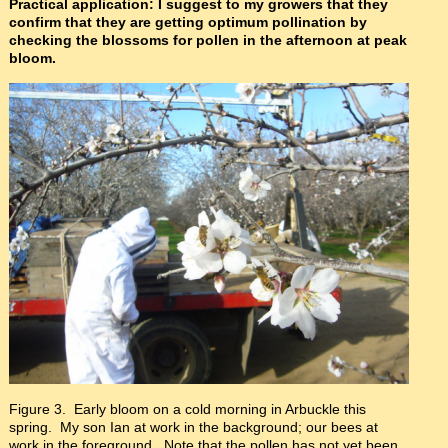
Practical application: I suggest to my growers that they
confirm that they are getting optimum pollination by
checking the blossoms for pollen in the afternoon at peak
bloom.
Figure 3. Early bloom on a cold morning in Arbuckle this
spring. My son Ian at work in the background; our bees at
work in the foreground. Note that the pollen has not yet been