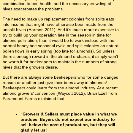
combination to bee health, and the necessary crowding of
hives exacerbates the problems.
The need to make up replacement colonies from splits eats
into income that might have otherwise been made from the
unsplit hives (Harmon 2011). And it’s much more expensive to
try to build up your operation late in the season in time for
almond pollination, than it would be to work instead with the
normal honey bee seasonal cycle and split colonies on natural
pollen flows in early spring (too late for almonds). So unless
there’s enough reward in the almond orchards, it simply won’t
be worth it for beekeepers to maintain the numbers of strong
hives that the growers desire.
But there are always some beekeepers who for some danged
reason or another just give their bees away in almonds!
Beekeepers could learn from the almond industry. At a recent
almond growers’ convention (Waycott 2012), Brian Ezell from
Paramount Farms explained that:
“Growers & Sellers must place value in what we
produce. Buyers do not expect our industry to
sell below the cost of production, but they will
gladly let us!