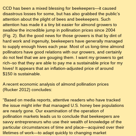
CCD has been a mixed blessing for beekeepers—it caused
disastrous losses for some, but has also grabbed the public’s
attention about the plight of bees and beekeepers. Such
attention has made it a tiny bit easier for almond growers to
swallow the incredible jump in pollination prices since 2004
(Fig. 2). But the good news for those growers is that by dint of
hard work and ingenuity, beekeepers have generally managed
to supply enough hives each year. Most of us long-time almond
pollinators have good relations with our growers, and certainly
do not feel that we are gouging them. I want my growers to get
rich–so that they are able to pay me a sustainable price for my
hives! It appears that an inflation-adjusted price of around
$150 is sustainable.
A recent economic analysis of almond pollination prices
(Rucker 2012) concludes:
“Based on media reports, attentive readers who have tracked
the issue might infer that managed U.S. honey bee populations
are nearly gone. Our examination of the operation of
pollination markets leads us to conclude that beekeepers are
savvy entrepreneurs who use their wealth of knowledge of the
particular circumstances of time and place—acquired over their
lifetimes of work—to adapt quickly to changing market