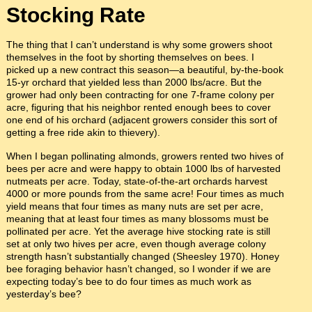
Stocking Rate
The thing that I can’t understand is why some growers shoot
themselves in the foot by shorting themselves on bees. I
picked up a new contract this season—a beautiful, by-the-book
15-yr orchard that yielded less than 2000 lbs/acre. But the
grower had only been contracting for one 7-frame colony per
acre, figuring that his neighbor rented enough bees to cover
one end of his orchard (adjacent growers consider this sort of
getting a free ride akin to thievery).
When I began pollinating almonds, growers rented two hives of
bees per acre and were happy to obtain 1000 lbs of harvested
nutmeats per acre. Today, state-of-the-art orchards harvest
4000 or more pounds from the same acre! Four times as much
yield means that four times as many nuts are set per acre,
meaning that at least four times as many blossoms must be
pollinated per acre. Yet the average hive stocking rate is still
set at only two hives per acre, even though average colony
strength hasn’t substantially changed (Sheesley 1970). Honey
bee foraging behavior hasn’t changed, so I wonder if we are
expecting today’s bee to do four times as much work as
yesterday’s bee?