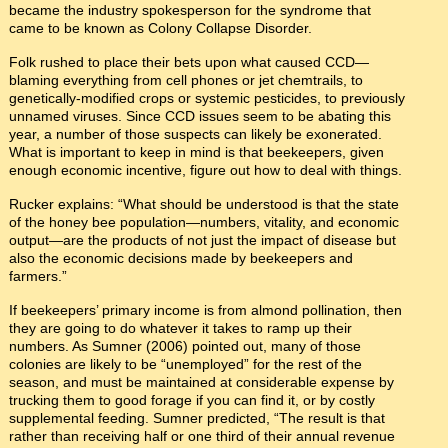
became the industry spokesperson for the syndrome that
came to be known as Colony Collapse Disorder.
Folk rushed to place their bets upon what caused CCD—
blaming everything from cell phones or jet chemtrails, to
genetically-modified crops or systemic pesticides, to previously
unnamed viruses. Since CCD issues seem to be abating this
year, a number of those suspects can likely be exonerated.
What is important to keep in mind is that beekeepers, given
enough economic incentive, figure out how to deal with things.
Rucker explains: “What should be understood is that the state
of the honey bee population—numbers, vitality, and economic
output—are the products of not just the impact of disease but
also the economic decisions made by beekeepers and
farmers.”
If beekeepers’ primary income is from almond pollination, then
they are going to do whatever it takes to ramp up their
numbers. As Sumner (2006) pointed out, many of those
colonies are likely to be “unemployed” for the rest of the
season, and must be maintained at considerable expense by
trucking them to good forage if you can find it, or by costly
supplemental feeding. Sumner predicted, “The result is that
rather than receiving half or one third of their annual revenue