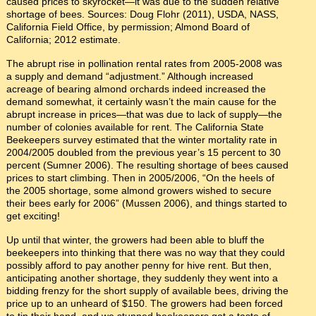
caused prices to skyrocket—it was due to the sudden relative
shortage of bees. Sources: Doug Flohr (2011), USDA, NASS,
California Field Office, by permission; Almond Board of
California; 2012 estimate.
The abrupt rise in pollination rental rates from 2005-2008 was
a supply and demand “adjustment.” Although increased
acreage of bearing almond orchards indeed increased the
demand somewhat, it certainly wasn’t the main cause for the
abrupt increase in prices—that was due to lack of supply—the
number of colonies available for rent. The California State
Beekeepers survey estimated that the winter mortality rate in
2004/2005 doubled from the previous year’s 15 percent to 30
percent (Sumner 2006). The resulting shortage of bees caused
prices to start climbing. Then in 2005/2006, “On the heels of
the 2005 shortage, some almond growers wished to secure
their bees early for 2006” (Mussen 2006), and things started to
get exciting!
Up until that winter, the growers had been able to bluff the
beekeepers into thinking that there was no way that they could
possibly afford to pay another penny for hive rent. But then,
anticipating another shortage, they suddenly they went into a
bidding frenzy for the short supply of available bees, driving the
price up to an unheard of $150. The growers had been forced