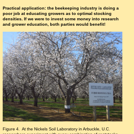
Practical application: the beekeeping industry is doing a
poor job at educating growers as to optimal stocking
densities. If we were to invest some money into research
and grower education, both parties would benefit!
Figure 4. At the Nickels Soil Laboratory in Arbuckle, U.C.