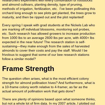
researchers experiment with every combination of rootstocks
and almond cultivars, planting density, type of pruning,
methods of irrigation, fertilization, etc. I’ve been pollinating this
orchard long enough to see plots get planted, the trees grow to
maturity, and then be ripped out and the plot replanted!
Every spring I speak with grad students at the Nickels Lab who
are marking off individual blossoms, monitoring soil probes,
etc. Such research has allowed growers to increase production
from 1000 lbs to an average 2600 lbs per acre, with 4000+ lbs
expected in the near future! The research station is self-
sustaining—they make enough from the sales of harvested
almonds to cover their costs and pay the staff. Would I be
frivolous to suggest that some of our bee research stations
follow a similar model?
Frame Strength
The question often arises, what is the most efficient colony
strength for almond pollination hives? And furthermore, what is
a 10-frame colony worth relative to 4-framer, as far as the
actual amount of pollination work that gets done?
There are plenty of opinions based upon what someone thinks,
but not a whole lot of firm data. In my 2007 article, I plotted out