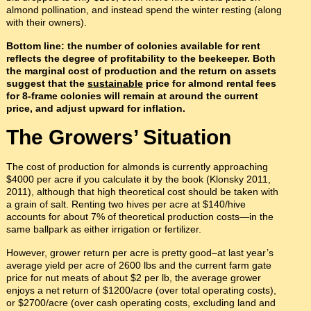
almond pollination, and instead spend the winter resting (along
with their owners).
Bottom line: the number of colonies available for rent
reflects the degree of profitability to the beekeeper. Both
the marginal cost of production and the return on assets
suggest that the
sustainable
price for almond rental fees
for 8-frame colonies will remain at around the current
price, and adjust upward for inflation.
The Growers’ Situation
The cost of production for almonds is currently approaching
$4000 per acre if you calculate it by the book (Klonsky 2011,
2011), although that high theoretical cost should be taken with
a grain of salt. Renting two hives per acre at $140/hive
accounts for about 7% of theoretical production costs—in the
same ballpark as either irrigation or fertilizer.
However, grower return per acre is pretty good–at last year’s
average yield per acre of 2600 lbs and the current farm gate
price for nut meats of about $2 per lb, the average grower
enjoys a net return of $1200/acre (over total operating costs),
or $2700/acre (over cash operating costs, excluding land and