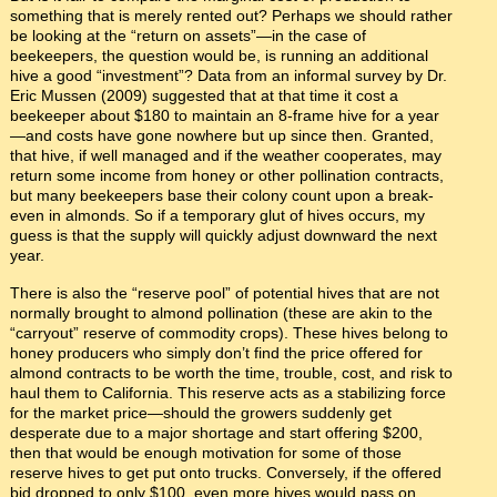
something that is merely rented out? Perhaps we should rather
be looking at the “return on assets”—in the case of
beekeepers, the question would be, is running an additional
hive a good “investment”? Data from an informal survey by Dr.
Eric Mussen (2009) suggested that at that time it cost a
beekeeper about $180 to maintain an 8-frame hive for a year
—and costs have gone nowhere but up since then. Granted,
that hive, if well managed and if the weather cooperates, may
return some income from honey or other pollination contracts,
but many beekeepers base their colony count upon a break-
even in almonds. So if a temporary glut of hives occurs, my
guess is that the supply will quickly adjust downward the next
year.
There is also the “reserve pool” of potential hives that are not
normally brought to almond pollination (these are akin to the
“carryout” reserve of commodity crops). These hives belong to
honey producers who simply don’t find the price offered for
almond contracts to be worth the time, trouble, cost, and risk to
haul them to California. This reserve acts as a stabilizing force
for the market price—should the growers suddenly get
desperate due to a major shortage and start offering $200,
then that would be enough motivation for some of those
reserve hives to get put onto trucks. Conversely, if the offered
bid dropped to only $100, even more hives would pass on