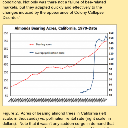
conditions. Not only was there not a failure of bee-related
markets, but they adapted quickly and effectively to the
changes induced by the appearance of Colony Collapse
Disorder.”
Figure 2. Acres of bearing almond trees in California (left
scale, in thousands) vs. pollination rental rate (right scale, in
dollars). Note that it wasn’t any sudden surge in demand that