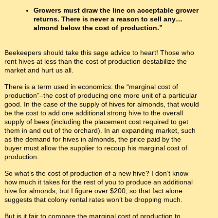
Growers must draw the line on acceptable grower
returns. There is never a reason to sell any…
almond below the cost of production.”
Beekeepers should take this sage advice to heart! Those who
rent hives at less than the cost of production destabilize the
market and hurt us all.
There is a term used in economics: the “marginal cost of
production”–the cost of producing one more unit of a particular
good. In the case of the supply of hives for almonds, that would
be the cost to add one additional strong hive to the overall
supply of bees (including the placement cost required to get
them in and out of the orchard). In an expanding market, such
as the demand for hives in almonds, the price paid by the
buyer must allow the supplier to recoup his marginal cost of
production.
So what’s the cost of production of a new hive? I don’t know
how much it takes for the rest of you to produce an additional
hive for almonds, but I figure over $200, so that fact alone
suggests that colony rental rates won’t be dropping much.
But is it fair to compare the marginal cost of production to