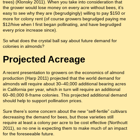
trees) (Klonsky 2011). When you take into consideration that
the grower would lose money on every acre without bees, it’s
easy to see why they are (begrudgingly) willing to pay $150 or
more for colony rent (of course growers begrudged paying me
$12/hive when I first began pollinating, and have begrudged
every price increase since).
So what does the crystal ball say about future demand for
colonies in almonds?
Projected Acreage
A recent presentation to growers on the economics of almond
production (Harp 2011) projected that the world demand for
almonds will require about 30–40,000 additional bearing acres
in California per year, which in turn will require an additional
60–80,000 8-frame colonies. This projected additional demand
should help to support pollination prices.
Sure there’s some concern about the new “self-fertile” cultivars
decreasing the demand for bees, but those varieties still
require at least a colony per acre to be cost effective (Northcutt
2011), so no one is expecting them to make much of an impact
for the foreseeable future.