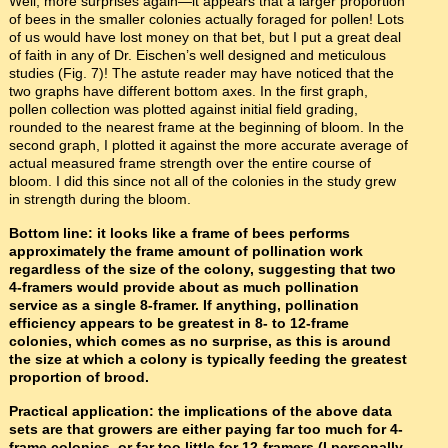
Well, more surprises again—it appears that a larger proportion
of bees in the smaller colonies actually foraged for pollen! Lots
of us would have lost money on that bet, but I put a great deal
of faith in any of Dr. Eischen’s well designed and meticulous
studies (Fig. 7)! The astute reader may have noticed that the
two graphs have different bottom axes. In the first graph,
pollen collection was plotted against initial field grading,
rounded to the nearest frame at the beginning of bloom. In the
second graph, I plotted it against the more accurate average of
actual measured frame strength over the entire course of
bloom. I did this since not all of the colonies in the study grew
in strength during the bloom.
Bottom line: it looks like a frame of bees performs
approximately the frame amount of pollination work
regardless of the size of the colony, suggesting that two
4-framers would provide about as much pollination
service as a single 8-framer. If anything, pollination
efficiency appears to be greatest in 8- to 12-frame
colonies, which comes as no surprise, as this is around
the size at which a colony is typically feeding the greatest
proportion of brood.
Practical application: the implications of the above data
sets are that growers are either paying far too much for 4-
frame colonies, or far too little for 12-framers (I personally