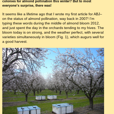
colonies for almond pollination this winter? But to most
everyone’s surprise, there was!
It seems like a lifetime ago that I wrote my first article for ABJ–
on the status of almond pollination, way back in 2007! I’m
typing these words during the middle of almond bloom 2012,
and just spent the day in the orchards tending to my hives. The
bloom today is on strong, and the weather perfect, with several
varieties simultaneously in bloom (Fig. 1), which augurs well for
a good harvest.