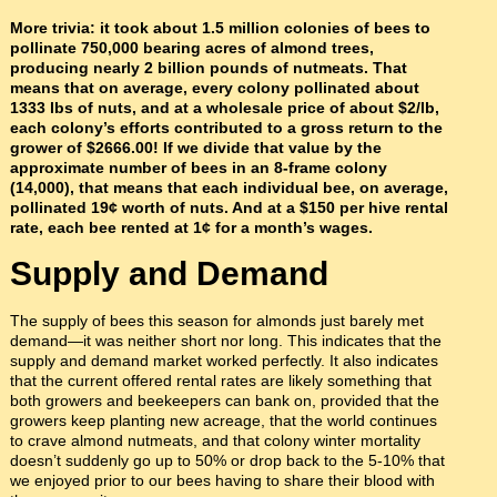
More trivia: it took about 1.5 million colonies of bees to
pollinate 750,000 bearing acres of almond trees,
producing nearly 2 billion pounds of nutmeats. That
means that on average, every colony pollinated about
1333 lbs of nuts, and at a wholesale price of about $2/lb,
each colony’s efforts contributed to a gross return to the
grower of $2666.00! If we divide that value by the
approximate number of bees in an 8-frame colony
(14,000), that means that each individual bee, on average,
pollinated 19¢ worth of nuts. And at a $150 per hive rental
rate, each bee rented at 1¢ for a month’s wages.
Supply and Demand
The supply of bees this season for almonds just barely met
demand—it was neither short nor long. This indicates that the
supply and demand market worked perfectly. It also indicates
that the current offered rental rates are likely something that
both growers and beekeepers can bank on, provided that the
growers keep planting new acreage, that the world continues
to crave almond nutmeats, and that colony winter mortality
doesn’t suddenly go up to 50% or drop back to the 5-10% that
we enjoyed prior to our bees having to share their blood with