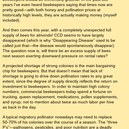
years I’ve even heard beekeepers saying that times now are
pretty good—with both honey and pollination prices at
historically high levels, they are actually making money (myself
included).
And then comes this year, with a completely unexpected full
supply of bees for almonds! CCD seems to have largely
disappeared (which is why “Disappearing Disease” used to be
called just that—the disease would spontaneously disappear).
The question now is, will there be an excess supply of bees
next season exerting downward pressure on rental rates?
A projected shortage of strong colonies is the main bargaining
chip for beekeepers. But that doesn’t mean that lack of
shortage is going to drive down pollination rates to any great
extent, since the degree of supply directly reflects the return on
investment to beekeepers. In order to maintain high colony
numbers, commercial beekeepers today spend a fortune on
trucking, queen replacement, medications, pollen supplements,
and syrup; not to mention about twice as much labor per hive
as back in the day.
A typical migratory pollinator nowadays may need to replace
50-70% of his colonies over the course of a season. The “three
P’s”—pathogens, pesticides, and poor nutrition are a deadly