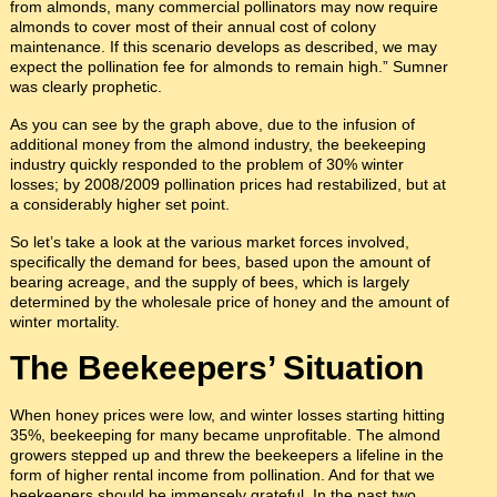
from almonds, many commercial pollinators may now require
almonds to cover most of their annual cost of colony
maintenance. If this scenario develops as described, we may
expect the pollination fee for almonds to remain high.” Sumner
was clearly prophetic.
As you can see by the graph above, due to the infusion of
additional money from the almond industry, the beekeeping
industry quickly responded to the problem of 30% winter
losses; by 2008/2009 pollination prices had restabilized, but at
a considerably higher set point.
So let’s take a look at the various market forces involved,
specifically the demand for bees, based upon the amount of
bearing acreage, and the supply of bees, which is largely
determined by the wholesale price of honey and the amount of
winter mortality.
The Beekeepers’ Situation
When honey prices were low, and winter losses starting hitting
35%, beekeeping for many became unprofitable. The almond
growers stepped up and threw the beekeepers a lifeline in the
form of higher rental income from pollination. And for that we
beekeepers should be immensely grateful. In the past two