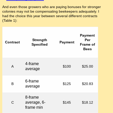
And even those growers who are paying bonuses for stronger
colonies may not be compensating beekeepers adequately. I
had the choice this year between several different contracts
(Table 1):
Payment
Strength
Per
Contract
Payment
Specified
Frame of
Bees
4-frame
A
$100
$25.00
average
6-frame
B
$125
$20.83
average
8-frame
average, 6-
C
$145
$18.12
frame min