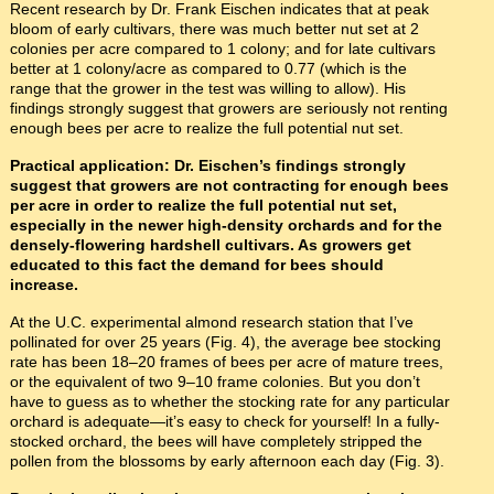
Recent research by Dr. Frank Eischen indicates that at peak
bloom of early cultivars, there was much better nut set at 2
colonies per acre compared to 1 colony; and for late cultivars
better at 1 colony/acre as compared to 0.77 (which is the
range that the grower in the test was willing to allow). His
findings strongly suggest that growers are seriously not renting
enough bees per acre to realize the full potential nut set.
Practical application: Dr. Eischen’s findings strongly
suggest that growers are not contracting for enough bees
per acre in order to realize the full potential nut set,
especially in the newer high-density orchards and for the
densely-flowering hardshell cultivars. As growers get
educated to this fact the demand for bees should
increase.
At the U.C. experimental almond research station that I’ve
pollinated for over 25 years (Fig. 4), the average bee stocking
rate has been 18–20 frames of bees per acre of mature trees,
or the equivalent of two 9–10 frame colonies. But you don’t
have to guess as to whether the stocking rate for any particular
orchard is adequate—it’s easy to check for yourself! In a fully-
stocked orchard, the bees will have completely stripped the
pollen from the blossoms by early afternoon each day (Fig. 3).