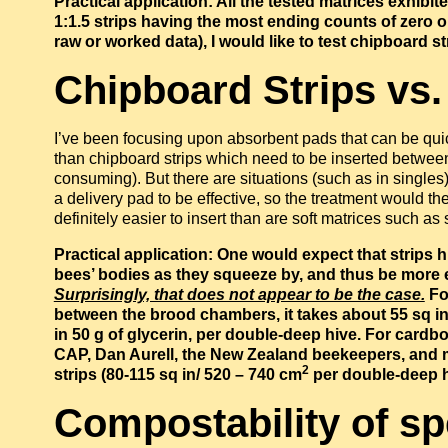
Practical application: All the tested matrices exhib
1:1.5 strips having the most ending counts of zero o
raw or worked data), I would like to test chipboard str
Chipboard Strips vs
I’ve been focusing upon absorbent pads that can be quic
than chipboard strips which need to be inserted betwee
consuming). But there are situations (such as in singles
a delivery pad to be effective, so the treatment would t
definitely easier to insert than are soft matrices such a
Practical application: One would expect that strips
bees’ bodies as they squeeze by, and thus be more ef
Surprisingly, that does not appear to be the case.
For
between the brood chambers, it takes about 55 sq i
in 50 g of glycerin, per double-deep hive. For card
CAP, Dan Aurell, the New Zealand beekeepers, and m
2
strips (80-115 sq in/ 520 – 740 cm
per double-deep hi
Compostability of s