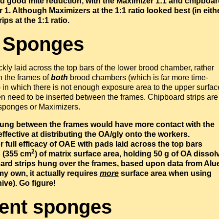
ited good mite reduction, with the Maximizer 1:1 and chipboa
r 1.
Although Maximizers at the 1:1 ratio looked best (in eith
ips at the 1:1 ratio.
. Sponges
kly laid across the top bars of the lower brood chamber, rather
n the frames of
both
brood chambers (which is far more time-
) in which there is not enough exposure area to the upper surfac
hen need to be inserted between the frames. Chipboard strips are
s sponges or Maximizers.
 hung between the frames would have more contact with the
fective at distributing the OA/gly onto the workers.
 full efficacy of OAE with pads laid across the top bars
2
n (355 cm
) of matrix surface area, holding 50 g of OA dissol
board strips hung over the frames, based upon data from Alu
y own, it actually requires
more
surface area when using
ve). Go figure!
pent sponges