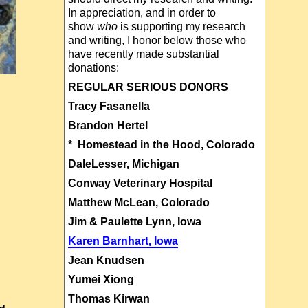
In appreciation, and in order to
show
who
is supporting my research
and writing, I honor below those who
have recently made substantial
donations:
REGULAR SERIOUS DONORS
Tracy Fasanella
Brandon Hertel
* Homestead in the Hood, Colorado
DaleLesser, Michigan
Conway Veterinary Hospital
Matthew McLean, Colorado
Jim & Paulette Lynn, Iowa
Karen Barnhart, Iowa
Jean Knudsen
Yumei Xiong
Thomas Kirwan