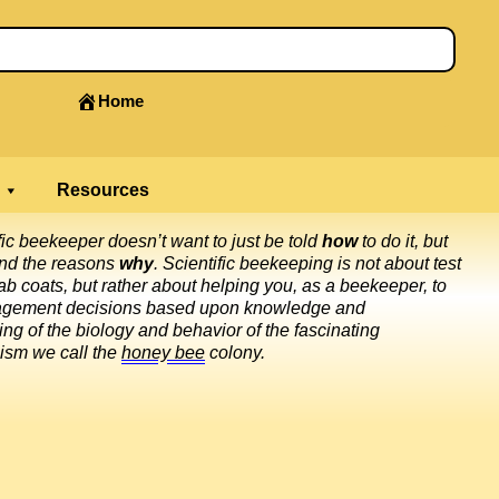
Home
Resources
fic beekeeper doesn’t want to just be told
how
to do it, but
and the reasons
why
. Scientific beekeeping is not about test
ab coats, but rather about helping you, as a beekeeper, to
gement decisions based upon knowledge and
ng of the biology and behavior of the fascinating
ism we call the
honey bee
colony.