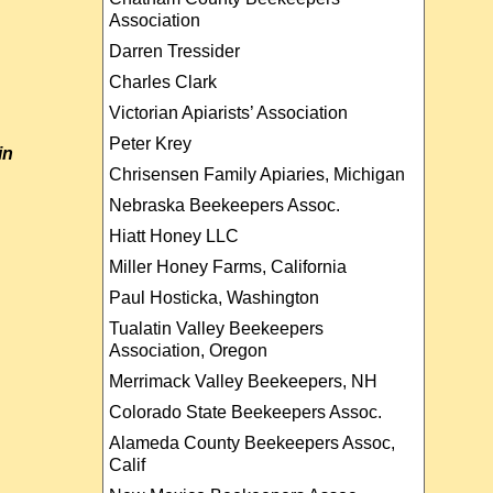
Association
Darren Tressider
Charles Clark
Victorian Apiarists’ Association
Peter Krey
in
Chrisensen Family Apiaries, Michigan
Nebraska Beekeepers Assoc.
Hiatt Honey LLC
Miller Honey Farms, California
Paul Hosticka, Washington
Tualatin Valley Beekeepers
Association, Oregon
Merrimack Valley Beekeepers, NH
Colorado State Beekeepers Assoc.
Alameda County Beekeepers Assoc,
Calif