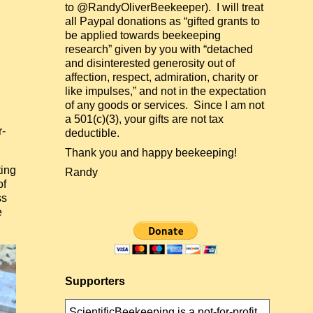
to @RandyOliverBeekeeper). I will treat
all Paypal donations as “gifted grants to
be applied towards beekeeping
research” given by you with “detached
and disinterested generosity out of
affection, respect, admiration, charity or
like impulses,” and not in the expectation
of any goods or services. Since I am not
a 501(c)(3), your gifts are not tax
r-
deductible.
Thank you and happy beekeeping!
ting
Randy
of
ss
e
Supporters
ScientificBeekeeping is a not-for-profit