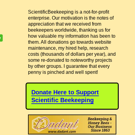
ScientificBeekeeping is a not-for-profit
enterprise. Our motivation is the notes of
appreciation that we received from
beekeepers worldwide, thanking us for
how valuable my information has been to
them. All donations go towards website
maintenance, my hired help, research
costs (thousands of dollars per year), and
some re-donated to noteworthy projects
by other groups. I guarantee that every
penny is pinched and well spent!
Donate Here to Support
Scientific Beekeeping