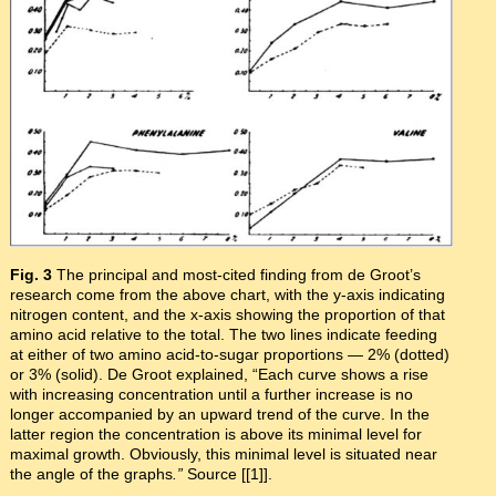
Fig. 3
The principal and most-cited finding from de Groot’s
research come from the above chart, with the y-axis indicating
nitrogen content, and the x-axis showing the proportion of that
amino acid relative to the total. The two lines indicate feeding
at either of two amino acid-to-sugar proportions — 2% (dotted)
or 3% (solid). De Groot explained, “Each curve shows a rise
with increasing concentration until a further increase is no
longer accompanied by an upward trend of the curve. In the
latter region the concentration is above its minimal level for
maximal growth. Obviously, this minimal level is situated near
the angle of the graphs
.”
Source [[1]].