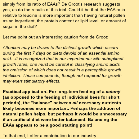
simply from its ratio of EAAs? De Groot’s research suggests
yes, as do the results of this trial. Could it be that the EAA ratio
relative to leucine is more important than having natural pollen
as an ingredient, the protein content or lipid level, or amount of
sugar in the diet?
Let me point out an interesting caution from de Groot:
Attention may be drawn to the distinct growth which occurs
during the first 7 days on diets devoid of an essential amino
acid…It is recognized that in our experiments with suboptimal
growth rates, one must be careful in classifying amino acids
the omission of which does not result in a perceptible growth
inhibition. These compounds, though not required for growth
may exert stimulatory effects.
Practical application: For long-term feeding of a
colony
(as opposed to the feeding of individual bees for short
periods), the “balance” between
all
necessary nutrients
likely becomes more important. Perhaps the addition of
natural pollen helps, but perhaps it would be unnecessary
if an artificial diet were better balanced. Balancing the
EAAs appears to be a good starting point!
To that end, I offer a contribution to our industry…