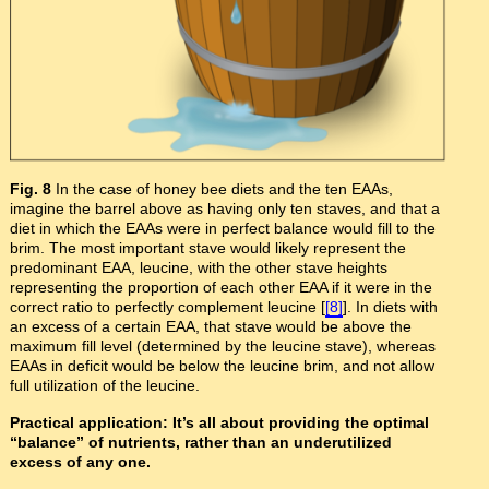
Fig. 8
In the case of honey bee diets and the ten EAAs,
imagine the barrel above as having only ten staves, and that a
diet in which the EAAs were in perfect balance would fill to the
brim. The most important stave would likely represent the
predominant EAA, leucine, with the other stave heights
representing the proportion of each other EAA if it were in the
correct ratio to perfectly complement leucine [
[8]
]. In diets with
an excess of a certain EAA, that stave would be above the
maximum fill level (determined by the leucine stave), whereas
EAAs in deficit would be below the leucine brim, and not allow
full utilization of the leucine.
Practical application: It’s all about providing the optimal
“balance” of nutrients, rather than an underutilized
excess of any one.