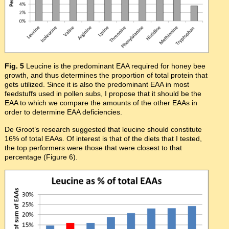
Fig. 5
Leucine is the predominant EAA required for honey bee
growth, and thus determines the proportion of total protein that
gets utilized. Since it is also the predominant EAA in most
feedstuffs used in pollen subs, I propose that it should be the
EAA to which we compare the amounts of the other EAAs in
order to determine EAA deficiencies.
De Groot’s research suggested that leucine should constitute
16% of total EAAs. Of interest is that of the diets that I tested,
the top performers were those that were closest to that
percentage (Figure 6).