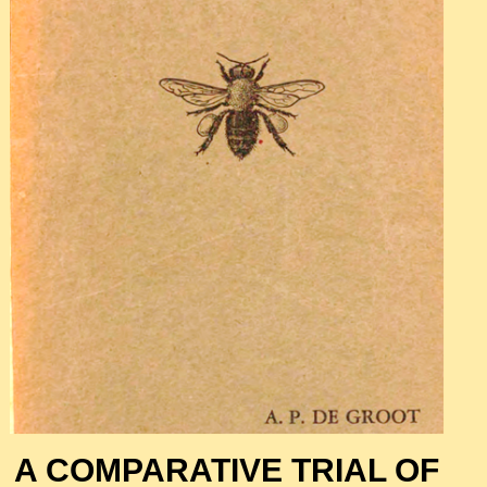
A COMPARATIVE TRIAL OF