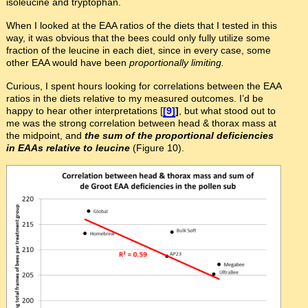
isoleucine and tryptophan.
When I looked at the EAA ratios of the diets that I tested in this
way, it was obvious that the bees could only fully utilize some
fraction of the leucine in each diet, since in every case, some
other EAA would have been
proportionally limiting.
Curious, I spent hours looking for correlations between the EAA
ratios in the diets relative to my measured outcomes. I’d be
happy to hear other interpretations [
[9]
]
, but what stood out to
me was the strong correlation between head & thorax mass at
the midpoint, and
the sum of the proportional deficiencies
in EAAs relative to leucine
(Figure 10).