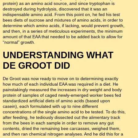
protein) as an amino acid source, and since tryptophan is
destroyed during hydrolysis, discovered that it was an
indispensable amino acid. From this point on, he fed his test
bees diets of sucrose and mixtures of amino acids, in order to
determine which amino acids, if lacking, would prevent growth,
and then, in a series of meticulous experiments, the minimum
amount of that EAA that needed to be added back to allow for
“normal” growth.
UNDERSTANDING WHAT
DE GROOT DID
De Groot was now ready to move on to determining exactly
how much of each individual EAA was required in a diet. He
painstakingly measured the increases in dry weight and body
protein of samples of caged newly-emerged worker bees fed
standardized artificial diets of amino acids (based upon
casein), each formulated with up to nine different
concentrations of the single amino acid to be tested. To do this,
after feeding, he tediously dissected out the alimentary track
from the bees in each sample in order to remove any gut
contents, dried the remaining bee carcasses, weighed them,
and then ran chemical nitrogen analyses. And he did this for a