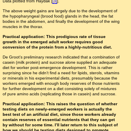
Data plotted from Haydak [
[3]
].
The above weight gains are largely due to the development of
the hypopharyngeal (brood food) glands in the head, the fat
bodies in the abdomen, and finally the development of the wing
muscles in the thorax.
Practical application: This prodigious rate of tissue
growth in the emerged adult worker requires good
conversion of the protein from a highly-nutritious diet.
De Groot’s preliminary research indicated that a combination of
casein (milk protein) and sucrose alone supplied an adequate
diet for worker post-emergence development. This is rather
surprising since he didn’t find a need for lipids, sterols, vitamins
or minerals in his experimental diets, presumably because the
workers emerged with enough body reserves of those nutrients
for further development on a diet consisting solely of mixtures
of pure amino acids (replicating those in casein) and sucrose.
Practical application: This raises the question of whether
testing diets on newly-emerged workers is actually the
best test of an artificial diet, since those workers already
contain reserves of essential nutrients that they can get
by without for some time. I’ll later return to this subject of
how we should be testing diets designed to
promote