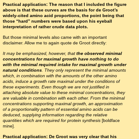
Practical application: The reason that I included the figure
above is that these curves are the basis for de Groot’s
widely-cited amino acid proportions, the point being that
those “hard” numbers were based upon his eyeball
interpretation of rather crude data plots.
But those minimal levels also came with an important
disclaimer. Allow me to again quote de Groot directly:
It may be emphasized, however, that
the observed minimal
concentrations for maximal growth have nothing to do
with the minimal required intake for maximal growth under
natural conditions
. They only represent the minimal amounts
which, in combination with the amounts of the other amino
acids, induce a growth rate maximal under the conditions of
these experiments. Even though we are not justified in
attaching absolute value to these minimal concentrations, they
are valuable in combination with each other. From the minimal
concentrations supporting maximal growth, an approximation
of a proportionality pattern of essential amino acids can be
deduced, supplying information regarding the relative
quantities which are required for protein synthesis
[boldface
mine].
Practical application: De Groot was very clear that his