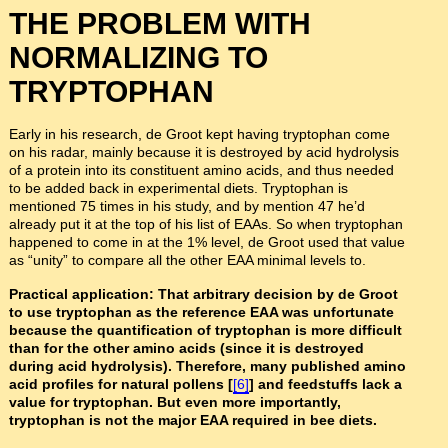
THE PROBLEM WITH
NORMALIZING TO
TRYPTOPHAN
Early in his research, de Groot kept having tryptophan come
on his radar, mainly because it is destroyed by acid hydrolysis
of a protein into its constituent amino acids, and thus needed
to be added back in experimental diets. Tryptophan is
mentioned 75 times in his study, and by mention 47 he’d
already put it at the top of his list of EAAs. So when tryptophan
happened to come in at the 1% level, de Groot used that value
as “unity” to compare all the other EAA minimal levels to.
Practical application: That arbitrary decision by de Groot
to use tryptophan as the reference EAA was unfortunate
because the quantification of tryptophan is more difficult
than for the other amino acids (since it is destroyed
during acid hydrolysis). Therefore, many published amino
acid profiles for natural pollens [
[6]
] and feedstuffs lack a
value for tryptophan. But even more importantly,
tryptophan is not the major EAA required in bee diets.