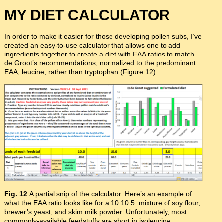
MY DIET CALCULATOR
In order to make it easier for those developing pollen subs, I’ve
created an easy-to-use calculator that allows one to add
ingredients together to create a diet with EAA ratios to match
de Groot’s recommendations, normalized to the predominant
EAA, leucine, rather than tryptophan (Figure 12).
Fig. 12
A partial snip of the calculator. Here’s an example of
what the EAA ratio looks like for a 10:10:5 mixture of soy flour,
brewer’s yeast, and skim milk powder. Unfortunately, most
commonly-available feedstuffs are short in isoleucine,