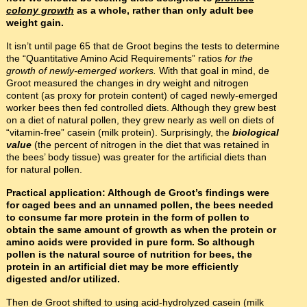
colony growth
as a whole, rather than only adult bee
weight gain.
It isn’t until page 65 that de Groot begins the tests to determine
the “Quantitative Amino Acid Requirements” ratios
for the
growth of newly-emerged workers.
With that goal in mind, de
Groot measured the changes in dry weight and nitrogen
content (as proxy for protein content) of caged newly-emerged
worker bees then fed controlled diets. Although they grew best
on a diet of natural pollen, they grew nearly as well on diets of
“vitamin-free” casein (milk protein). Surprisingly, the
biological
value
(the percent of nitrogen in the diet that was retained in
the bees’ body tissue) was greater for the artificial diets than
for natural pollen.
Practical application: Although de Groot’s findings were
for caged bees and an unnamed pollen, the bees needed
to consume far more protein in the form of pollen to
obtain the same amount of growth as when the protein or
amino acids were provided in pure form. So although
pollen is the natural source of nutrition for bees, the
protein in an artificial diet may be more efficiently
digested and/or utilized.
Then de Groot shifted to using acid-hydrolyzed casein (milk