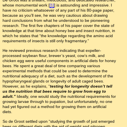
De Groot was a brilliant, meticulous, and dedicated researcher,
whose monumental work [
[1]
] is astounding and impressive. I
have no criticism whatsoever of any part of his 80-page paper,
because as you’ll see, he was very cautious about drawing
hard conclusions from what he understood to be pioneering
research. The first five chapters of his paper cover the state of
knowledge at that time about honey bee and insect nutrition, in
which he states that “the knowledge regarding the amino acid
requirements of insects is still only fragmentary.”
He reviewed previous research indicating that expeller-
processed soybean flour, brewer’s yeast, cow’s milk, and
chicken egg were useful components in artificial diets for honey
bees. He spent a great deal of time comparing various
experimental methods that could be used to determine the
nutritional adequacy of a diet, such as the development of the
hypopharyngeal glands or longevity of adult caged bees.
However, as he explains, “
testing for longevity doesn’t tell
us the nutrition that bees require to grow from egg to
adult.”
Ideally, one would study the nutritional requirements for
growing larvae through to pupation, but unfortunately, no one
had yet figured out a method for growing them on artificial
diets.
So de Groot settled upon “studying the growth of just emerged
bees on different diets with the aid of weight and nitrogen