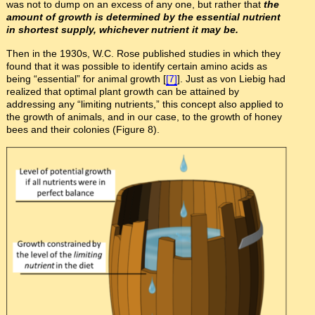
was not to dump on an excess of any one, but rather that
the
amount of growth is determined by the essential nutrient
in shortest supply, whichever nutrient it may be.
Then in the 1930s, W.C. Rose published studies in which they
found that it was possible to identify certain amino acids as
being “essential” for animal growth [
[7]
]. Just as von Liebig had
realized that optimal plant growth can be attained by
addressing any “limiting nutrients,” this concept also applied to
the growth of animals, and in our case, to the growth of honey
bees and their colonies (Figure 8).