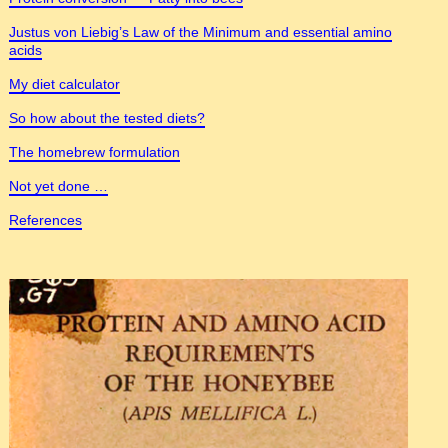
Justus von Liebig’s Law of the Minimum and essential amino
acids
My diet calculator
So how about the tested diets?
The homebrew formulation
Not yet done …
References