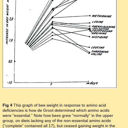
Fig 4
This graph of bee weight in response to amino acid
deficiencies is how de Groot determined which amino acids
were “essential.” Note how bees grew “normally” in the upper
group, on diets lacking any of the non-essential amino acids
(“complete” contained all 17), but ceased gaining weight in the