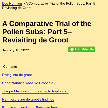
Bee Nutrition
>
A Comparative Trial of the Pollen Subs: Part 5–
Revisiting de Groot
A Comparative Trial of the
Pollen Subs: Part 5–
Revisiting de Groot
January 10, 2022
Contents
Diving into de groot
Understanding what De Groot did
The problem with normalizing to tryptophan
Re-interpreting de groot’s findings
Protein conversion — Patty into bees