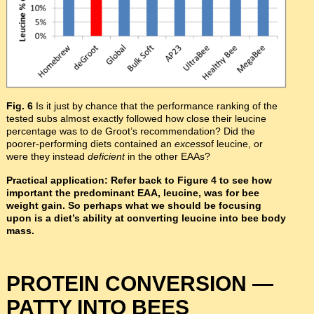
Fig. 6
Is it just by chance that the performance ranking of the
tested subs almost exactly followed how close their leucine
percentage was to de Groot’s recommendation? Did the
poorer-performing diets contained an
excess
of leucine, or
were they instead
deficient
in the other EAAs?
Practical application: Refer back to Figure 4 to see how
important the predominant EAA, leucine, was for bee
weight gain. So perhaps what we should be focusing
upon is a diet’s ability at converting leucine into bee body
mass.
PROTEIN CONVERSION —
PATTY INTO BEES