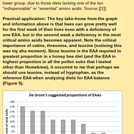
lower group, due to those diets lacking one of the ten
“indispensable” or “essential” amino acids. Source [[1]].
Practical application: The key take-home from the graph
and information above is that bees can grow pretty well
for the first week of their lives even with a deficiency of
one EAA, but in the second week a deficiency in the most
critical amino acids becomes apparent. Note the critical
importance of valine, threonine, and leucine (noticing this
was my aha moment). Since leucine is the EAA required in
greatest proportion in a honey bee diet (and the EAA in
highest proportion in all the pollen subs that I tested
other than Homebrew), it occurred to me that perhaps we
should use leucine, instead of tryptophan, as the
reference EAA when analyzing diets for EAA balance
(Figure 5).