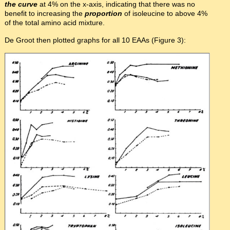
the curve
at 4% on the x-axis, indicating that there was no
benefit to increasing the
proportion
of isoleucine to above 4%
of the total amino acid mixture.
De Groot then plotted graphs for all 10 EAAs (Figure 3):