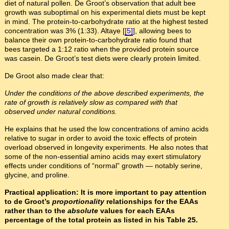
diet of natural pollen. De Groot’s observation that adult bee
growth was suboptimal on his experimental diets must be kept
in mind. The protein-to-carbohydrate ratio at the highest tested
concentration was 3% (1:33). Altaye [
[5]
], allowing bees to
balance their own protein-to-carbohydrate ratio found that
bees targeted a 1:12 ratio when the provided protein source
was casein. De Groot’s test diets were clearly protein limited.
De Groot also made clear that:
Under the conditions of the above described experiments, the
rate of growth is relatively slow as compared with that
observed under natural conditions.
He explains that he used the low concentrations of amino acids
relative to sugar in order to avoid the toxic effects of protein
overload observed in longevity experiments. He also notes that
some of the non-essential amino acids may exert stimulatory
effects under conditions of “normal” growth — notably serine,
glycine, and proline.
Practical application: It is more important to pay attention
to de Groot’s
proportionality
relationships for the EAAs
rather than to the
absolute
values for each EAAs
percentage of the total protein as listed in his Table 25.