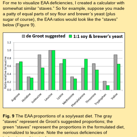
For me to visualize EAA deficiencies, I created a calculator with
somewhat similar “staves.” So for example, suppose you made
a patty of equal parts of soy flour and brewer’s yeast (plus
sugar of course), the EAA ratios would look like the “staves”
below (Figure 9).
Fig. 9
The EAA proportions of a soy/yeast diet. The gray
“staves” represent de Groot’s suggested proportions; the
green “staves” represent the proportions in the formulated diet,
normalized to leucine. Note the serious deficiencies of