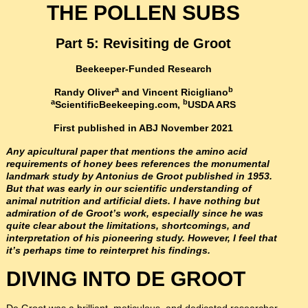
THE POLLEN SUBS
Part 5:
Revisiting de Groot
Beekeeper-Funded Research
a
b
Randy Oliver
and Vincent Ricigliano
a
b
ScientificBeekeeping.com
,
USDA ARS
First published in ABJ November 2021
Any apicultural paper that mentions the amino acid
requirements of honey bees references the monumental
landmark study by Antonius de Groot published in 1953.
But that was early in our scientific understanding of
animal nutrition and artificial diets. I have nothing but
admiration of de Groot’s work, especially since he was
quite clear about the limitations, shortcomings, and
interpretation of his pioneering study. However, I feel that
it’s perhaps time to reinterpret his findings.
DIVING INTO DE GROOT