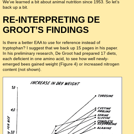
We’ve learned a bit about animal nutrition since 1953. So let’s
back up a bit.
RE-INTERPRETING DE
GROOT’S FINDINGS
Is there a better EAA to use for reference instead of
tryptophan? I suggest that we back up 15 pages in his paper.
In his preliminary research, De Groot had prepared 17 diets,
each deficient in one amino acid, to see how well newly-
emerged bees gained weight (Figure 4) or increased nitrogen
content (not shown).