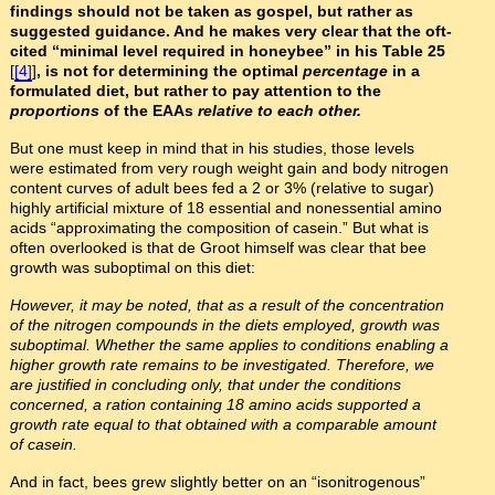
findings should not be taken as gospel, but rather as
suggested guidance. And he makes very clear that the oft-
cited “minimal level required in honeybee” in his Table 25
[
[4]
]
, is not for determining the optimal
percentage
in a
formulated diet, but rather to pay attention to the
proportions
of the EAAs
relative to each other.
But one must keep in mind that in his studies, those levels
were estimated from very rough weight gain and body nitrogen
content curves of adult bees fed a 2 or 3% (relative to sugar)
highly artificial mixture of 18 essential and nonessential amino
acids “approximating the composition of casein.” But what is
often overlooked is that de Groot himself was clear that bee
growth was suboptimal on this diet:
However, it may be noted, that as a result of the concentration
of the nitrogen compounds in the diets employed, growth was
suboptimal. Whether the same applies to conditions enabling a
higher growth rate remains to be investigated. Therefore, we
are justified in concluding only, that under the conditions
concerned, a ration containing 18 amino acids supported a
growth rate equal to that obtained with a comparable amount
of casein.
And in fact, bees grew slightly better on an “isonitrogenous”