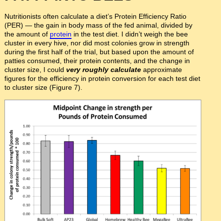
Nutritionists often calculate a diet’s Protein Efficiency Ratio
(PER) — the gain in body mass of the fed animal, divided by
the amount of
protein
in the test diet. I didn’t weigh the bee
cluster in every hive, nor did most colonies grow in strength
during the first half of the trial, but based upon the amount of
patties consumed, their protein contents, and the change in
cluster size, I could
very roughly calculate
approximate
figures for the efficiency in protein conversion for each test diet
to cluster size (Figure 7).