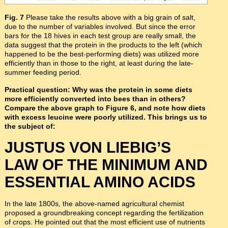
Fig. 7
Please take the results above with a big grain of salt,
due to the number of variables involved. But since the error
bars for the 18 hives in each test group are really small, the
data suggest that the protein in the products to the left (which
happened to be the best-performing diets) was utilized more
efficiently than in those to the right, at least during the late-
summer feeding period.
Practical question: Why was the protein in some diets
more efficiently converted into bees than in others?
Compare the above graph to Figure 6, and note how diets
with excess leucine were poorly utilized. This brings us to
the subject of:
JUSTUS VON LIEBIG’S
LAW OF THE MINIMUM AND
ESSENTIAL AMINO ACIDS
In the late 1800s, the above-named agricultural chemist
proposed a groundbreaking concept regarding the fertilization
of crops. He pointed out that the most efficient use of nutrients