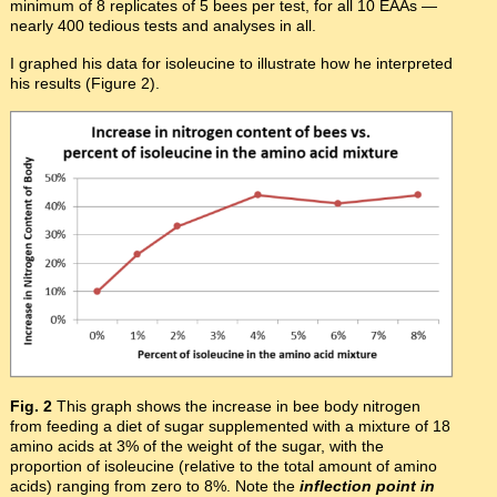
minimum of 8 replicates of 5 bees per test, for all 10 EAAs —
nearly 400 tedious tests and analyses in all.
I graphed his data for isoleucine to illustrate how he interpreted
his results (Figure 2).
Fig. 2
This graph shows the increase in bee body nitrogen
from feeding a diet of sugar supplemented with a mixture of 18
amino acids at 3% of the weight of the sugar, with the
proportion of isoleucine (relative to the total amount of amino
acids) ranging from zero to 8%. Note the
inflection point in