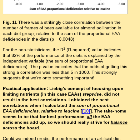
Fig. 11
There was a strikingly close correlation between the
number of frames of bees available for almond pollination in
each diet group, relative to the sum of the proportional EAA
deficiencies in the diets (p = 0.0048).
2
For the non-statisticians, the R
(R-squared) value indicates
that 82% of the performance of the diets is explained by the
independent variable (the sum of proportional EAA
deficiencies). The p value indicates that the odds of getting this
strong a correlation was less than 5 in 1000. This strongly
suggests that we’re onto something important!
Practical application: Liebig’s concept of focusing upon
limiting nutrients (in this case EAAs)
stepwise
, did not
result in the best correlations. I obtained the best
correlations when I calculated the
sum of proportional
EAA deficiencies, relative to leucine
[
[10]
]
.
The take-home
seems to be that for best performance,
all
the EAA
deficiencies add up, so we should really strive for
balance
across the board.
Could we indeed predict the performance of an artificial diet