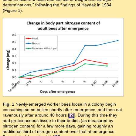
determinations,” following the findings of Haydak in 1934
(Figure 1).
Fig. 1
Newly-emerged worker bees loose in a colony begin
consuming some pollen shortly after emergence, and then eat
ravenously after around 40 hours [
[2]
]. During this time they
add proteinaceous tissue to their bodies (as measured by
nitrogen content) for a few more days, gaining roughly an
additional third of nitrogen content over that at emergence.