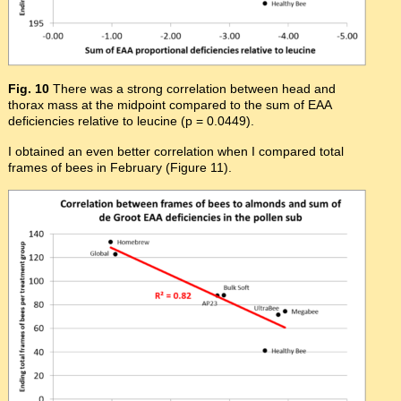
Fig. 10
There was a strong correlation between head and
thorax mass at the midpoint compared to the sum of EAA
deficiencies relative to leucine (p = 0.0449).
I obtained an even better correlation when I compared total
frames of bees in February (Figure 11).