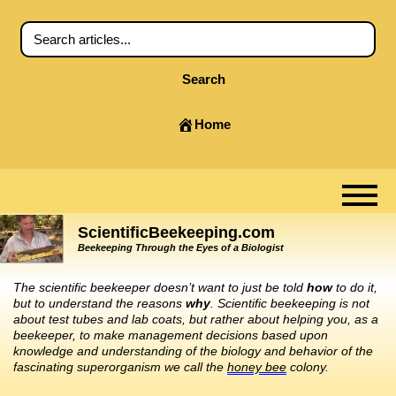
Search
Home
ScientificBeekeeping.com
Beekeeping Through the Eyes of a Biologist
The scientific beekeeper doesn’t want to just be told
how
to do it,
but to understand the reasons
why
. Scientific beekeeping is not
about test tubes and lab coats, but rather about helping you, as a
beekeeper, to make management decisions based upon
knowledge and understanding of the biology and behavior of the
fascinating superorganism we call the
honey bee
colony.