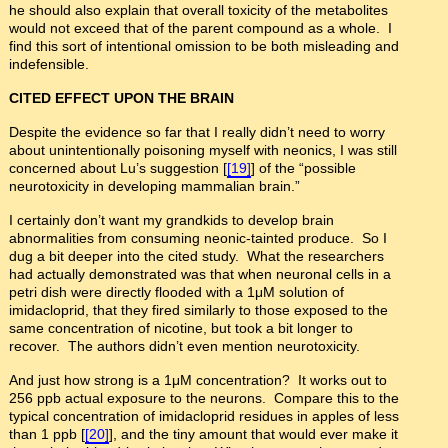
he should also explain that overall toxicity of the metabolites
would not exceed that of the parent compound as a whole. I
find this sort of intentional omission to be both misleading and
indefensible.
CITED EFFECT UPON THE BRAIN
Despite the evidence so far that I really didn’t need to worry
about unintentionally poisoning myself with neonics, I was still
concerned about Lu’s suggestion [
[19]
] of the “possible
neurotoxicity in developing mammalian brain.”
I certainly don’t want my grandkids to develop brain
abnormalities from consuming neonic-tainted produce. So I
dug a bit deeper into the cited study. What the researchers
had actually demonstrated was that when neuronal cells in a
petri dish were directly flooded with a 1μM solution of
imidacloprid, that they fired similarly to those exposed to the
same concentration of nicotine, but took a bit longer to
recover. The authors didn’t even mention neurotoxicity.
And just how strong is a 1μM concentration? It works out to
256 ppb actual exposure to the neurons. Compare this to the
typical concentration of imidacloprid residues in apples of less
than 1 ppb [
[20]
], and the tiny amount that would ever make it