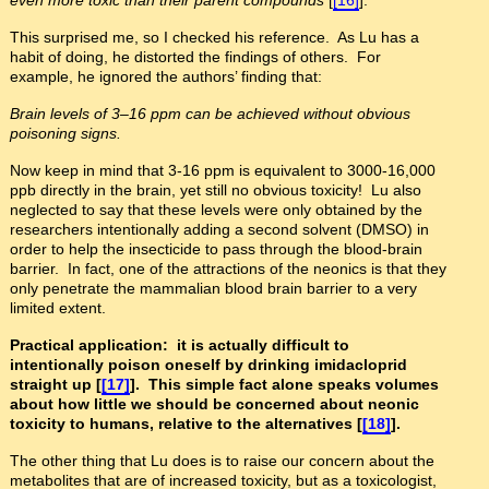
This surprised me, so I checked his reference. As Lu has a
habit of doing, he distorted the findings of others. For
example, he ignored the authors’ finding that:
Brain levels of 3
–
16 ppm can be achieved without obvious
poisoning signs.
Now keep in mind that 3-16 ppm is equivalent to 3000-16,000
ppb directly in the brain, yet still no obvious toxicity! Lu also
neglected to say that these levels were only obtained by the
researchers intentionally adding a second solvent (DMSO) in
order to help the insecticide to pass through the blood-brain
barrier. In fact, one of the attractions of the neonics is that they
only penetrate the mammalian blood brain barrier to a very
limited extent.
Practical application: it is actually difficult to
intentionally poison oneself by drinking imidacloprid
straight up [
[17]
]. This simple fact alone speaks volumes
about how little we should be concerned about neonic
toxicity to humans, relative to the alternatives [
[18]
].
The other thing that Lu does is to raise our concern about the
metabolites that are of increased toxicity, but as a toxicologist,