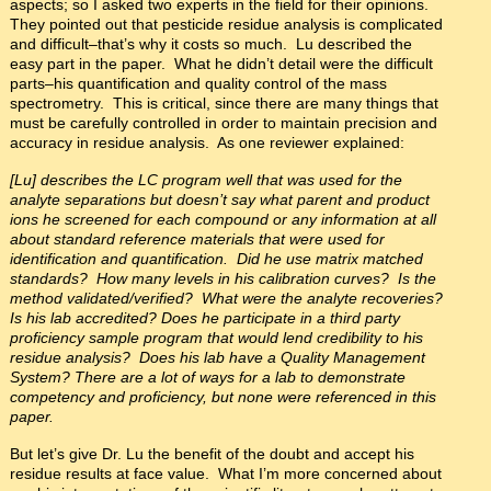
aspects; so I asked two experts in the field for their opinions.
They pointed out that pesticide residue analysis is complicated
and difficult–that’s why it costs so much. Lu described the
easy part in the paper. What he didn’t detail were the difficult
parts–his quantification and quality control of the mass
spectrometry. This is critical, since there are many things that
must be carefully controlled in order to maintain precision and
accuracy in residue analysis. As one reviewer explained:
[Lu] describes the LC program well that was used for the
analyte separations but doesn’t say what parent and product
ions he screened for each compound or any information at all
about standard reference materials that were used for
identification and quantification. Did he use matrix matched
standards? How many levels in his calibration curves? Is the
method validated/verified? What were the analyte recoveries?
Is his lab accredited? Does he participate in a third party
proficiency sample program that would lend credibility to his
residue analysis? Does his lab have a Quality Management
System? There are a lot of ways for a lab to demonstrate
competency and proficiency, but none were referenced in this
paper.
But let’s give Dr. Lu the benefit of the doubt and accept his
residue results at face value. What I’m more concerned about