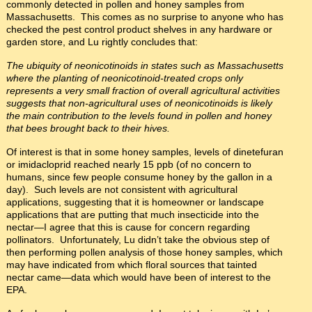
commonly detected in pollen and honey samples from
Massachusetts. This comes as no surprise to anyone who has
checked the pest control product shelves in any hardware or
garden store, and Lu rightly concludes that:
The ubiquity of neonicotinoids in states such as Massachusetts
where the planting of neonicotinoid-treated crops only
represents a very small fraction of overall agricultural activities
suggests that non-agricultural uses of neonicotinoids is likely
the main contribution to the levels found in pollen and honey
that bees brought back to their hives.
Of interest is that in some honey samples, levels of dinetefuran
or imidacloprid reached nearly 15 ppb (of no concern to
humans, since few people consume honey by the gallon in a
day). Such levels are not consistent with agricultural
applications, suggesting that it is homeowner or landscape
applications that are putting that much insecticide into the
nectar—I agree that this is cause for concern regarding
pollinators. Unfortunately, Lu didn’t take the obvious step of
then performing pollen analysis of those honey samples, which
may have indicated from which floral sources that tainted
nectar came—data which would have been of interest to the
EPA.