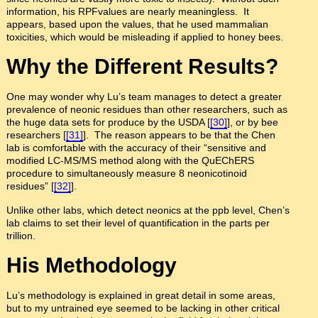
information, his RPFvalues are nearly meaningless. It
appears, based upon the values, that he used mammalian
toxicities, which would be misleading if applied to honey bees.
Why the Different Results?
One may wonder why Lu’s team manages to detect a greater
prevalence of neonic residues than other researchers, such as
the huge data sets for produce by the USDA [
[30]
], or by bee
researchers [
[31]
]. The reason appears to be that the Chen
lab is comfortable with the accuracy of their “sensitive and
modified LC-MS/MS method along with the QuEChERS
procedure to simultaneously measure 8 neonicotinoid
residues” [
[32]
].
Unlike other labs, which detect neonics at the ppb level, Chen’s
lab claims to set their level of quantification in the parts per
trillion.
His Methodology
Lu’s methodology is explained in great detail in some areas,
but to my untrained eye seemed to be lacking in other critical