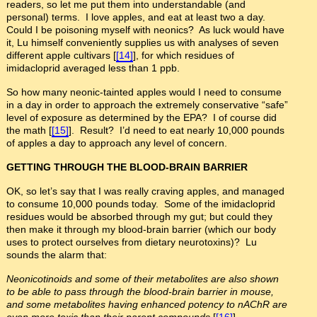
readers, so let me put them into understandable (and
personal) terms. I love apples, and eat at least two a day.
Could I be poisoning myself with neonics? As luck would have
it, Lu himself conveniently supplies us with analyses of seven
different apple cultivars [
[14]
], for which residues of
imidacloprid averaged less than 1 ppb.
So how many neonic-tainted apples would I need to consume
in a day in order to approach the extremely conservative “safe”
level of exposure as determined by the EPA? I of course did
the math [
[15]
]. Result? I’d need to eat nearly 10,000 pounds
of apples a day to approach any level of concern.
GETTING THROUGH THE BLOOD-BRAIN BARRIER
OK, so let’s say that I was really craving apples, and managed
to consume 10,000 pounds today. Some of the imidacloprid
residues would be absorbed through my gut; but could they
then make it through my blood-brain barrier (which our body
uses to protect ourselves from dietary neurotoxins)? Lu
sounds the alarm that:
Neonicotinoids and some of their metabolites are also shown
to be able to pass through the blood-brain barrier in mouse,
and some metabolites having enhanced potency to nAChR are
even more toxic than their parent compounds
[
[16]
].