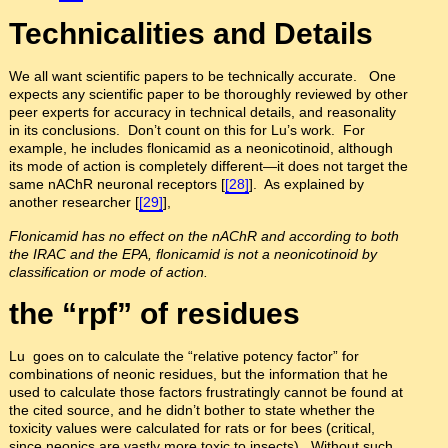
Technicalities and Details
We all want scientific papers to be technically accurate. One
expects any scientific paper to be thoroughly reviewed by other
peer experts for accuracy in technical details, and reasonality
in its conclusions. Don’t count on this for Lu’s work. For
example, he includes flonicamid as a neonicotinoid, although
its mode of action is completely different—it does not target the
same nAChR neuronal receptors [
[28]
]. As explained by
another researcher [
[29]
],
Flonicamid has no effect on the nAChR and according to both
the IRAC and the EPA, flonicamid is not a neonicotinoid by
classification or mode of action.
the “rpf” of residues
Lu goes on to calculate the “relative potency factor” for
combinations of neonic residues, but the information that he
used to calculate those factors frustratingly cannot be found at
the cited source, and he didn’t bother to state whether the
toxicity values were calculated for rats or for bees (critical,
since neonics are vastly more toxic to insects). Without such