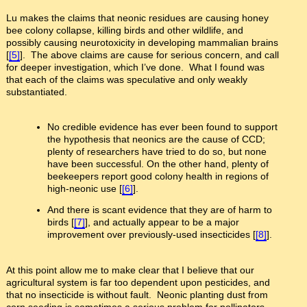
Lu makes the claims that neonic residues are causing honey
bee colony collapse, killing birds and other wildlife, and
possibly causing neurotoxicity in developing mammalian brains
[
[5]
]. The above claims are cause for serious concern, and call
for deeper investigation, which I’ve done. What I found was
that each of the claims was speculative and only weakly
substantiated.
No credible evidence has ever been found to support
the hypothesis that neonics are the cause of CCD;
plenty of researchers have tried to do so, but none
have been successful. On the other hand, plenty of
beekeepers report good colony health in regions of
high-neonic use [
[6]
].
And there is scant evidence that they are of harm to
birds [
[7]
], and actually appear to be a major
improvement over previously-used insecticides [
[8]
].
At this point allow me to make clear that I believe that our
agricultural system is far too dependent upon pesticides, and
that no insecticide is without fault. Neonic planting dust from
corn seeding is sometimes a serious problem for pollinators.