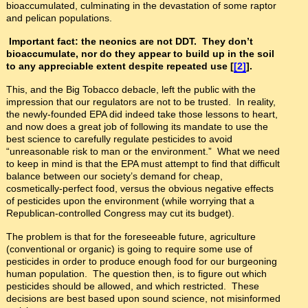
bioaccumulated, culminating in the devastation of some raptor
and pelican populations.
Important fact: the neonics are not DDT. They don’t
bioaccumulate, nor do they appear to build up in the soil
to any appreciable extent despite repeated use [
[2]
].
This, and the Big Tobacco debacle, left the public with the
impression that our regulators are not to be trusted. In reality,
the newly-founded EPA did indeed take those lessons to heart,
and now does a great job of following its mandate to use the
best science to carefully regulate pesticides to avoid
“unreasonable risk to man or the environment.” What we need
to keep in mind is that the EPA must attempt to find that difficult
balance between our society’s demand for cheap,
cosmetically-perfect food, versus the obvious negative effects
of pesticides upon the environment (while worrying that a
Republican-controlled Congress may cut its budget).
The problem is that for the foreseeable future, agriculture
(conventional or organic) is going to require some use of
pesticides in order to produce enough food for our burgeoning
human population. The question then, is to figure out which
pesticides should be allowed, and which restricted. These
decisions are best based upon sound science, not misinformed