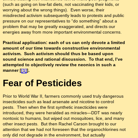
(such as going on low-fat diets, not vaccinating their kids, or
worrying about the wrong things). Even worse, their
misdirected activism subsequently leads to protests and public
pressure on our representatives to “do something” about a
problem that may be greatly exaggerated, and directs our
energies away from more important environmental concerns.
Practical application: each of us can only devote a limited
amount of our time towards constructive environmental
activism. Such activism should thus be based upon
sound science and rational discussion. To that end, I’ve
attempted to objectively review the neonics in such a
manner [
[1]
].
Fear of Pesticides
Prior to World War II, farmers commonly used truly dangerous
insecticides such as lead arsenate and nicotine to control
pests. Then when the first synthetic insecticides were
introduced, they were heralded as miracles—DDT was nearly
nontoxic to humans, but wiped out mosquitoes, lice, and many
other insect pests. But then Rachel Carson brought to our
attention that we had not foreseen that the organochlorines not
only did not degrade in the environment, but actually