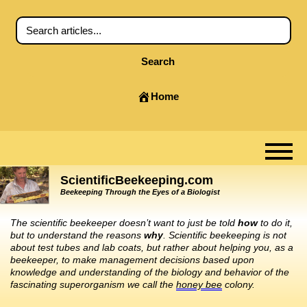
Search
Home
ScientificBeekeeping.com
Beekeeping Through the Eyes of a Biologist
The scientific beekeeper doesn’t want to just be told
how
to do it,
but to understand the reasons
why
. Scientific beekeeping is not
about test tubes and lab coats, but rather about helping you, as a
beekeeper, to make management decisions based upon
knowledge and understanding of the biology and behavior of the
fascinating superorganism we call the
honey bee
colony.