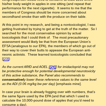
his/her body weight in apples in one sitting (and repeat that
performance for the next cigarette). It seems to me that the
members of Congress should be more concerned about
secondhand smoke than with the produce on their table.
At this point in my research, and being a nontoxicologist, I was
getting frustrated by trying to get at the truth of the matter. So I
searched for the most conservative opinion by actual
toxicologists that I could think of. The most precautionary
assessment would likely be that from the European Union’s
EFSA (analogous to our EPA), the members of which go out of
their way to cover their butts to appease the European anti-
neonic activists. These learned toxicologists concluded that
[
[23]
]:
As the current ARfD and AOEL [
[24]
] for imidacloprid may not
be protective enough for potential developmental neurotoxicity
of this active substance, the Panel also recommends to
conservativel
y lower these reference values to the same level
as the ADI (0.06 mg/kg bw per day)
[emphasis mine].
In case your brain is already fogging over with numbers, that’s
the same figure used by the EPA (and that which I used to
calculate the 10,000-pound dose of apples that you’d need to
consume a day).