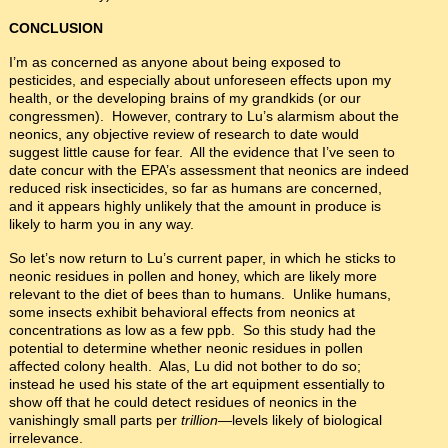
CONCLUSION
I’m as concerned as anyone about being exposed to
pesticides, and especially about unforeseen effects upon my
health, or the developing brains of my grandkids (or our
congressmen). However, contrary to Lu’s alarmism about the
neonics, any objective review of research to date would
suggest little cause for fear. All the evidence that I’ve seen to
date concur with the EPA’s assessment that neonics are indeed
reduced risk insecticides, so far as humans are concerned,
and it appears highly unlikely that the amount in produce is
likely to harm you in any way.
So let’s now return to Lu’s current paper, in which he sticks to
neonic residues in pollen and honey, which are likely more
relevant to the diet of bees than to humans. Unlike humans,
some insects exhibit behavioral effects from neonics at
concentrations as low as a few ppb. So this study had the
potential to determine whether neonic residues in pollen
affected colony health. Alas, Lu did not bother to do so;
instead he used his state of the art equipment essentially to
show off that he could detect residues of neonics in the
vanishingly small parts per
trillion
—levels likely of biological
irrelevance.