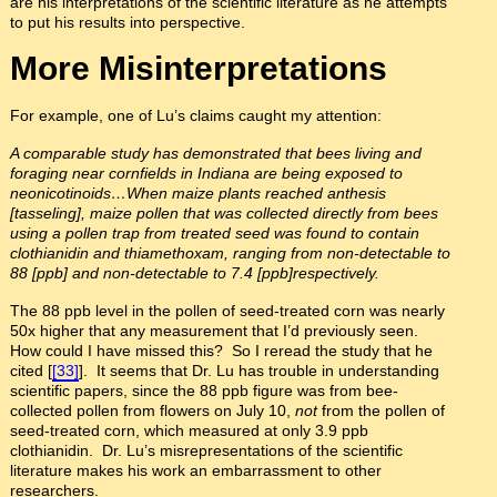
are his interpretations of the scientific literature as he attempts
to put his results into perspective.
More Misinterpretations
For example, one of Lu’s claims caught my attention:
A comparable study has demonstrated that bees living and
foraging near cornfields in Indiana are being exposed to
neonicotinoids…When maize plants reached anthesis
[tasseling], maize pollen that was collected directly from bees
using a pollen trap from treated seed was found to contain
clothianidin and thiamethoxam, ranging from non-detectable to
88 [ppb]
and non-detectable to 7.4 [ppb]respectively.
The 88 ppb level in the pollen of seed-treated corn was nearly
50x higher that any measurement that I’d previously seen.
How could I have missed this? So I reread the study that he
cited [
[33]
]. It seems that Dr. Lu has trouble in understanding
scientific papers, since the 88 ppb figure was from bee-
collected pollen from flowers on July 10,
not
from the pollen of
seed-treated corn, which measured at only 3.9 ppb
clothianidin. Dr. Lu’s misrepresentations of the scientific
literature makes his work an embarrassment to other
researchers.