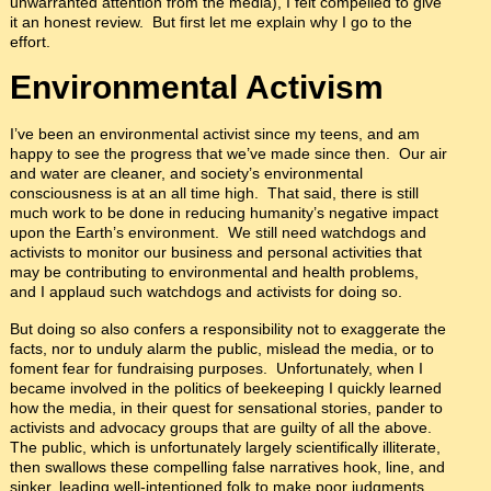
unwarranted attention from the media), I felt compelled to give
it an honest review. But first let me explain why I go to the
effort.
Environmental Activism
I’ve been an environmental activist since my teens, and am
happy to see the progress that we’ve made since then. Our air
and water are cleaner, and society’s environmental
consciousness is at an all time high. That said, there is still
much work to be done in reducing humanity’s negative impact
upon the Earth’s environment. We still need watchdogs and
activists to monitor our business and personal activities that
may be contributing to environmental and health problems,
and I applaud such watchdogs and activists for doing so.
But doing so also confers a responsibility not to exaggerate the
facts, nor to unduly alarm the public, mislead the media, or to
foment fear for fundraising purposes. Unfortunately, when I
became involved in the politics of beekeeping I quickly learned
how the media, in their quest for sensational stories, pander to
activists and advocacy groups that are guilty of all the above.
The public, which is unfortunately largely scientifically illiterate,
then swallows these compelling false narratives hook, line, and
sinker, leading well-intentioned folk to make poor judgments