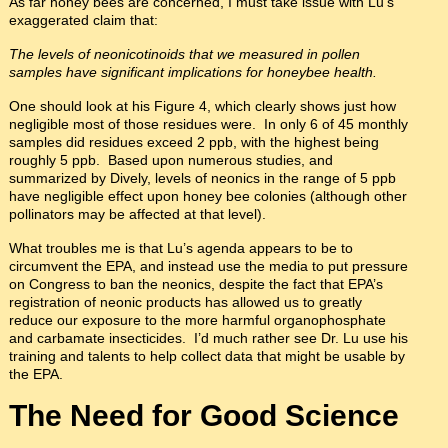
As far honey bees are concerned, I must take issue with Lu’s
exaggerated claim that:
The levels of neonicotinoids that we measured in pollen
samples have significant implications for honeybee health.
One should look at his Figure 4, which clearly shows just how
negligible most of those residues were. In only 6 of 45 monthly
samples did residues exceed 2 ppb, with the highest being
roughly 5 ppb. Based upon numerous studies, and
summarized by Dively, levels of neonics in the range of 5 ppb
have negligible effect upon honey bee colonies (although other
pollinators may be affected at that level).
What troubles me is that Lu’s agenda appears to be to
circumvent the EPA, and instead use the media to put pressure
on Congress to ban the neonics, despite the fact that EPA’s
registration of neonic products has allowed us to greatly
reduce our exposure to the more harmful organophosphate
and carbamate insecticides. I’d much rather see Dr. Lu use his
training and talents to help collect data that might be usable by
the EPA.
The Need for Good Science