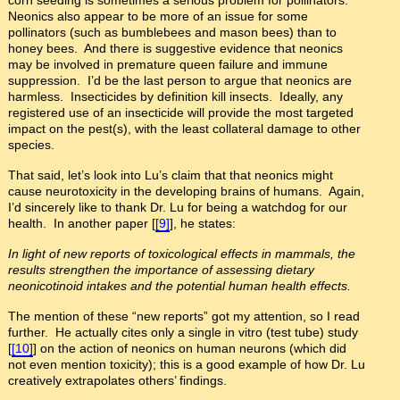
Neonics also appear to be more of an issue for some
pollinators (such as bumblebees and mason bees) than to
honey bees. And there is suggestive evidence that neonics
may be involved in premature queen failure and immune
suppression. I’d be the last person to argue that neonics are
harmless. Insecticides by definition kill insects. Ideally, any
registered use of an insecticide will provide the most targeted
impact on the pest(s), with the least collateral damage to other
species.
That said, let’s look into Lu’s claim that that neonics might
cause neurotoxicity in the developing brains of humans. Again,
I’d sincerely like to thank Dr. Lu for being a watchdog for our
health. In another paper [
[9]
], he states:
In light of new reports of toxicological effects in mammals, the
results strengthen the importance of assessing dietary
neonicotinoid intakes and the potential human health effects.
The mention of these “new reports” got my attention, so I read
further. He actually cites only a single in vitro (test tube) study
[
[10]
] on the action of neonics on human neurons (which did
not even mention toxicity); this is a good example of how Dr. Lu
creatively extrapolates others’ findings.