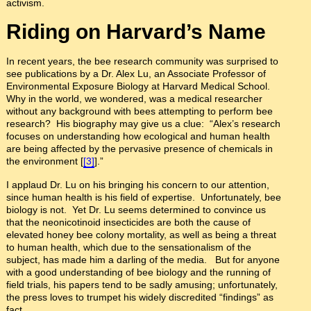
activism.
Riding on Harvard’s Name
In recent years, the bee research community was surprised to
see publications by a Dr. Alex Lu, an Associate Professor of
Environmental Exposure Biology at Harvard Medical School.
Why in the world, we wondered, was a medical researcher
without any background with bees attempting to perform bee
research? His biography may give us a clue: “Alex’s research
focuses on understanding how ecological and human health
are being affected by the pervasive presence of chemicals in
the environment [
[3]
].”
I applaud Dr. Lu on his bringing his concern to our attention,
since human health is his field of expertise. Unfortunately, bee
biology is not. Yet Dr. Lu seems determined to convince us
that the neonicotinoid insecticides are both the cause of
elevated honey bee colony mortality, as well as being a threat
to human health, which due to the sensationalism of the
subject, has made him a darling of the media. But for anyone
with a good understanding of bee biology and the running of
field trials, his papers tend to be sadly amusing; unfortunately,
the press loves to trumpet his widely discredited “findings” as
fact.