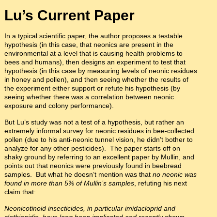
Lu’s Current Paper
In a typical scientific paper, the author proposes a testable
hypothesis (in this case, that neonics are present in the
environmental at a level that is causing health problems to
bees and humans), then designs an experiment to test that
hypothesis (in this case by measuring levels of neonic residues
in honey and pollen), and then seeing whether the results of
the experiment either support or refute his hypothesis (by
seeing whether there was a correlation between neonic
exposure and colony performance).
But Lu’s study was not a test of a hypothesis, but rather an
extremely informal survey for neonic residues in bee-collected
pollen (due to his anti-neonic tunnel vision, he didn’t bother to
analyze for any other pesticides). The paper starts off on
shaky ground by referring to an excellent paper by Mullin, and
points out that neonics were previously found in beebread
samples. But what he doesn’t mention was that
no neonic was
found in more than 5% of Mullin’s samples
, refuting his next
claim that:
Neonicotinoid insecticides, in particular imidacloprid and
clothianidin, have long been implicated and recently shown