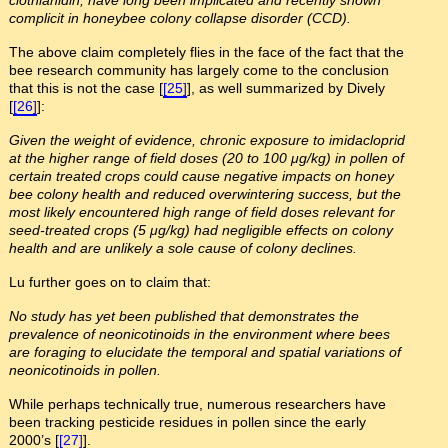
complicit in honeybee colony collapse disorder (CCD).
The above claim completely flies in the face of the fact that the
bee research community has largely come to the conclusion
that this is not the case [
[25]
], as well summarized by Dively
[
[26]
]:
Given the weight of evidence, chronic exposure to imidacloprid
at the higher range of field doses (20 to 100 μg/kg) in pollen of
certain treated crops could cause negative impacts on honey
bee colony health and reduced overwintering success, but the
most likely encountered high range of field doses relevant for
seed-treated crops (5 μg/kg) had negligible effects on colony
health and are unlikely a sole cause of colony declines.
Lu further goes on to claim that:
No study has yet been published that demonstrates the
prevalence of neonicotinoids in the environment where bees
are foraging to elucidate the temporal and spatial variations of
neonicotinoids in pollen.
While perhaps technically true, numerous researchers have
been tracking pesticide residues in pollen since the early
2000’s [
[27]
].