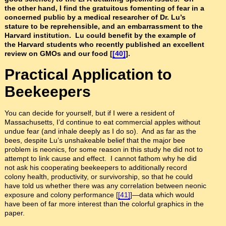
the other hand, I find the gratuitous fomenting of fear in a
concerned public by a medical researcher of Dr. Lu’s
stature to be reprehensible, and an embarrassment to the
Harvard institution. Lu could benefit by the example of
the Harvard students who recently published an excellent
review on GMOs and our food [
[40]
].
Practical Application to
Beekeepers
You can decide for yourself, but if I were a resident of
Massachusetts, I’d continue to eat commercial apples without
undue fear (and inhale deeply as I do so). And as far as the
bees, despite Lu’s unshakeable belief that the major bee
problem is neonics, for some reason in this study he did not to
attempt to link cause and effect. I cannot fathom why he did
not ask his cooperating beekeepers to additionally record
colony health, productivity, or survivorship, so that he could
have told us whether there was any correlation between neonic
exposure and colony performance [
[41]
]—data which would
have been of far more interest than the colorful graphics in the
paper.