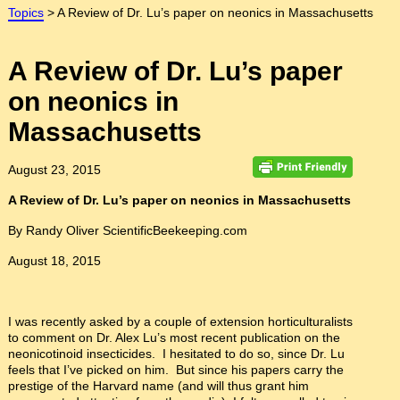
Topics
>
A Review of Dr. Lu’s paper on neonics in Massachusetts
A Review of Dr. Lu’s paper
on neonics in
Massachusetts
August 23, 2015
A Review of Dr. Lu’s paper on neonics in Massachusetts
By Randy Oliver ScientificBeekeeping.com
August 18, 2015
I was recently asked by a couple of extension horticulturalists
to comment on Dr. Alex Lu’s most recent publication on the
neonicotinoid insecticides. I hesitated to do so, since Dr. Lu
feels that I’ve picked on him. But since his papers carry the
prestige of the Harvard name (and will thus grant him