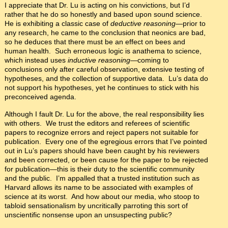
I appreciate that Dr. Lu is acting on his convictions, but I’d
rather that he do so honestly and based upon sound science.
He is exhibiting a classic case of
deductive reasoning
—prior to
any research, he came to the conclusion that neonics are bad,
so he deduces that there must be an effect on bees and
human health. Such erroneous logic is anathema to science,
which instead uses
inductive reasoning­—
coming to
conclusions only after careful observation, extensive testing of
hypotheses, and the collection of supportive data. Lu’s data do
not support his hypotheses, yet he continues to stick with his
preconceived agenda.
Although I fault Dr. Lu for the above, the real responsibility lies
with others. We trust the editors and referees of scientific
papers to recognize errors and reject papers not suitable for
publication. Every one of the egregious errors that I’ve pointed
out in Lu’s papers should have been caught by his reviewers
and been corrected, or been cause for the paper to be rejected
for publication—this is their duty to the scientific community
and the public. I’m appalled that a trusted institution such as
Harvard allows its name to be associated with examples of
science at its worst. And how about our media, who stoop to
tabloid sensationalism by uncritically parroting this sort of
unscientific nonsense upon an unsuspecting public?