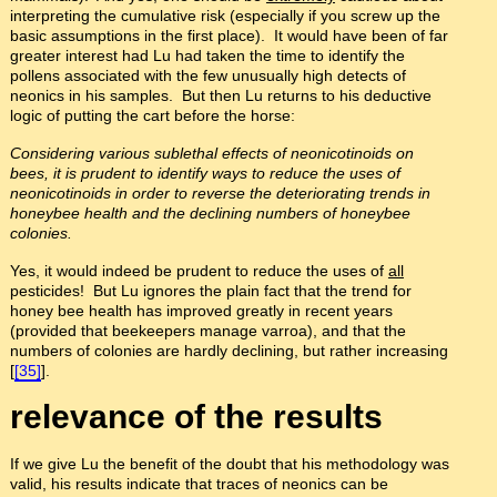
interpreting the cumulative risk (especially if you screw up the
basic assumptions in the first place). It would have been of far
greater interest had Lu had taken the time to identify the
pollens associated with the few unusually high detects of
neonics in his samples. But then Lu returns to his deductive
logic of putting the cart before the horse:
Considering various sublethal effects of neonicotinoids on
bees, it is prudent to identify ways to reduce the uses of
neonicotinoids in order to reverse the deteriorating trends in
honeybee health and the declining numbers of honeybee
colonies.
Yes, it would indeed be prudent to reduce the uses of
all
pesticides! But Lu ignores the plain fact that the trend for
honey bee health has improved greatly in recent years
(provided that beekeepers manage varroa), and that the
numbers of colonies are hardly declining, but rather increasing
[
[35]
].
relevance of the results
If we give Lu the benefit of the doubt that his methodology was
valid, his results indicate that traces of neonics can be