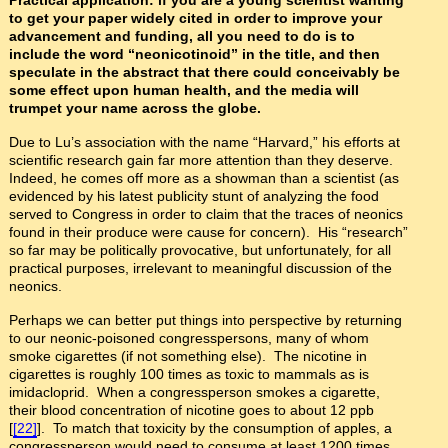
to get your paper widely cited in order to improve your
advancement and funding, all you need to do is to
include the word “neonicotinoid” in the title, and then
speculate in the abstract that there could conceivably be
some effect upon human health, and the media will
trumpet your name across the globe.
Due to Lu’s association with the name “Harvard,” his efforts at
scientific research gain far more attention than they deserve.
Indeed, he comes off more as a showman than a scientist (as
evidenced by his latest publicity stunt of analyzing the food
served to Congress in order to claim that the traces of neonics
found in their produce were cause for concern). His “research”
so far may be politically provocative, but unfortunately, for all
practical purposes, irrelevant to meaningful discussion of the
neonics.
Perhaps we can better put things into perspective by returning
to our neonic-poisoned congresspersons, many of whom
smoke cigarettes (if not something else). The nicotine in
cigarettes is roughly 100 times as toxic to mammals as is
imidacloprid. When a congressperson smokes a cigarette,
their blood concentration of nicotine goes to about 12 ppb
[
[22]
]. To match that toxicity by the consumption of apples, a
congressperson would need to consume at least 1200 times