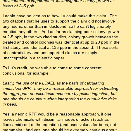
developmental impairments, including poor colony growth at
levels of 2–5 ppb.
I again have no idea as to how Lu could make this claim. The
two citations that he uses to support the claim did not involve
any neonic other than imidacloprid, so he can’t legitimately
mention any others. And as far as claiming poor colony growth
at 2-5 ppb, in the two cited studies, colony growth between the
treated and control colonies was identical at up to 20 ppb in the
first study, and identical at 135 ppb in the second. These sorts
of contradictory and unsupported claims are simply
unacceptable in a scientific paper.
To Lu’s credit, he was able to come to some coherent
conclusions, for example:
Lastly, the use of the LOAEL as the basis of calculating
imidacloprid
RPF
may be a reasonable approach for estimating
the aggregate neonicotinoid exposure by pollen ingestion, but
one should be cautious when interpreting the cumulative risks
in bees.
Yes, a neonic RPF would be a reasonable approach, if one
leaves chemicals with dissimilar modes of action (such as
flonicamid) out of the equation (and uses values for bees, not
mammals). And yes, one should be
extremely
cautious about