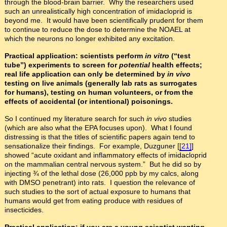
through the blood-brain barrier. Why the researchers used
such an unrealistically high concentration of imidacloprid is
beyond me. It would have been scientifically prudent for them
to continue to reduce the dose to determine the NOAEL at
which the neurons no longer exhibited any excitation.
Practical application: scientists perform
in vitro
(“test
tube”) experiments to screen for
potential
health effects;
real life application can only be determined by
in vivo
testing on live animals (generally lab rats as surrogates
for humans), testing on human volunteers, or from the
effects of accidental (or intentional) poisonings.
So I continued my literature search for such
in vivo
studies
(which are also what the EPA focuses upon). What I found
distressing is that the titles of scientific papers again tend to
sensationalize their findings. For example, Duzguner [
[21]
]
showed “acute oxidant and inflammatory effects of imidacloprid
on the mammalian central nervous system.” But he did so by
injecting ¾ of the lethal dose (26,000 ppb by my calcs, along
with DMSO penetrant) into rats. I question the relevance of
such studies to the sort of actual exposure to humans that
humans would get from eating produce with residues of
insecticides.
Practical application: if you are a young scientist wanting