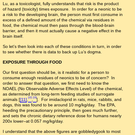
Lu, as a toxicologist, fully understands that risk is the product
of hazard (toxicity) times exposure. In order for a neonic to be
a risk to the developing brain, the person must first consume in
excess of a defined amount of the chemical via residues in
food, the chemical must then pass through the blood-brain
barrier, and then it must actually cause a negative effect in the
brain itself.
So let’s then look into each of these conditions in turn, in order
to see whether there is data to back up Lu’s dogma.
EXPOSURE THROUGH FOOD
Our first question should be, is it realistic for a person to
consume enough residues of neonics to be of concern? In
order to answer that question, we first need to know the
NOAEL (No Observable Adverse Effects Level) of the chemical,
as determined from long-term feeding studies of surrogate
[12]
[13]
animals [
[11]
,
,
]. For imidacloprid in rats, mice, rabbits, and
dogs, this was found to be around 10 mg/kg/day. The EPA,
heeding the precautionary principle, then goes much further,
and sets the chronic dietary reference dose for humans nearly
200x lower–at 0.057 mg/kg/day.
I understand that the above figures are gobbledygook to most