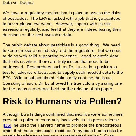
Data vs. Dogma
We have a regulatory mechanism in place to assess the risks
of pesticides. The EPA is tasked with a job that is guaranteed
to never please everyone. However, I speak with its risk
assessors regularly, and feel that they are indeed basing their
decisions on the best available data.
The public debate about pesticides is a good thing. We need
to keep pressure on industry and the regulators. But we need
to do so with solid supporting evidence—good scientific data
that tells us where there are truly issues that need to be
addressed. Researchers such as Dr. Lu are in a position to
test for adverse effects, and to supply such needed data to the
EPA. Wild unsubstantiated claims only confuse the issue.
Speaking of such, Dr. Lu showed his true colors by saving one
for the press conference held for the release of his paper.
Risk to Humans via Pollen?
Although Lu’s findings confirmed that neonics were sometimes
present in pollen at extremely low levels, in his press release
[
[36]
] he used the Harvard name to promote the preposterous
claim that those minuscule residues “may pose health risks for
people inhaling neonicotinoid-contaminated pollen.” Such