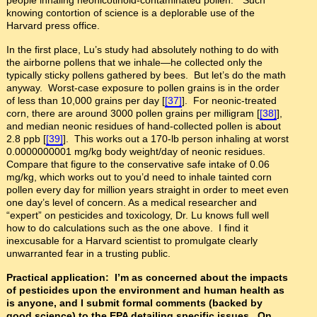
knowing contortion of science is a deplorable use of the
Harvard press office.
In the first place, Lu’s study had absolutely nothing to do with
the airborne pollens that we inhale—he collected only the
typically sticky pollens gathered by bees. But let’s do the math
anyway. Worst-case exposure to pollen grains is in the order
of less than 10,000 grains per day [
[37]
]. For neonic-treated
corn, there are around 3000 pollen grains per milligram [
[38]
],
and median neonic residues of hand-collected pollen is about
2.8 ppb [
[39]
]. This works out a 170-lb person inhaling at worst
0.0000000001 mg/kg body weight/day of neonic residues.
Compare that figure to the conservative safe intake of 0.06
mg/kg, which works out to you’d need to inhale tainted corn
pollen every day for million years straight in order to meet even
one day’s level of concern. As a medical researcher and
“expert” on pesticides and toxicology, Dr. Lu knows full well
how to do calculations such as the one above. I find it
inexcusable for a Harvard scientist to promulgate clearly
unwarranted fear in a trusting public.
Practical application: I’m as concerned about the impacts
of pesticides upon the environment and human health as
is anyone, and I submit formal comments (backed by
good science) to the EPA detailing specific issues. On