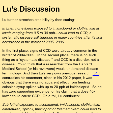
Lu’s Discussion
Lu further stretches credibility by then stating:
In brief, honeybees exposed to imidacloprid or clothianidin at
levels ranging from 0.5 to 30 ppb…could lead to CCD, a
systematic disease still lingering in many countries after its first
occurrence in the winter of 2005–2006.
In the first place, signs of CCD were already common in the
winter of 2004-2005. In the second place, there is no such
thing as a “systematic disease,” and CCD is a disorder, not a
disease. You’d think that a researcher from the Harvard
Medical School (or his reviewers) would understand disease
terminology. And then Lu’s very own previous research [
[34]
]
contradicts his statement, since in his 2012 paper, it was
obvious that there was no apparent effect from feeding
colonies syrup spiked with up to 20 ppb of imidacloprid. So he
has zero supporting evidence for his claim that a dose 40x
lower could cause CCD. On a roll, Lu continues:
Sub-lethal exposure to acetamiprid, imidacloprid, clothianidin,
dinotefuran, fipronil, thiacloprid or thiamethoxam could lead to