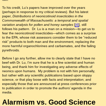
To his credit, Lu’s papers have improved over the years
(perhaps in response to my critical reviews). But his latest
paper,
Distributions of neonicotinoid insecticides in the
Commonwealth of Massachusetts: a temporal and spatial
variation analysis for pollen and honey samples
[
[4]
]
,
still
follows his pattern. Dr. Lu is a man on a mission—to get us to
fear the neonicotinoid insecticides—which comes as a surprise
to the EPA, whose risk assessors consider them to be “reduced
risk” products to both man and the environment, replacing the
more harmful organochlorines and carbamates, and the failing
pyrethroids.
Before I go any further, allow me to clearly state that I have no
beef with Dr. Lu, I’m sure that he is a fine scientist and human
being, and thank him for investigating any adverse effects of
neonics upon humans. My problem is not with him personally,
but rather with
any
scientific publications based upon sloppy
science, or that play loose with facts and interpretation; and
especially those that are announced at press conferences prior
to publication in order to promote the authors’ agenda in the
media.
Alarmism vs. Good Science