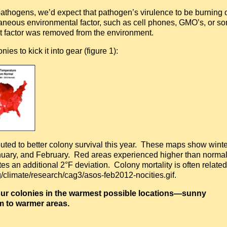
athogens, we’d expect that pathogen’s virulence to be burning 
aneous environmental factor, such as cell phones, GMO’s, or s
at factor was removed from the environment.
es to kick it into gear (figure 1):
uted to better colony survival this year. These maps show winte
nuary, and February. Red areas experienced higher than norma
es an additional 2°F deviation. Colony mortality is often related
climate/research/cag3/asos-feb2012-nocities.gif.
 your colonies in the warmest possible locations—sunny
m to warmer areas.