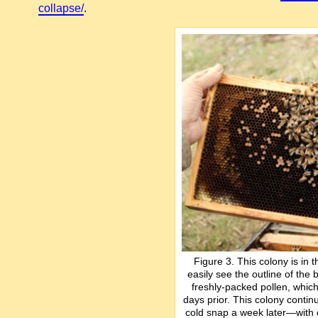
collapse/
.
Figure 3. This colony is in
easily see the outline of the
freshly-packed pollen, whi
days prior. This colony continu
cold snap a week later—with o