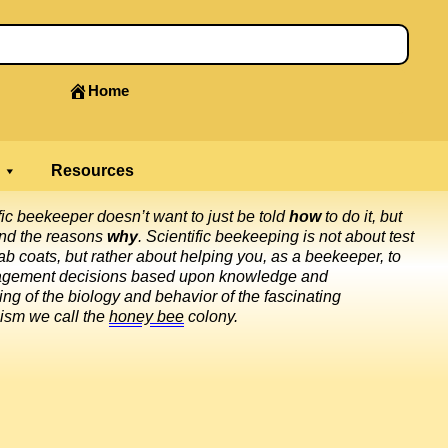
Home
Resources
fic beekeeper doesn’t want to just be told
how
to do it, but
and the reasons
why
. Scientific beekeeping is not about test
ab coats, but rather about helping you, as a beekeeper, to
gement decisions based upon knowledge and
ng of the biology and behavior of the fascinating
ism we call the
honey bee
colony.