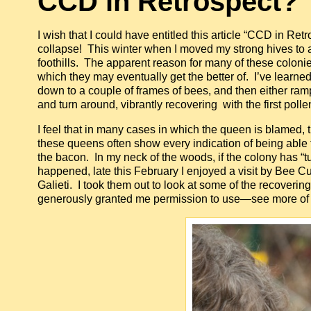
CCD in Retrospect?
I wish that I could have entitled this article “CCD in Ret
collapse! This winter when I moved my strong hives to al
foothills. The apparent reason for many of these colonies
which they may eventually get the better of. I’ve learned
down to a couple of frames of bees, and then either ram
and turn around, vibrantly recovering with the first pol
I feel that in many cases in which the queen is blamed, t
these queens often show every indication of being able t
the bacon. In my neck of the woods, if the colony has “tur
happened, late this February I enjoyed a visit by Bee 
Galieti. I took them out to look at some of the recover
generously granted me permission to use—see more of 