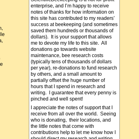
enterprise, and I’m happy to receive
notes of thanks for how information on
this site has contributed to my readers’
success at beekeeping (and sometimes
n,
saved them hundreds or thousands of
dle
dollars). It is your support that allows
a,
me to devote my life to this site. All
donations go towards website
maintenance, bee research costs
s
(typically tens of thousands of dollars
me
per year), re-donations to fund research
by others, and a small amount to
partially offset the huge number of
hours that I spend in research and
writing. I guarantee that every penny is
pinched and well spent!
I appreciate the notes of support that I
receive from all over the world. Seeing
who is donating, their locations, and
the little notes that come with
contributions help to let me know how I
should direct my research and writing.