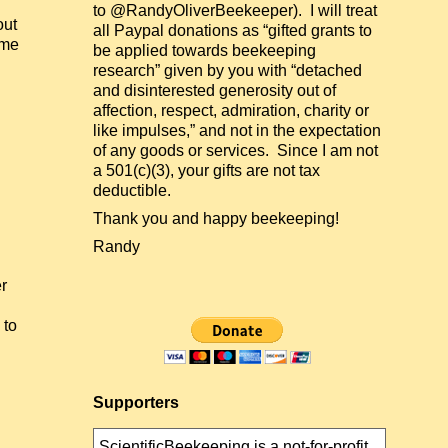
to @RandyOliverBeekeeper). I will treat
out
all Paypal donations as “gifted grants to
ome
be applied towards beekeeping
research” given by you with “detached
and disinterested generosity out of
affection, respect, admiration, charity or
like impulses,” and not in the expectation
of any goods or services. Since I am not
a 501(c)(3), your gifts are not tax
deductible.
Thank you and happy beekeeping!
Randy
r
l
 to
Supporters
ScientificBeekeeping is a not-for-profit