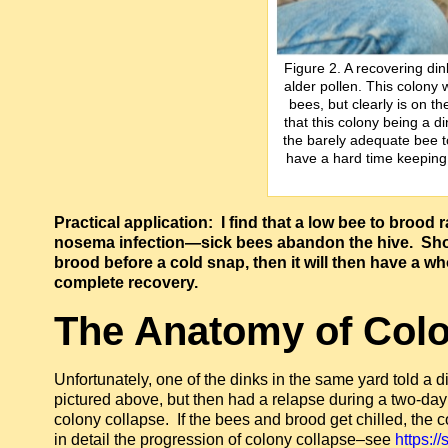
Figure 2. A recovering din
alder pollen. This colony 
bees, but clearly is on t
that this colony being a d
the barely adequate bee t
have a hard time keeping 
Practical application: I find that a low bee to brood r
nosema infection—sick bees abandon the hive. Shou
brood before a cold snap, then it will then have a 
complete recovery.
The Anatomy of Colo
Unfortunately, one of the dinks in the same yard told a dif
pictured above, but then had a relapse during a two-
colony collapse. If the bees and brood get chilled, the c
in detail the progression of colony collapse–see
https:/