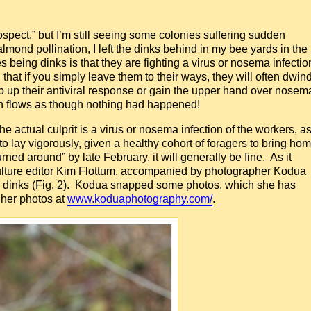
rospect,” but I’m still seeing some colonies suffering sudden
mond pollination, I left the dinks behind in my bee yards in the
 being dinks is that they are fighting a virus or nosema infectio
 that if you simply leave them to their ways, they will often dwin
p up their antiviral response or gain the upper hand over nosem
len flows as though nothing had happened!
he actual culprit is a virus or nosema infection of the workers, a
o lay vigorously, given a healthy cohort of foragers to bring ho
ned around” by late February, it will generally be fine. As it
Culture editor Kim Flottum, accompanied by photographer Kodua
ing dinks (Fig. 2). Kodua snapped some photos, which she has
her photos at
www.koduaphotography.com/
.