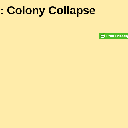
: Colony Collapse