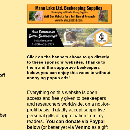
Click on the banners above to go directly
to these sponsors’ websites. Thanks to
them and the supportive beekeepers
below, you can enjoy this website without
off
annoying popup ads!
Everything on this website is open
access and freely given to beekeepers
and researchers worldwide, on a not-for-
profit basis. I gladly accept supportive
ber
personal gifts of appreciation from my
.
readers.
You can donate via Paypal
below (
or better yet via
Venmo
as a gift