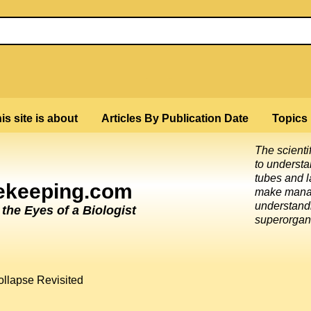
is site is about
Articles By Publication Date
Topics
The scienti
to underst
tubes and l
eekeeping.com
make mana
understandi
he Eyes of a Biologist
superorgan
ollapse Revisited