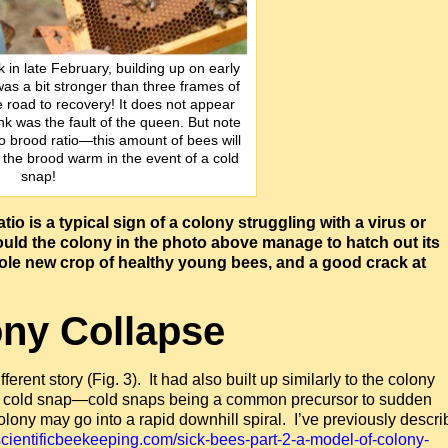
k in late February, building up on early
was a bit stronger than three frames of
he road to recovery! It does not appear
ink was the fault of the queen. But note
o brood ratio—this amount of bees will
the brood warm in the event of a cold
snap!
atio is a typical sign of a colony struggling with a virus or
ld the colony in the photo above manage to hatch out its
whole new crop of healthy young bees, and a good crack at
ny Collapse
ferent story (Fig. 3). It had also built up similarly to the colony
day cold snap—cold snaps being a common precursor to sudden
olony may go into a rapid downhill spiral. I’ve previously descr
/scientificbeekeeping.com/sick-bees-part-2-a-model-of-colony-