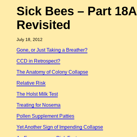
Sick Bees – Part 18A
Revisited
July 18, 2012
Gone, or Just Taking a Breather?
CCD in Retrospect?
The Anatomy of Colony Collapse
Relative Risk
The Holst Milk Test
Treating for Nosema
Pollen Supplement Patties
Yet Another Sign of Impending Collapse