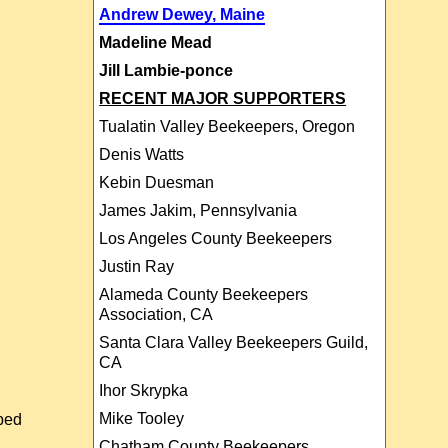
Andrew Dewey, Maine
Madeline Mead
Jill Lambie-ponce
RECENT MAJOR SUPPORTERS
Tualatin Valley Beekeepers, Oregon
Denis Watts
Kebin Duesman
James Jakim, Pennsylvania
Los Angeles County Beekeepers
Justin Ray
Alameda County Beekeepers
Association, CA
Santa Clara Valley Beekeepers Guild,
CA
Ihor Skrypka
Mike Tooley
ibed
Chatham County Beekeepers