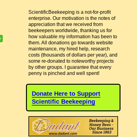
ScientificBeekeeping is a not-for-profit
enterprise. Our motivation is the notes of
appreciation that we received from
beekeepers worldwide, thanking us for
how valuable my information has been to
them. All donations go towards website
maintenance, my hired help, research
costs (thousands of dollars per year), and
some re-donated to noteworthy projects
by other groups. I guarantee that every
penny is pinched and well spent!
Donate Here to Support
Scientific Beekeeping