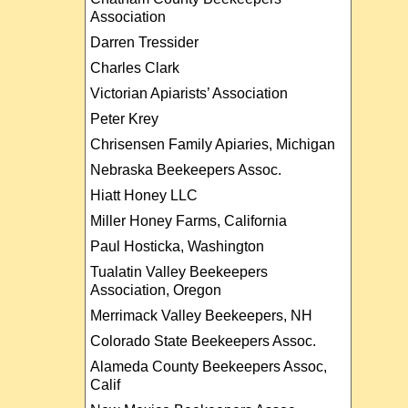
Association
Darren Tressider
Charles Clark
Victorian Apiarists’ Association
Peter Krey
Chrisensen Family Apiaries, Michigan
Nebraska Beekeepers Assoc.
Hiatt Honey LLC
Miller Honey Farms, California
Paul Hosticka, Washington
Tualatin Valley Beekeepers
Association, Oregon
Merrimack Valley Beekeepers, NH
Colorado State Beekeepers Assoc.
Alameda County Beekeepers Assoc,
Calif