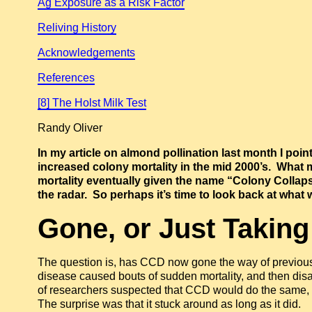
Ag Exposure as a Risk Factor
Reliving History
Acknowledgements
References
[8] The Holst Milk Test
Randy Oliver
In my article on almond pollination last month I poin
increased colony mortality in the mid 2000’s. What
mortality eventually given the name “Colony Collaps
the radar. So perhaps it’s time to look back at what 
Gone, or Just Taking
The question is, has CCD now gone the way of previo
disease caused bouts of sudden mortality, and then di
of researchers suspected that CCD would do the same, f
The surprise was that it stuck around as long as it did.