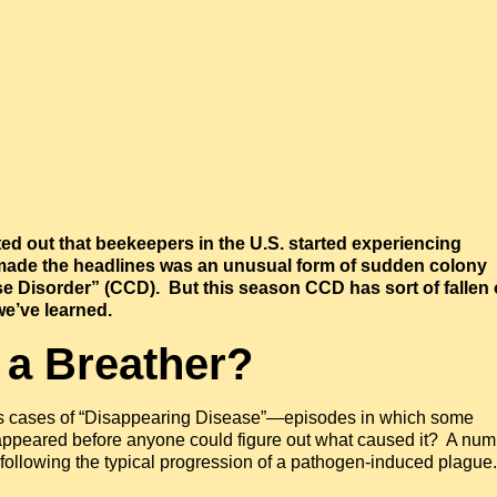
ted out that beekeepers in the U.S. started experiencing
 made the headlines was an unusual form of sudden colony
e Disorder” (CCD). But this season CCD has sort of fallen 
we’ve learned.
 a Breather?
us cases of “Disappearing Disease”—episodes in which some
sappeared before anyone could figure out what caused it? A num
ollowing the typical progression of a pathogen-induced plague