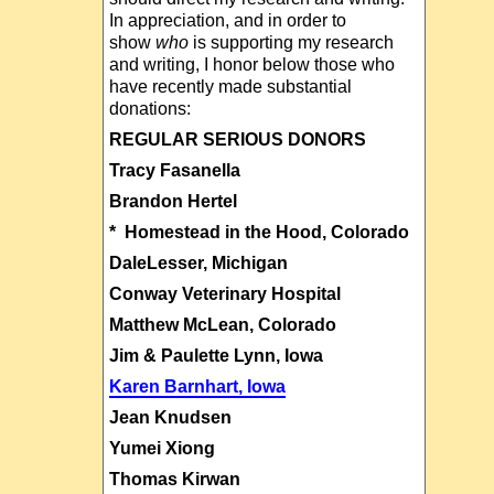
In appreciation, and in order to
show
who
is supporting my research
and writing, I honor below those who
have recently made substantial
donations:
REGULAR SERIOUS DONORS
Tracy Fasanella
Brandon Hertel
* Homestead in the Hood, Colorado
DaleLesser, Michigan
Conway Veterinary Hospital
Matthew McLean, Colorado
Jim & Paulette Lynn, Iowa
Karen Barnhart, Iowa
Jean Knudsen
Yumei Xiong
Thomas Kirwan