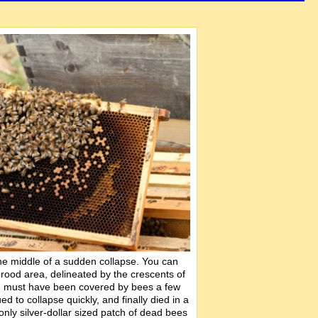
 the middle of a sudden collapse. You can
 brood area, delineated by the crescents of
ch must have been covered by bees a few
ed to collapse quickly, and finally died in a
nly silver-dollar sized patch of dead bees