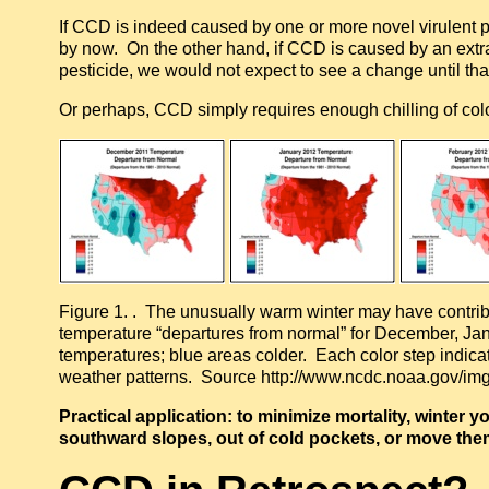
If CCD is indeed caused by one or more novel virulent p
by now. On the other hand, if CCD is caused by an extr
pesticide, we would not expect to see a change until th
Or perhaps, CCD simply requires enough chilling of coloni
Figure 1. . The unusually warm winter may have contrib
temperature “departures from normal” for December, Ja
temperatures; blue areas colder. Each color step indicat
weather patterns. Source http://www.ncdc.noaa.gov/img/
Practical application: to minimize mortality, winter
southward slopes, out of cold pockets, or move the