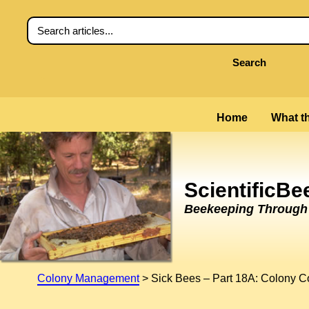
Search
Home
What th
ScientificB
Beekeeping Through t
Colony Management
>
Sick Bees – Part 18A: Colony C