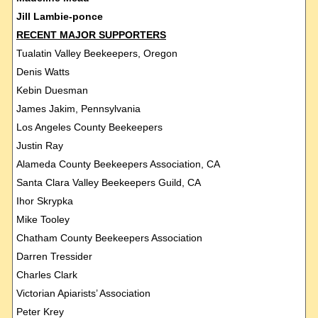
Jill Lambie-ponce
RECENT MAJOR SUPPORTERS
Tualatin Valley Beekeepers, Oregon
Denis Watts
Kebin Duesman
James Jakim, Pennsylvania
Los Angeles County Beekeepers
Justin Ray
Alameda County Beekeepers Association, CA
Santa Clara Valley Beekeepers Guild, CA
Ihor Skrypka
Mike Tooley
Chatham County Beekeepers Association
Darren Tressider
Charles Clark
Victorian Apiarists’ Association
Peter Krey