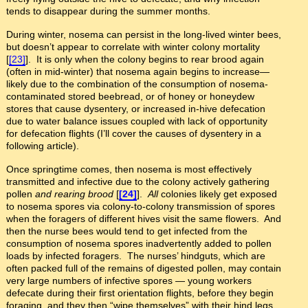
tends to disappear during the summer months.
During winter, nosema can persist in the long-lived winter bees,
but doesn’t appear to correlate with winter colony mortality
[
[23]
]. It is only when the colony begins to rear brood again
(often in mid-winter) that nosema again begins to increase—
likely due to the combination of the consumption of nosema-
contaminated stored beebread, or of honey or honeydew
stores that cause dysentery, or increased in-hive defecation
due to water balance issues coupled with lack of opportunity
for defecation flights (I’ll cover the causes of dysentery in a
following article).
Once springtime comes, then nosema is most effectively
transmitted and infective due to the colony actively gathering
pollen
and rearing brood
[
[24]
].
All
colonies likely get exposed
to nosema spores via colony-to-colony transmission of spores
when the foragers of different hives visit the same flowers. And
then the nurse bees would tend to get infected from the
consumption of nosema spores inadvertently added to pollen
loads by infected foragers. The nurses’ hindguts, which are
often packed full of the remains of digested pollen, may contain
very large numbers of infective spores — young workers
defecate during their first orientation flights, before they begin
foraging, and they then “wipe themselves” with their hind legs