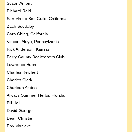
Susan Ament
Richard Reid
San Mateo Bee Guild, California
Zach Suddaby
Cara Ching, California
Vincent Aloyo, Pennsylvania
Rick Anderson, Kansas
Perry County Beekeepers Club
Lawrence Huba
Charles Reichert
Charles Clark
Charlean Andes
Always Summer Herbs, Florida
Bill Hall
David George
Dean Christie
Roy Manicke