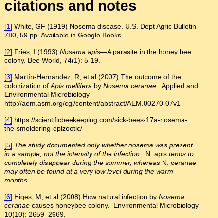
citations and notes
[1]
White, GF (1919) Nosema disease. U.S. Dept Agric Bulletin
780, 59 pp. Available in Google Books.
[2]
Fries, I (1993)
Nosema apis
—A parasite in the honey bee
colony. Bee World, 74(1): 5-19.
[3]
Martín-Hernández, R, et al (2007) The outcome of the
colonization of
Apis mellifera
by
Nosema ceranae.
Applied and
Environmental Microbiology
http://aem.asm.org/cgi/content/abstract/AEM.00270-07v1
[4]
https://scientificbeekeeping.com/sick-bees-17a-nosema-
the-smoldering-epizootic/
[5]
The study documented only whether nosema was
present
in a sample, not the intensity of the infection.
N. apis
tends to
completely disappear during the summer, whereas
N. ceranae
may often be found at a very low level during the warm
months.
[6]
Higes, M, et al (2008) How natural infection by
Nosema
ceranae
causes honeybee colony. Environmental Microbiology
10(10): 2659–2669.