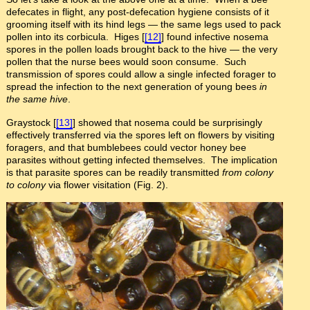
defecates in flight, any post-defecation hygiene consists of it
grooming itself with its hind legs — the same legs used to pack
pollen into its corbicula. Higes [
[12]
] found infective nosema
spores in the pollen loads brought back to the hive — the very
pollen that the nurse bees would soon consume. Such
transmission of spores could allow a single infected forager to
spread the infection to the next generation of young bees
in
the same hive
.
Graystock [
[13]
] showed that nosema could be surprisingly
effectively transferred via the spores left on flowers by visiting
foragers, and that bumblebees could vector honey bee
parasites without getting infected themselves. The implication
is that parasite spores can be readily transmitted
from colony
to colony
via flower visitation (Fig. 2).