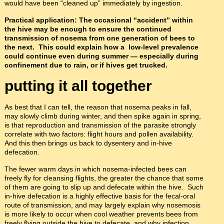
would have been “cleaned up” immediately by ingestion.
Practical application: The occasional “accident” within
the hive may be enough to ensure the continued
transmission of nosema from one generation of bees to
the next. This could explain how a low-level prevalence
could continue even during summer
— especially during
confinement due to rain, or if hives get trucked.
putting it all together
As best that I can tell, the reason that nosema peaks in fall,
may slowly climb during winter, and then spike again in spring,
is that reproduction and transmission of the parasite strongly
correlate with two factors: flight hours and pollen availability.
And this then brings us back to dysentery and in-hive
defecation.
The fewer warm days in which nosema-infected bees can
freely fly for cleansing flights, the greater the chance that some
of them are going to slip up and defecate within the hive. Such
in-hive defecation is a highly effective basis for the fecal-oral
route of transmission, and may largely explain why nosemosis
is more likely to occur when cool weather prevents bees from
freely flying outside the hive to defecate, and why infection