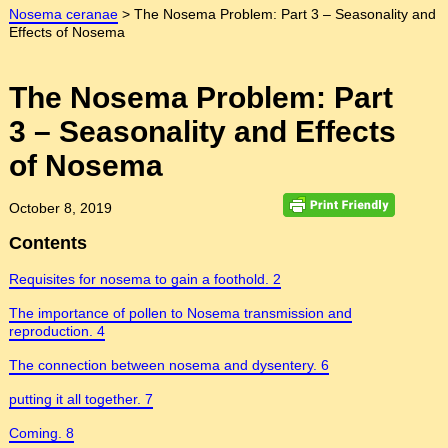
Nosema ceranae
>
The Nosema Problem: Part 3 – Seasonality and
Effects of Nosema
The Nosema Problem: Part
3 – Seasonality and Effects
of Nosema
October 8, 2019
Contents
Requisites for nosema to gain a foothold. 2
The importance of pollen to Nosema transmission and
reproduction. 4
The connection between nosema and dysentery. 6
putting it all together. 7
Coming. 8