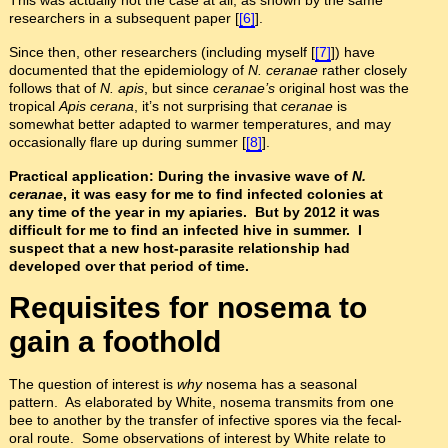
researchers in a subsequent paper [
[6]
].
Since then, other researchers (including myself [
[7]
]) have
documented that the epidemiology of
N. ceranae
rather closely
follows that of
N. apis
, but since
ceranae’s
original host was the
tropical
Apis cerana
, it’s not surprising that
ceranae
is
somewhat better adapted to warmer temperatures, and may
occasionally flare up during summer [
[8]
].
Practical application: During the invasive wave of
N.
ceranae
, it was easy for me to find infected colonies at
any time of the year in my apiaries. But by 2012 it was
difficult for me to find an infected hive in summer. I
suspect that a new host-parasite relationship had
developed over that period of time.
Requisites for nosema to
gain a foothold
The question of interest is
why
nosema has a seasonal
pattern. As elaborated by White, nosema transmits from one
bee to another by the transfer of infective spores via the fecal-
oral route. Some observations of interest by White relate to