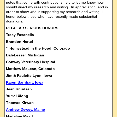
notes that come with contributions help to let me know how I
should direct my research and writing. In appreciation, and in
order to show
who
is supporting my research and writing, I
honor below those who have recently made substantial
donations:
REGULAR SERIOUS DONORS
Tracy Fasanella
Brandon Hertel
* Homestead in the Hood, Colorado
DaleLesser, Michigan
Conway Veterinary Hospital
Matthew McLean, Colorado
Jim & Paulette Lynn, Iowa
Karen Barnhart, Iowa
Jean Knudsen
Yumei Xiong
Thomas Kirwan
Andrew Dewey, Maine
Madeline Mead