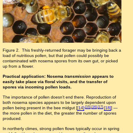
Figure 2. This freshly-returned forager may be bringing back a
load of nutritious pollen, but that pollen could possibly be
contaminated with nosema spores from its own gut, or picked
up from a flower.
Practical application: Nosema
transmission
appears to
easily take place via floral visits, and the transfer of
spores via incoming pollen loads.
The importance of pollen doesn’t end there. Reproduction of
both nosema species appears to be largely dependent upon
,
[15]
,
[16]
,
[17]
,
pollen being present in the bee midgut [
[14]
[18]
] —
the more pollen in the diet, the greater the number of spores
produced.
In northerly climes, strong pollen flows typically occur in spring