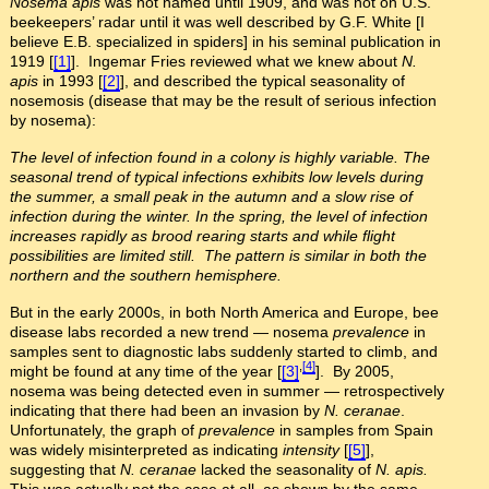
Nosema apis
was not named until 1909, and was not on U.S.
beekeepers’ radar until it was well described by G.F. White [I
believe E.B. specialized in spiders] in his seminal publication in
1919 [
[1]
]. Ingemar Fries reviewed what we knew about
N.
apis
in 1993 [
[2]
], and described the typical seasonality of
nosemosis (disease that may be the result of serious infection
by nosema):
The level of infection found in a colony is highly variable. The
seasonal trend of typical infections exhibits low levels during
the summer, a small peak in the autumn and a slow rise of
infection during the winter. In the spring, the level of infection
increases rapidly as brood rearing starts and while flight
possibilities are limited still. The pattern is similar in both the
northern and the southern hemisphere.
But in the early 2000s, in both North America and Europe, bee
disease labs recorded a new trend — nosema
prevalence
in
samples sent to diagnostic labs suddenly started to climb, and
,
[4]
might be found at any time of the year [
[3]
]. By 2005,
nosema was being detected even in summer — retrospectively
indicating that there had been an invasion by
N. ceranae
.
Unfortunately, the graph of
prevalence
in samples from Spain
was widely misinterpreted as indicating
intensity
[
[5]
],
suggesting that
N. ceranae
lacked the seasonality of
N. apis.
This was actually not the case at all, as shown by the same