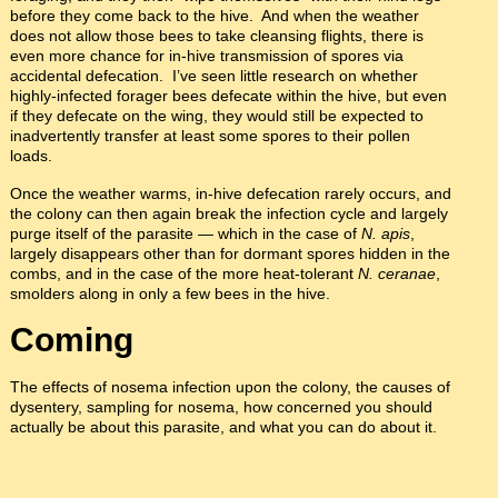
before they come back to the hive. And when the weather
does not allow those bees to take cleansing flights, there is
even more chance for in-hive transmission of spores via
accidental defecation. I’ve seen little research on whether
highly-infected forager bees defecate within the hive, but even
if they defecate on the wing, they would still be expected to
inadvertently transfer at least some spores to their pollen
loads.
Once the weather warms, in-hive defecation rarely occurs, and
the colony can then again break the infection cycle and largely
purge itself of the parasite — which in the case of
N. apis
,
largely disappears other than for dormant spores hidden in the
combs, and in the case of the more heat-tolerant
N. ceranae
,
smolders along in only a few bees in the hive.
Coming
The effects of nosema infection upon the colony, the causes of
dysentery, sampling for nosema, how concerned you should
actually be about this parasite, and what you can do about it.