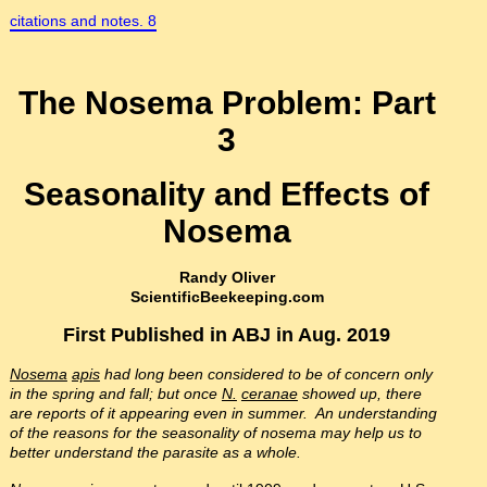
citations and notes. 8
The Nosema Problem: Part
3
Seasonality and Effects of
Nosema
Randy Oliver
ScientificBeekeeping.com
First Published in ABJ in Aug. 2019
Nosema
apis
had long been considered to be of concern only
in the spring and fall; but once
N.
ceranae
showed up, there
are reports of it appearing even in summer. An understanding
of the reasons for the seasonality of nosema may help us to
better understand the parasite as a whole.