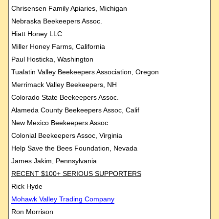
Chrisensen Family Apiaries, Michigan
Nebraska Beekeepers Assoc.
Hiatt Honey LLC
Miller Honey Farms, California
Paul Hosticka, Washington
Tualatin Valley Beekeepers Association, Oregon
Merrimack Valley Beekeepers, NH
Colorado State Beekeepers Assoc.
Alameda County Beekeepers Assoc, Calif
New Mexico Beekeepers Assoc
Colonial Beekeepers Assoc, Virginia
Help Save the Bees Foundation, Nevada
James Jakim, Pennsylvania
RECENT $100+ SERIOUS SUPPORTERS
Rick Hyde
Mohawk
Valley Trading Company
Ron Morrison