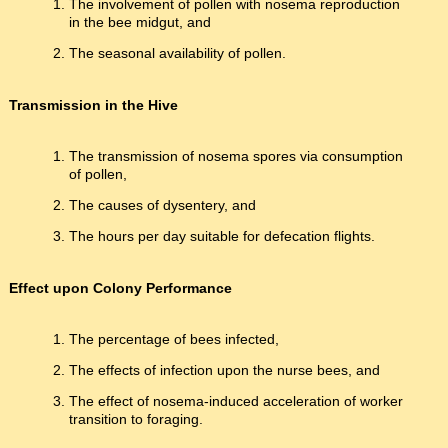
The involvement of pollen with nosema reproduction
in the bee midgut, and
The seasonal availability of pollen.
Transmission in the Hive
The transmission of nosema spores via consumption
of pollen,
The causes of dysentery, and
The hours per day suitable for defecation flights.
Effect upon Colony Performance
The percentage of bees infected,
The effects of infection upon the nurse bees, and
The effect of nosema-induced acceleration of worker
transition to foraging.