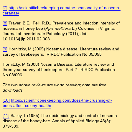
[7]
https://scientificbeekeeping.com/the-seasonality-of-nosema-
ceranae/
[8]
Traver, B.E., Fell, R.D., Prevalence and infection intensity of
nosema in honey bee (
Apis mellifera
L.) Colonies in Virginia,
Journal of Invertebrate Pathology (2011), doi:
10.1016/j.jip.2011.02.003
[9]
Hornitzky, M (2005) Nosema disease: Literature review and
survey of beekeepers. RIRDC Publication No 05/055
Hornitzky, M (2008) Nosema Disease: Literature review and
three year survey of beekeepers, Part 2. RIRDC Publication
No 08/006.
The two above reviews are worth reading; both are free
downloads.
[10]
https://scientificbeekeeping.com/does-the-crushing-of-
bees-affect-colony-health/
[11]
Bailey, L (1955) The epidemiology and control of nosema
disease of the honey-bee. Annals of Applied Biology 43(3):
379-389.