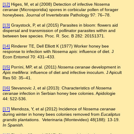
[12]
Higes, M, et al (2008) Detection of infective
Nosema
ceranae
(Microsporidia) spores in corbicular pollen of forager
honeybees. Journal of Invertebrate Pathology 97: 76–78.
[13]
Graystock, P, et al (2015) Parasites in bloom: flowers aid
dispersal and transmission of pollinator parasites within and
between bee species. Proc. R. Soc. B 282: 20151371.
[14]
Rinderer TE, Dell Elliott K (1977) Worker honey bee
response to infection with
Nosema apis
: influence of diet. J
Econ Entomol 70: 431–433.
[15]
Porrini, MP, et al. (2011)
Nosema ceranae
development in
Apis mellifera
: influence of diet and infective inoculum. J Apicult
Res 50: 35–41.
[16]
Stevanovic J, et al (2013): Characteristics of
Nosema
ceranae
infection in Serbian honey bee colonies. Apidologie
44: 522-536.
[17]
Mendoza, Y, et al (2012) Incidence of
Nosema ceranae
during winter in honey bees colonies removed from
Eucaliptus
grandis
plantations. Veterinaria (Montevideo) 48(188): 13-19.
In Spanish.