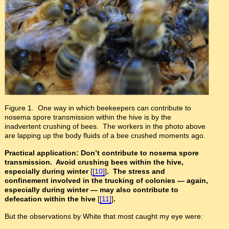
Figure 1. One way in which beekeepers can contribute to
nosema spore transmission within the hive is by the
inadvertent crushing of bees. The workers in the photo above
are lapping up the body fluids of a bee crushed moments ago.
Practical application: Don’t contribute to nosema spore
transmission. Avoid crushing bees within the hive,
especially during winter
[
[10]
]
. The stress and
confinement involved in the trucking of colonies
— again,
especially during winter
— may also contribute to
defecation within the hive
[
[11]
]
.
But the observations by White that most caught my eye were: