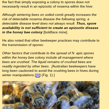
the fact that simply exposing a colony to spores does not
necessarily result in an epizootic of nosema within the hive:
Although wintering bees on soiled comb greatly increases the
risk of detectable nosema disease the following spring, a
detectable disease level does not always result.
Thus, spore
availability is not sufficient to create an epizootic disease
in the honey bee colony
[boldface mine].
He also noted that other beekeeper practices may contribute to
the transmission of spores:
Other factors that contribute to the spread of N. apis spores
within the honey bee colony include all management where
bees are crushed. The liquid remains of crushed bees are
readily ingested by other bees. [
Australian beekeepers have
long been cautioned to avoid the crushing bees in hives during
winter manipulations [
[9]
] (Fig. 1).]