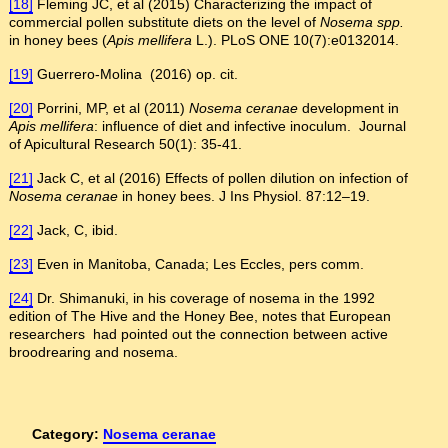
[18]
Fleming JC, et al (2015) Characterizing the impact of
commercial pollen substitute diets on the level of
Nosema spp.
in honey bees (
Apis mellifera
L.). PLoS ONE 10(7):e0132014.
[19]
Guerrero-Molina (2016) op. cit.
[20]
Porrini, MP, et al (2011)
Nosema ceranae
development in
Apis mellifera
: influence of diet and infective inoculum. Journal
of Apicultural Research 50(1): 35-41.
[21]
Jack C, et al (2016) Effects of pollen dilution on infection of
Nosema ceranae
in honey bees. J Ins Physiol. 87:12–19.
[22]
Jack, C, ibid.
[23]
Even in Manitoba, Canada; Les Eccles, pers comm.
[24]
Dr. Shimanuki, in his coverage of nosema in the 1992
edition of The Hive and the Honey Bee, notes that European
researchers had pointed out the connection between active
broodrearing and nosema.
Category:
Nosema ceranae