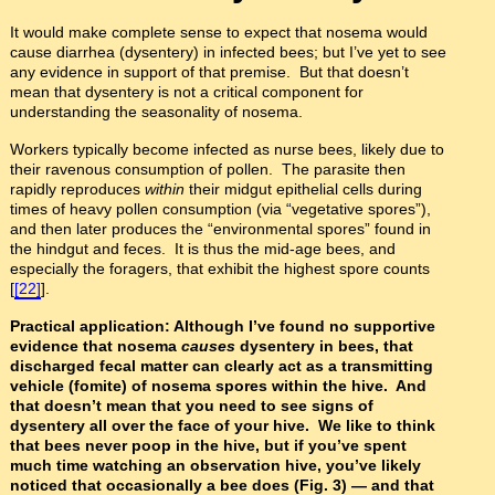
It would make complete sense to expect that nosema would
cause diarrhea (dysentery) in infected bees; but I’ve yet to see
any evidence in support of that premise. But that doesn’t
mean that dysentery is not a critical component for
understanding the seasonality of nosema.
Workers typically become infected as nurse bees, likely due to
their ravenous consumption of pollen. The parasite then
rapidly reproduces
within
their midgut epithelial cells during
times of heavy pollen consumption (via “vegetative spores”),
and then later produces the “environmental spores” found in
the hindgut and feces. It is thus the mid-age bees, and
especially the foragers, that exhibit the highest spore counts
[
[22]
].
Practical application: Although I’ve found no supportive
evidence that nosema
causes
dysentery in bees, that
discharged fecal matter can clearly act as a transmitting
vehicle (fomite) of nosema spores within the hive. And
that doesn’t mean that you need to see signs of
dysentery all over the face of your hive. We like to think
that bees never poop in the hive, but if you’ve spent
much time watching an observation hive, you’ve likely
noticed that occasionally a bee does (Fig. 3)
—
and that