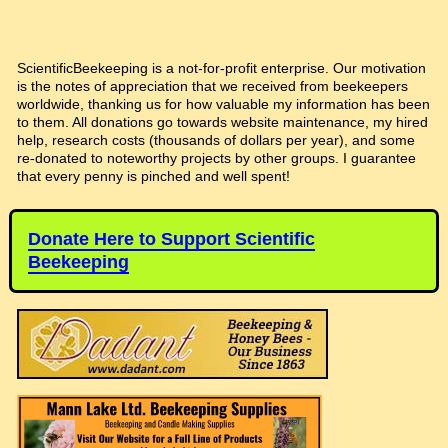
ScientificBeekeeping is a not-for-profit enterprise. Our motivation
is the notes of appreciation that we received from beekeepers
worldwide, thanking us for how valuable my information has been
to them. All donations go towards website maintenance, my hired
help, research costs (thousands of dollars per year), and some
re-donated to noteworthy projects by other groups. I guarantee
that every penny is pinched and well spent!
Donate Here to Support Scientific
Beekeeping