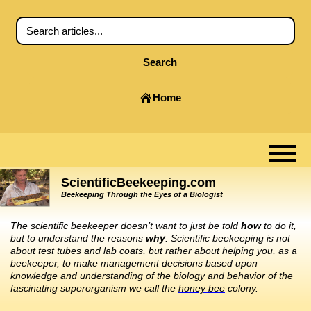
Search
Home
ScientificBeekeeping.com
Beekeeping Through the Eyes of a Biologist
The scientific beekeeper doesn’t want to just be told
how
to do it,
but to understand the reasons
why
. Scientific beekeeping is not
about test tubes and lab coats, but rather about helping you, as a
beekeeper, to make management decisions based upon
knowledge and understanding of the biology and behavior of the
fascinating superorganism we call the
honey bee
colony.