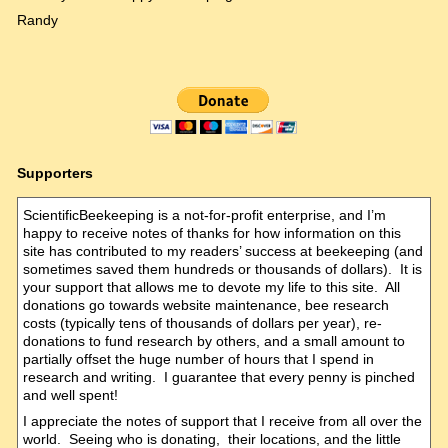
Randy
Supporters
ScientificBeekeeping is a not-for-profit enterprise, and I’m
happy to receive notes of thanks for how information on this
site has contributed to my readers’ success at beekeeping (and
sometimes saved them hundreds or thousands of dollars). It is
your support that allows me to devote my life to this site. All
donations go towards website maintenance, bee research
costs (typically tens of thousands of dollars per year), re-
donations to fund research by others, and a small amount to
partially offset the huge number of hours that I spend in
research and writing. I guarantee that every penny is pinched
and well spent!
I appreciate the notes of support that I receive from all over the
world. Seeing who is donating, their locations, and the little