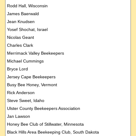
Rodd Hall, Wisconsin
James Baerwald
Jean Knudsen
Yosef Shochat, Israel
Nicolas Geant
Charles Clark
Merrimack Valley Beekeepers
Michael Cummings
Bryce Lord
Jersey Cape Beekeepers
Busy Bee Honey, Vermont
Rick Anderson
Steve Sweet, Idaho
Ulster County Beekeepers Association
Jan Lawson
Honey Bee Club of Stillwater, Minnesota
Black Hills Area Beekeeping Club, South Dakota