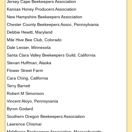
Jersey Cape Beekeepers Association
Kansas Honey Producers Association
New Hampshire Beekeepers Association
Chester County Beekeepers Assoc, Pennsylvania
Debbie Hewitt, Maryland
Mile Hive Bee Club, Colorado
Dale Lesser, Minnesota
Santa Clara Valley Beekeepers Guild, California
Stevan Huffman, Alaska
Flower Street Farm
Cara Ching, California
Terry Barrett
Robert M Simonson
Vincent Aloyo, Pennsyvania
Byron Godard
Southern Oregon Beekeepers Association
Lawrence Chismar
Middlesex Beekeepers Association, Massachusetts