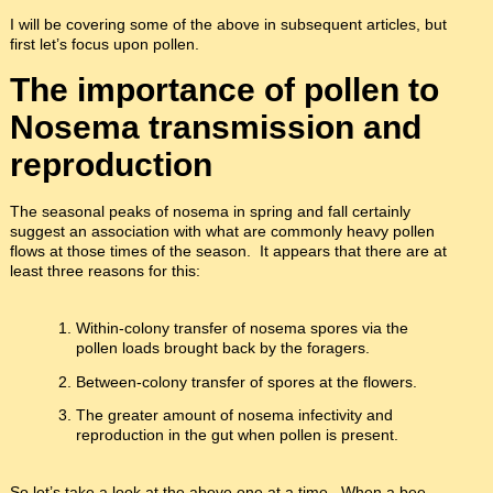
I will be covering some of the above in subsequent articles, but
first let’s focus upon pollen.
The importance of pollen to
Nosema transmission and
reproduction
The seasonal peaks of nosema in spring and fall certainly
suggest an association with what are commonly heavy pollen
flows at those times of the season. It appears that there are at
least three reasons for this:
Within-colony transfer of nosema spores via the
pollen loads brought back by the foragers.
Between-colony transfer of spores at the flowers.
The greater amount of nosema infectivity and
reproduction in the gut when pollen is present.
So let’s take a look at the above one at a time. When a bee