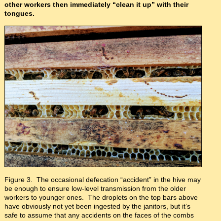
other workers then immediately “clean it up” with their
tongues.
Figure 3. The occasional defecation “accident” in the hive may
be enough to ensure low-level transmission from the older
workers to younger ones. The droplets on the top bars above
have obviously not yet been ingested by the janitors, but it’s
safe to assume that any accidents on the faces of the combs