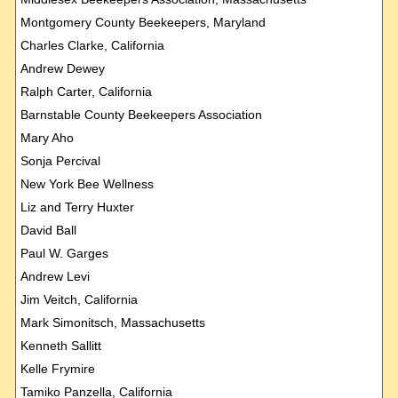
Montgomery County Beekeepers, Maryland
Charles Clarke, California
Andrew Dewey
Ralph Carter, California
Barnstable County Beekeepers Association
Mary Aho
Sonja Percival
New York Bee Wellness
Liz and Terry Huxter
David Ball
Paul W. Garges
Andrew Levi
Jim Veitch, California
Mark Simonitsch, Massachusetts
Kenneth Sallitt
Kelle Frymire
Tamiko Panzella, California