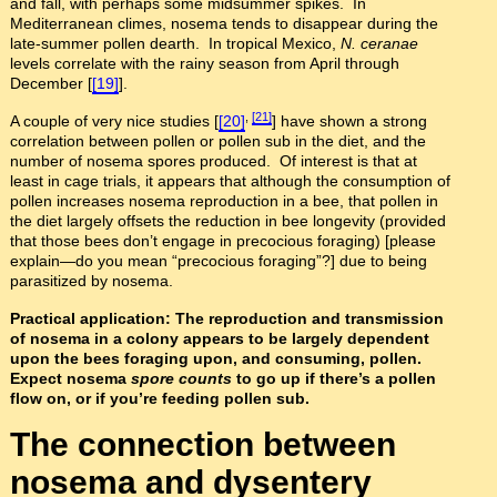
and fall, with perhaps some midsummer spikes. In
Mediterranean climes, nosema tends to disappear during the
late-summer pollen dearth. In tropical Mexico,
N. ceranae
levels correlate with the rainy season from April through
December [
[19]
].
,
[21]
A couple of very nice studies [
[20]
] have shown a strong
correlation between pollen or pollen sub in the diet, and the
number of nosema spores produced. Of interest is that at
least in cage trials, it appears that although the consumption of
pollen increases nosema reproduction in a bee, that pollen in
the diet largely offsets the reduction in bee longevity (provided
that those bees don’t engage in precocious foraging) [please
explain—do you mean “precocious foraging”?] due to being
parasitized by nosema.
Practical application: The reproduction and transmission
of nosema in a colony appears to be largely dependent
upon the bees foraging upon, and consuming, pollen.
Expect nosema
spore counts
to go up if there’s a pollen
flow on, or if you’re feeding pollen sub.
The connection between
nosema and dysentery