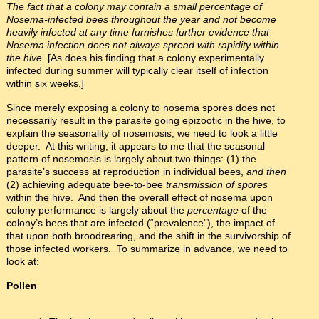
The fact that a colony may contain a small percentage of
Nosema-infected bees throughout the year and not become
heavily infected at any time furnishes further evidence that
Nosema infection does not always spread with rapidity within
the hive.
[As does his finding that a colony experimentally
infected during summer will typically clear itself of infection
within six weeks.]
Since merely exposing a colony to nosema spores does not
necessarily result in the parasite going epizootic in the hive, to
explain the seasonality of nosemosis, we need to look a little
deeper. At this writing, it appears to me that the seasonal
pattern of nosemosis is largely about two things: (1) the
parasite’s success at reproduction in individual bees,
and then
(2) achieving adequate bee-to-bee
transmission of spores
within the hive. And then the overall effect of nosema upon
colony performance is largely about the
percentage
of the
colony’s bees that are infected (“prevalence”), the impact of
that upon both broodrearing, and the shift in the survivorship of
those infected workers. To summarize in advance, we need to
look at:
Pollen