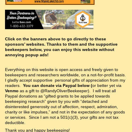
Click on the banners above to go directly to these
sponsors’ websites. Thanks to them and the supportive
beekeepers below, you can enjoy this website without
annoying popup ads!
Everything on this website is open access and freely given to
beekeepers and researchers worldwide, on a not-for-profit basis.
I gladly accept supportive personal gifts of appreciation from my
readers.
You can donate via Paypal below (
or better yet via
Venmo
as a gift to @RandyOliverBeekeeper). I will treat all
Paypal donations as “gifted grants to be applied towards
beekeeping research” given by you with “detached and
disinterested generosity out of affection, respect, admiration,
charity or like impulses,” and not in the expectation of any goods
or services. Since I am not a 501(c)(3), your gifts are not tax
deductible.
Thank you and happy beekeeping!