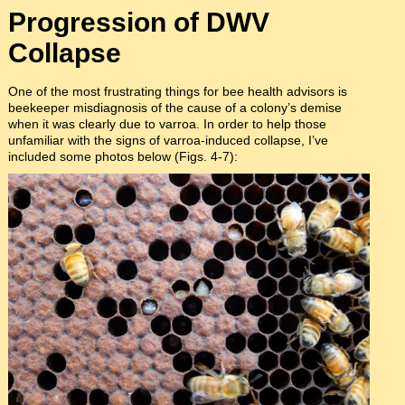
Progression of DWV
Collapse
One of the most frustrating things for bee health advisors is
beekeeper misdiagnosis of the cause of a colony’s demise
when it was clearly due to varroa. In order to help those
unfamiliar with the signs of varroa-induced collapse, I’ve
included some photos below (Figs. 4-7):