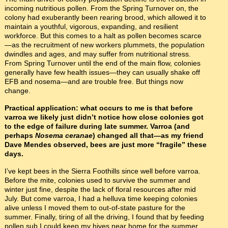
incoming nutritious pollen. From the Spring Turnover on, the
colony had exuberantly been rearing brood, which allowed it to
maintain a youthful, vigorous, expanding, and resilient
workforce. But this comes to a halt as pollen becomes scarce
—as the recruitment of new workers plummets, the population
dwindles and ages, and may suffer from nutritional stress.
From Spring Turnover until the end of the main flow, colonies
generally have few health issues—they can usually shake off
EFB and nosema—and are trouble free. But things now
change.
Practical application: what occurs to me is that before
varroa we likely just didn’t notice how close colonies got
to the edge of failure during late summer. Varroa (and
perhaps
Nosema ceranae
) changed all that—as my friend
Dave Mendes observed, bees are just more “fragile” these
days.
I’ve kept bees in the Sierra Foothills since well before varroa.
Before the mite, colonies used to survive the summer and
winter just fine, despite the lack of floral resources after mid
July. But come varroa, I had a helluva time keeping colonies
alive unless I moved them to out-of-state pasture for the
summer. Finally, tiring of all the driving, I found that by feeding
pollen sub I could keep my hives near home for the summer.