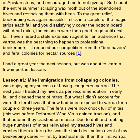
of Apistan strips, and encouraged me to not give up. So I spent
the entire summer scraping wax moth out of the abandoned
hives and restocking them with bees. To my great relief,
beekeeping was again possible—stick in a couple of the magic
strips each fall and you’d satisfyingly cover the bottom board
with dead mites; the colonies were then good to go until next
fall. I even heard a state extension agent tell an audience that
varroa was the best thing to happen to professional
beekeepers—it reduced our competition from the “bee havers”
and feral colonies for nectar sources [
1]
.
I had a great year the next season, but was about to learn a
few important lessons:
Lesson #1: Mite immigration from collapsing colonies.
I
was enjoying my success at having conquered varroa. The
next year I treated my hives as per recommendation in early
fall and cleaned them of mites. But what I didn’t account for
were the feral hives that now had been exposed to varroa for a
couple o’ three years. The ferals were now chock full of mites
(this was before Deformed Wing Virus gained traction), and
that autumn they crashed en masse. Due to drift and robbing,
huge numbers of mites reinvaded my treated hives and
crashed them in turn (this was the third decimation event of my
beekeeping career—first by tracheal mite, then the first varroa