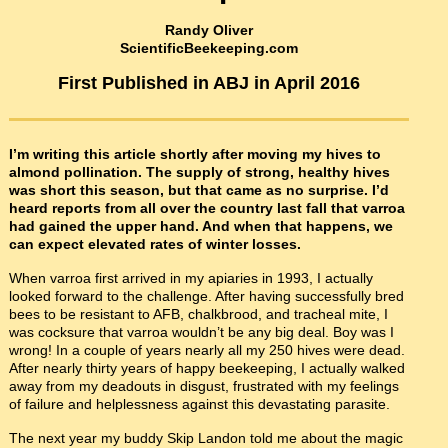
Randy Oliver
ScientificBeekeeping.com
First Published in ABJ in April 2016
I’m writing this article shortly after moving my hives to
almond pollination. The supply of strong, healthy hives
was short this season, but that came as no surprise. I’d
heard reports from all over the country last fall that varroa
had gained the upper hand. And when that happens, we
can expect elevated rates of winter losses.
When varroa first arrived in my apiaries in 1993, I actually
looked forward to the challenge. After having successfully bred
bees to be resistant to AFB, chalkbrood, and tracheal mite, I
was cocksure that varroa wouldn’t be any big deal. Boy was I
wrong! In a couple of years nearly all my 250 hives were dead.
After nearly thirty years of happy beekeeping, I actually walked
away from my deadouts in disgust, frustrated with my feelings
of failure and helplessness against this devastating parasite.
The next year my buddy Skip Landon told me about the magic