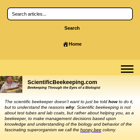
Search
Home
ScientificBeekeeping.com
Beekeeping Through the Eyes of a Biologist
The scientific beekeeper doesn’t want to just be told
how
to do it,
but to understand the reasons
why
. Scientific beekeeping is not
about test tubes and lab coats, but rather about helping you, as a
beekeeper, to make management decisions based upon
knowledge and understanding of the biology and behavior of the
fascinating superorganism we call the
honey bee
colony.