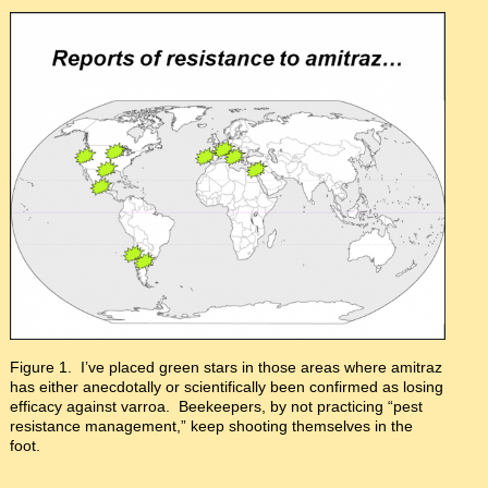
Figure 1. I’ve placed green stars in those areas where amitraz
has either anecdotally or scientifically been confirmed as losing
efficacy against varroa. Beekeepers, by not practicing “pest
resistance management,” keep shooting themselves in the
foot.