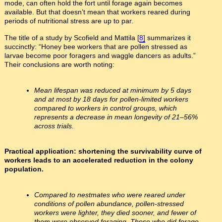
mode, can often hold the fort until forage again becomes
available. But that doesn’t mean that workers reared during
periods of nutritional stress are up to par.
The title of a study by Scofield and Mattila [
8]
summarizes it
succinctly: “Honey bee workers that are pollen stressed as
larvae become poor foragers and waggle dancers as adults.”
Their conclusions are worth noting:
Mean lifespan was reduced at minimum by 5 days
and at most by 18 days for pollen-limited workers
compared to workers in control groups, which
represents a decrease in mean longevity of 21–56%
across trials.
Practical application: shortening the survivability curve of
workers leads to an accelerated reduction in the colony
population.
Compared to nestmates who were reared under
conditions of pollen abundance, pollen-stressed
workers were lighter, they died sooner, and fewer of
them were observed foraging. Those who did forage