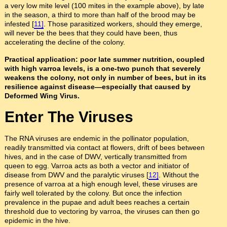
a very low mite level (100 mites in the example above), by late
in the season, a third to more than half of the brood may be
infested [
11]
. Those parasitized workers, should they emerge,
will never be the bees that they could have been, thus
accelerating the decline of the colony.
Practical application: poor late summer nutrition, coupled
with high varroa levels, is a one-two punch that severely
weakens the colony, not only in number of bees, but in its
resilience against disease—especially that caused by
Deformed Wing Virus.
Enter The Viruses
The RNA viruses are endemic in the pollinator population,
readily transmitted via contact at flowers, drift of bees between
hives, and in the case of DWV, vertically transmitted from
queen to egg. Varroa acts as both a vector and initiator of
disease from DWV and the paralytic viruses [
12]
. Without the
presence of varroa at a high enough level, these viruses are
fairly well tolerated by the colony. But once the infection
prevalence in the pupae and adult bees reaches a certain
threshold due to vectoring by varroa, the viruses can then go
epidemic in the hive.