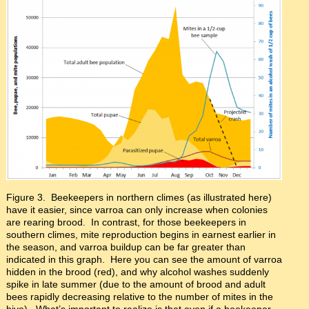
Figure 3. Beekeepers in northern climes (as illustrated here)
have it easier, since varroa can only increase when colonies
are rearing brood. In contrast, for those beekeepers in
southern climes, mite reproduction begins in earnest earlier in
the season, and varroa buildup can be far greater than
indicated in this graph. Here you can see the amount of varroa
hidden in the brood (red), and why alcohol washes suddenly
spike in late summer (due to the amount of brood and adult
bees rapidly decreasing relative to the number of mites in the