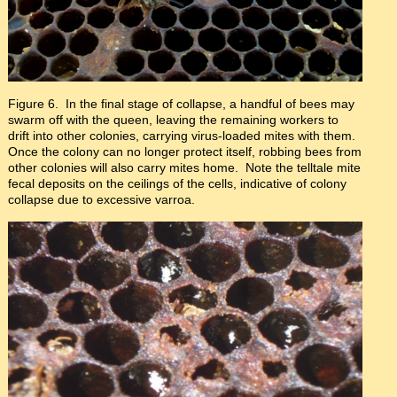
Figure 6. In the final stage of collapse, a handful of bees may
swarm off with the queen, leaving the remaining workers to
drift into other colonies, carrying virus-loaded mites with them.
Once the colony can no longer protect itself, robbing bees from
other colonies will also carry mites home. Note the telltale mite
fecal deposits on the ceilings of the cells, indicative of colony
collapse due to excessive varroa.