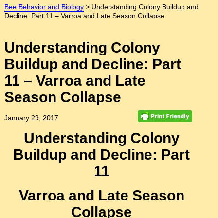
Bee Behavior and Biology
>
Understanding Colony Buildup and
Decline: Part 11 – Varroa and Late Season Collapse
Understanding Colony
Buildup and Decline: Part
11 – Varroa and Late
Season Collapse
January 29, 2017
Understanding Colony
Buildup and Decline: Part
11
Varroa and Late Season
Collapse