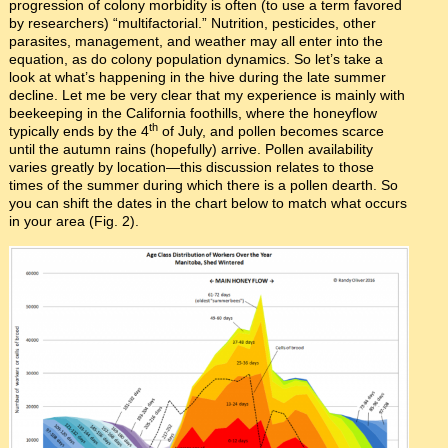
progression of colony morbidity is often (to use a term favored
by researchers) “multifactorial.” Nutrition, pesticides, other
parasites, management, and weather may all enter into the
equation, as do colony population dynamics. So let’s take a
look at what’s happening in the hive during the late summer
decline. Let me be very clear that my experience is mainly with
beekeeping in the California foothills, where the honeyflow
th
typically ends by the 4
of July, and pollen becomes scarce
until the autumn rains (hopefully) arrive. Pollen availability
varies greatly by location—this discussion relates to those
times of the summer during which there is a pollen dearth. So
you can shift the dates in the chart below to match what occurs
in your area (Fig. 2).