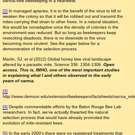
varroa-free beekeeping in a heartbeat.
[2]
In managed apiaries, it is to the benefit of the virus to kill or
weaken the colony so that it will be robbed out and transmit the
mites carrying that strain to other hives. In a natural situation,
this would be nonadaptive once the density of colonies in the
environment was reduced. But so long as beekeepers keep
restocking deadouts, there is no downside to the virus
becoming more virulent. See the paper below for a
demonstration of the selection process.
Martin, SJ, et al (2012) Global honey bee viral landscape
altered by a parasitic mite. Science 336: 1304-1306.
Open
access. This is, IMHO, one of the most important studies
in explaining what I and others observed in the early
years of varroa.
[3]
http://www.clemson.edu/extension/beekeepers/factsheets/varroa_mit
[4]
Despite commendable efforts by the Baton Rouge Bee Lab
researchers. In fact, we’ve actually thwarted the natural
selection process that would have already promoted the
evolution of mite-resistant bees.
[5]
In the early 2000’s there were no registered treatments that