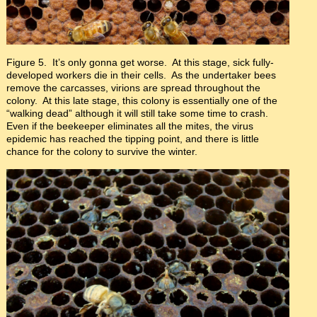
Figure 5. It’s only gonna get worse. At this stage, sick fully-
developed workers die in their cells. As the undertaker bees
remove the carcasses, virions are spread throughout the
colony. At this late stage, this colony is essentially one of the
“walking dead” although it will still take some time to crash.
Even if the beekeeper eliminates all the mites, the virus
epidemic has reached the tipping point, and there is little
chance for the colony to survive the winter.