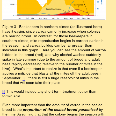
Figure 3. Beekeepers in northern climes (as illustrated here)
have it easier, since varroa can only increase when colonies
are rearing brood. In contrast, for those beekeepers in
southern climes, mite reproduction begins in earnest earlier in
the season, and varroa buildup can be far greater than
indicated in this graph. Here you can see the amount of varroa
hidden in the brood (red), and why alcohol washes suddenly
spike in late summer (due to the amount of brood and adult
bees rapidly decreasing relative to the number of mites in the
hive). What’s important to realize is that even if a beekeeper
applies a miticide that blasts all the mites off the adult bees in
September [
[i]
], there is still a huge reservoir of mites in the
brood that will soon take their place.
[i]
This would include any short-term treatment other than
formic acid.
Even more important than the
amount
of varroa in the sealed
brood is the
proportion
of the sealed brood parasitized
by
the mite. Assuming that that the colony begins the season with