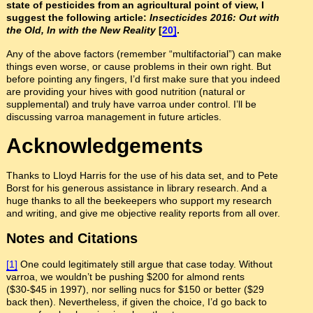
state of pesticides from an agricultural point of view, I
suggest the following article:
Insecticides 2016: Out with
the Old, In with the New Reality
[
20]
.
Any of the above factors (remember “multifactorial”) can make
things even worse, or cause problems in their own right. But
before pointing any fingers, I’d first make sure that you indeed
are providing your hives with good nutrition (natural or
supplemental) and truly have varroa under control.
I’ll be
discussing varroa management in future articles.
Acknowledgements
Thanks to Lloyd Harris for the use of his data set, and to Pete
Borst for his generous assistance in library research. And a
huge thanks to all the beekeepers who support my research
and writing, and give me objective reality reports from all over.
Notes and Citations
[1]
One could legitimately still argue that case today. Without
varroa, we wouldn’t be pushing $200 for almond rents
($30-$45 in 1997), nor selling nucs for $150 or better ($29
back then). Nevertheless, if given the choice, I’d go back to