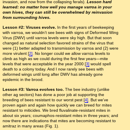
invasion, and now from the collapsing ferals).
Lesson hard
learned: no matter how well you manage varroa in your
own hives, they can still be overwhelmed by reinvasion
from surrounding hives.
Lesson #2: Viruses evolve.
In the first years of beekeeping
with varroa, we wouldn’t see bees with signs of Deformed Wing
Virus (DWV) until varroa levels were sky high. But that soon
changed as natural selection favored strains of the virus that
were (1) better adapted to transmission by varroa and (2) were
more virulent [
2]
. No longer could we allow varroa levels to
climb as high as we could during the first few years—mite
levels that were acceptable in the year 2000 [
3]
would spell
death to a colony today. And I now rarely see bees with
deformed wings until long after DWV has already gone
epidemic in the brood.
Lesson #3: Varroa evolves too.
The bee industry (unlike
other ag sectors) has done a poor job at supporting the
breeding of bees resistant to our worst pest [
4]
. But we’ve
proven again and again how quickly we can breed for mites
resistant to miticides. We bred fluvalinate-resistant mites in
about six years; coumaphos-resistant mites in three years; and
now there are indications that mites are becoming resistant to
amitraz in many areas (Fig. 1).