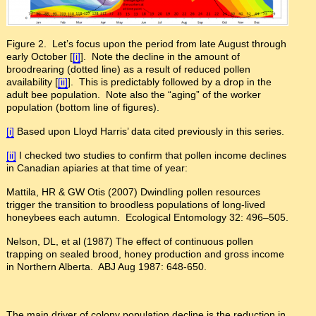
Figure 2. Let’s focus upon the period from late August through
early October [
[i]
]. Note the decline in the amount of
broodrearing (dotted line) as a result of reduced pollen
availability [
[ii]
]. This is predictably followed by a drop in the
adult bee population. Note also the “aging” of the worker
population (bottom line of figures).
[i]
Based upon Lloyd Harris’ data cited previously in this series.
[ii]
I checked two studies to confirm that pollen income declines
in Canadian apiaries at that time of year:
Mattila, HR & GW Otis (2007) Dwindling pollen resources
trigger the transition to broodless populations of long-lived
honeybees each autumn. Ecological Entomology 32: 496–505.
Nelson, DL, et al (1987) The effect of continuous pollen
trapping on sealed brood, honey production and gross income
in Northern Alberta. ABJ Aug 1987: 648-650.
The main driver of colony population decline is the reduction in