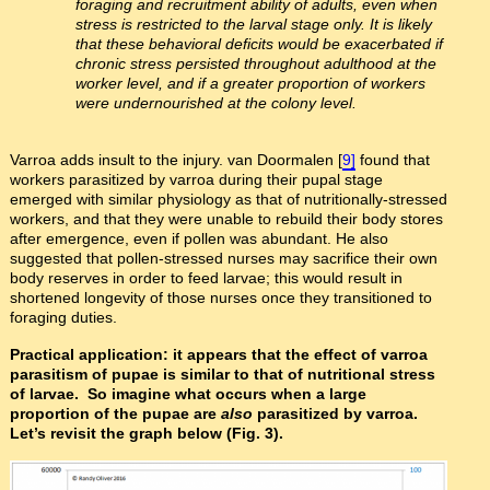
foraging and recruitment ability of adults, even when
stress is restricted to the larval stage only. It is likely
that these behavioral deficits would be exacerbated if
chronic stress persisted throughout adulthood at the
worker level, and if a greater proportion of workers
were undernourished at the colony level.
Varroa adds insult to the injury. van Doormalen [
9]
found that
workers parasitized by varroa during their pupal stage
emerged with similar physiology as that of nutritionally-stressed
workers, and that they were unable to rebuild their body stores
after emergence, even if pollen was abundant. He also
suggested that pollen-stressed nurses may sacrifice their own
body reserves in order to feed larvae; this would result in
shortened longevity of those nurses once they transitioned to
foraging duties.
Practical application: it appears that the effect of varroa
parasitism of pupae is similar to that of nutritional stress
of larvae. So imagine what occurs when a large
proportion of the pupae are
also
parasitized by varroa.
Let’s revisit the graph below (Fig. 3).