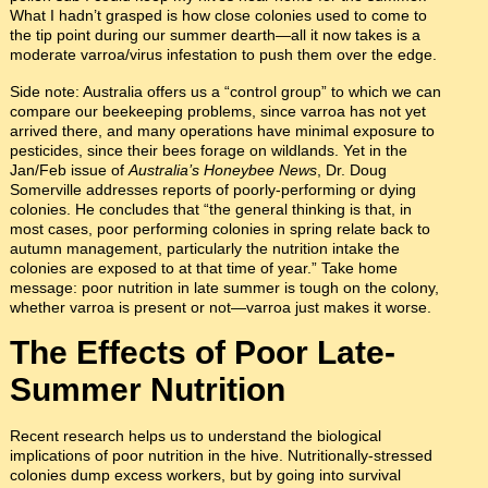
What I hadn’t grasped is how close colonies used to come to
the tip point during our summer dearth—all it now takes is a
moderate varroa/virus infestation to push them over the edge.
Side note: Australia offers us a “control group” to which we can
compare our beekeeping problems, since varroa has not yet
arrived there, and many operations have minimal exposure to
pesticides, since their bees forage on wildlands. Yet in the
Jan/Feb issue of
Australia’s Honeybee News
, Dr. Doug
Somerville addresses reports of poorly-performing or dying
colonies. He concludes that “the general thinking is that, in
most cases, poor performing colonies in spring relate back to
autumn management, particularly the nutrition intake the
colonies are exposed to at that time of year.” Take home
message: poor nutrition in late summer is tough on the colony,
whether varroa is present or not—varroa just makes it worse.
The Effects of Poor Late-
Summer Nutrition
Recent research helps us to understand the biological
implications of poor nutrition in the hive. Nutritionally-stressed
colonies dump excess workers, but by going into survival