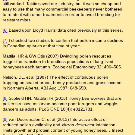
still worked. Taktic saved our industry, but it was so cheap and
easy to use that many commercial beekeepers never bothered
to rotate it with other treatments in order to avoid breeding for
resistant mites.
[6]
Based upon Lloyd Harris’ data cited previously in this series.
[7]
I checked two studies to confirm that pollen income declines
in Canadian apiaries at that time of year:
Mattila, HR & GW Otis (2007) Dwindling pollen resources
trigger the transition to broodless populations of long-lived
honeybees each autumn. Ecological Entomology 32: 496–505.
Nelson, DL, et al (1987) The effect of continuous pollen
trapping on sealed brood, honey production and gross income
in Northern Alberta. ABJ Aug 1987: 648-650.
[8]
Scofield HN, Mattila HR (2015) Honey bee workers that are
pollen stressed as larvae become poor foragers and waggle
dancers as adults. PLoS ONE 10(4): e0121731.
[9]
van Dooremalen C, et al (2013) Interactive effect of
reduced pollen availability and
Varroa destructo
r infestation
limits growth and protein content of young honey bees. J Insect