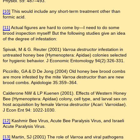
Physiol. 59: 487–493.
[10]
This would include any short-term treatment other than
formic acid.
[11]
Actual figures are hard to come by—I need to do some
brood inspection myself! But the following studies give an idea
of the degree of infestation:
Spivak, M & G. Reuter (2001)
Varroa destructor
infestation in
untreated honey bee (Hymenoptera: Apidae) colonies selected
for hygienic behavior. J Economic Entomology 94(2):326-331.
Piccirillo, GA & D De Jong (2004) Old honey bee brood combs
are more infested by the mite
Varroa destructor
than are new
brood combs. Apidologie 35:359–364.
Calderone NW & LP Kuenen (2001). Effects of Western Honey
Bee (Hymenoptera: Apidae) colony, cell type, and larval sex on
host acquisition by female
Varroa destructor
(Acari: Varroidae).
J Econ Ent 94: 1022-1030.
[12]
Kashmir Bee Virus, Acute Bee Paralysis Virus, and Israeli
Acute Paralysis Virus.
[13]
Martin, SJ (2001) The role of
Varroa
and viral pathogens