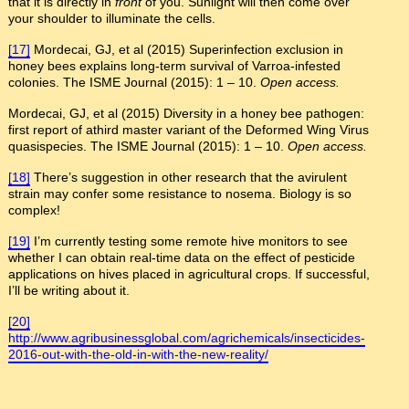
that it is directly in
front
of you. Sunlight will then come over
your shoulder to illuminate the cells.
[17]
Mordecai, GJ, et al (2015) Superinfection exclusion in
honey bees explains long-term survival of Varroa-infested
colonies. The ISME Journal (2015): 1 – 10.
Open access.
Mordecai, GJ, et al (2015) Diversity in a honey bee pathogen:
first report of athird master variant of the Deformed Wing Virus
quasispecies. The ISME Journal (2015): 1 – 10.
Open access.
[18]
There’s suggestion in other research that the avirulent
strain may confer some resistance to nosema. Biology is so
complex!
[19]
I’m currently testing some remote hive monitors to see
whether I can obtain real-time data on the effect of pesticide
applications on hives placed in agricultural crops. If successful,
I’ll be writing about it.
[20]
http://www.agribusinessglobal.com/agrichemicals/insecticides-
2016-out-with-the-old-in-with-the-new-reality/