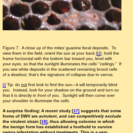
Figure 7. A close up of the mites’ guanine fecal deposits. To
view them in the field, orient the sun at your back [
[i]
], hold the
frame horizontal with the bottom bar toward you, level with
your eyes, so that the sunlight illuminates the cells’ “ceilings.” If
you see white deposits in the scattered remaining brood cells
of a deadout, that’s the signature of collapse due to varroa.
[i]
Tip: do
not
first look to find the sun—it will temporarily blind
you. Instead, look for your shadow on the ground and turn so
that it is directly in
front
of you. Sunlight will then come over
your shoulder to illuminate the cells.
A surprise finding: A recent study [
17]
suggests that some
forms of DWV are
avirulent
, and can
competitively exclude
the virulent strain [
18]
, thus allowing colonies in which
the benign form has established a foothold to survive
varroa infestation without treatments. This is a very