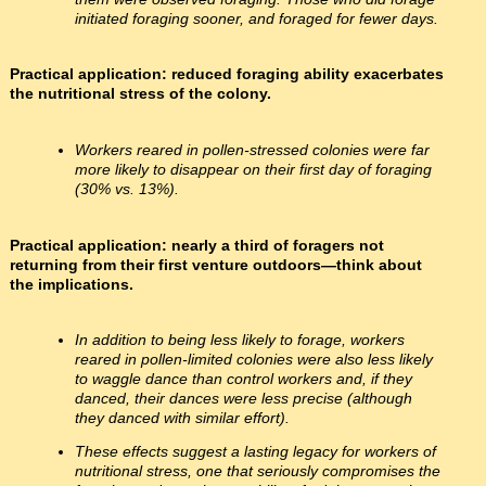
initiated foraging sooner, and foraged for fewer days.
Practical application: reduced foraging ability exacerbates
the nutritional stress of the colony.
Workers reared in pollen-stressed colonies were far
more likely to disappear on their first day of foraging
(30% vs. 13%).
Practical application: nearly a third of foragers not
returning from their first venture outdoors—think about
the implications.
In addition to being less likely to forage, workers
reared in pollen-limited colonies were also less likely
to waggle dance than control workers and, if they
danced, their dances were less precise (although
they danced with similar effort).
These effects suggest a lasting legacy for workers of
nutritional stress, one that seriously compromises the