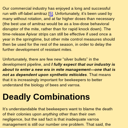
Our commercial industry has enjoyed a long and successful
run with off-label amitraz [
5]
. Unfortunately, it’s been used by
many without rotation, and at far higher doses than necessary
(the best use of amitraz would be as a low-dose behavioral
disruptor of the mite, rather than for rapid knock down). The
time-release Apivar strips can still be effective if used once a
year in the springtime, but other mite control measures should
then be used for the rest of the season, in order to delay the
further development of resistant mites.
Unfortunately, there are few new “silver bullets” in the
development pipeline, and
I fully expect that our industry is
about to enter a new era in mite management—one that is
not as dependent upon synthetic miticides
. That means
that it is increasingly important for beekeepers to better
understand the biology of bees and varroa.
Deadly Combinations
It’s understandable that beekeepers want to blame the death
of their colonies upon
anything
other than their own
negligence, but the sad fact is that inadequate varroa
management is still our number one problem. That said, the