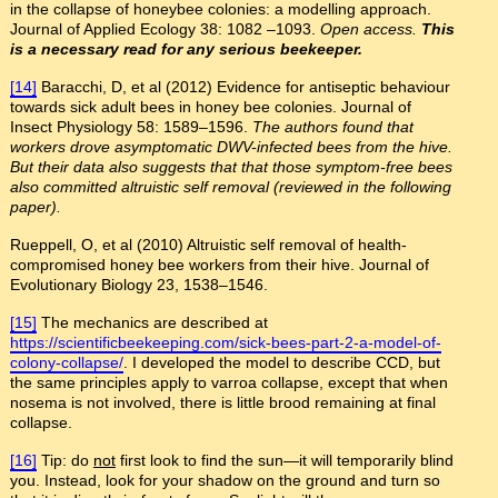
in the collapse of honeybee colonies: a modelling approach.
Journal of Applied Ecology 38: 1082 –1093.
Open access.
This
is a necessary read for any serious beekeeper.
[14]
Baracchi, D, et al (2012) Evidence for antiseptic behaviour
towards sick adult bees in honey bee colonies. Journal of
Insect Physiology 58: 1589–1596.
The authors found that
workers drove asymptomatic DWV-infected bees from the hive.
But their data also suggests that that those symptom-free bees
also committed altruistic self removal (reviewed in the following
paper).
Rueppell, O, et al (2010) Altruistic self removal of health-
compromised honey bee workers from their hive. Journal of
Evolutionary Biology 23, 1538–1546.
[15]
The mechanics are described at
https://scientificbeekeeping.com/sick-bees-part-2-a-model-of-
colony-collapse/
. I developed the model to describe CCD, but
the same principles apply to varroa collapse, except that when
nosema is not involved, there is little brood remaining at final
collapse.
[16]
Tip: do
not
first look to find the sun—it will temporarily blind
you. Instead, look for your shadow on the ground and turn so