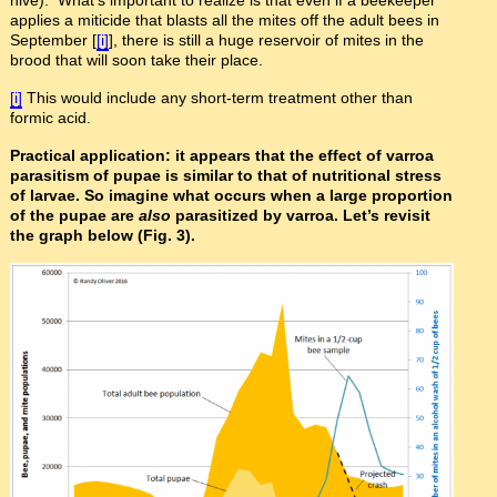
hive). What’s important to realize is that even if a beekeeper
applies a miticide that blasts all the mites off the adult bees in
September [
[i]
], there is still a huge reservoir of mites in the
brood that will soon take their place.
[i]
This would include any short-term treatment other than
formic acid.
Practical application: it appears that the effect of varroa
parasitism of pupae is similar to that of nutritional stress
of larvae. So imagine what occurs when a large proportion
of the pupae are
also
parasitized by varroa. Let’s revisit
the graph below (Fig. 3).