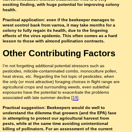
exciting finding, with huge potential for improving colony
health.
Practical application: even if the beekeeper manages to
wrest control back from varroa, it may take months for a
colony to fully regain its health, due to the lingering
effects of the virus epidemic. This often comes as a hard
lesson to those with almond pollination contracts.
Other Contributing Factors
I’m not forgetting additional potential stressors such as
pesticides, miticide-contaminated combs, monoculture pollen,
heat stress, etc. Regarding the hot topic of pesticides, when
the only (or most attractive) foraging choices in flight range are
agricultural crops and surrounding weeds, even sublethal
exposures have the potential to exacerbate the problems
associated with late summer decline [
19]
.
Practical suggestion: Beekeepers would do well to
understand the dilemma that growers (and the EPA) face
in attempting to protect our agricultural harvest from
pests, while at the same time avoiding unintentional
killing of pollinators. For an assessment of the current