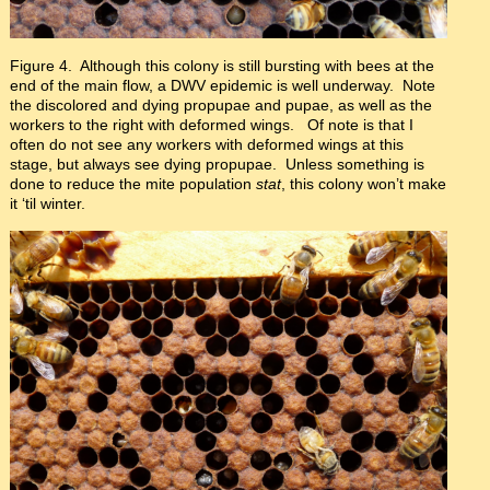
Figure 4. Although this colony is still bursting with bees at the
end of the main flow, a DWV epidemic is well underway. Note
the discolored and dying propupae and pupae, as well as the
workers to the right with deformed wings. Of note is that I
often do not see any workers with deformed wings at this
stage, but always see dying propupae. Unless something is
done to reduce the mite population
stat
, this colony won’t make
it ‘til winter.