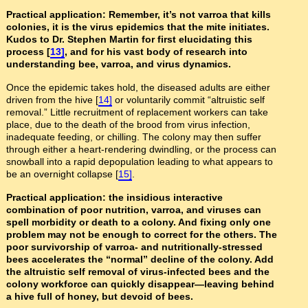
Practical application: Remember, it’s not varroa that kills
colonies, it is the virus epidemics that the mite initiates.
Kudos to Dr. Stephen Martin for first elucidating this
process [
13]
, and for his vast body of research into
understanding bee, varroa, and virus dynamics.
Once the epidemic takes hold, the diseased adults are either
driven from the hive [
14]
or voluntarily commit “altruistic self
removal.” Little recruitment of replacement workers can take
place, due to the death of the brood from virus infection,
inadequate feeding, or chilling. The colony may then suffer
through either a heart-rendering dwindling, or the process can
snowball into a rapid depopulation leading to what appears to
be an overnight collapse [
15]
.
Practical application: the insidious interactive
combination of poor nutrition, varroa, and viruses can
spell morbidity or death to a colony. And fixing only one
problem may not be enough to correct for the others. The
poor survivorship of varroa- and nutritionally-stressed
bees accelerates the “normal” decline of the colony. Add
the altruistic self removal of virus-infected bees and the
colony workforce can quickly disappear—leaving behind
a hive full of honey, but devoid of bees.