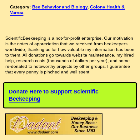
Category:
Bee Behavior and Biology
,
Colony Health &
Varroa
ScientificBeekeeping is a not-for-profit enterprise. Our motivation
is the notes of appreciation that we received from beekeepers
worldwide, thanking us for how valuable my information has been
to them. All donations go towards website maintenance, my hired
help, research costs (thousands of dollars per year), and some
re-donated to noteworthy projects by other groups. I guarantee
that every penny is pinched and well spent!
Donate Here to Support Scientific
Beekeeping