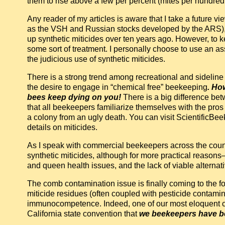
them to rise above a few per percent (mites per hundre
Any reader of my articles is aware that I take a future v
as the VSH and Russian stocks developed by the ARS), 
up synthetic miticides over ten years ago. However, to keep
some sort of treatment. I personally choose to use an ass
the judicious use of synthetic miticides.
There is a strong trend among recreational and sideline
the desire to engage in “chemical free” beekeeping
. Ho
bees keep dying on you!
There is a big difference be
that all beekeepers familiarize themselves with the pros
a colony from an ugly death. You can visit ScientificB
details on miticides.
As I speak with commercial beekeepers across the country,
synthetic miticides, although for more practical reas
and queen health issues, and the lack of viable alternat
The comb contamination issue is finally coming to the fo
miticide residues (often coupled with pesticide contam
immunocompetence. Indeed, one of our most eloquent co
California state convention that
we beekeepers have be