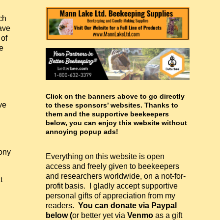
ch
ave
 of
e
Click on the banners above to go directly
ve
to these sponsors’ websites. Thanks to
them and the supportive beekeepers
below, you can enjoy this website without
annoying popup ads!
ony
Everything on this website is open
access and freely given to beekeepers
and researchers worldwide, on a not-for-
t
profit basis. I gladly accept supportive
personal gifts of appreciation from my
readers.
You can donate via Paypal
below (
or better yet via
Venmo
as a gift