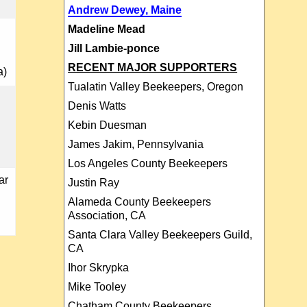
Andrew Dewey, Maine
Madeline Mead
Jill Lambie-ponce
RECENT MAJOR SUPPORTERS
a)
Tualatin Valley Beekeepers, Oregon
Denis Watts
Kebin Duesman
James Jakim, Pennsylvania
Los Angeles County Beekeepers
ar
Justin Ray
Alameda County Beekeepers
Association, CA
Santa Clara Valley Beekeepers Guild,
CA
Ihor Skrypka
Mike Tooley
Chatham County Beekeepers