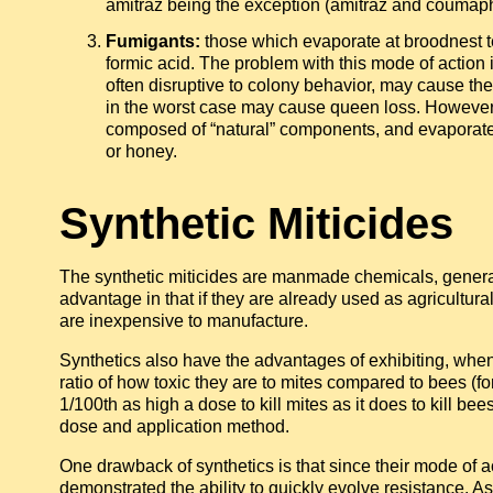
amitraz being the exception (amitraz and coumap
Fumigants:
those which evaporate at broodnest t
formic acid. The problem with this mode of action i
often disruptive to colony behavior, may cause th
in the worst case may cause queen loss. However,
composed of “natural” components, and evaporate 
or honey.
Synthetic Miticides
The synthetic miticides are manmade chemicals, general
advantage in that if they are already used as agricultura
are inexpensive to manufacture.
Synthetics also have the advantages of exhibiting, when 
ratio of how toxic they are to mites compared to bees (f
1/100th as high a dose to kill mites as it does to kill b
dose and application method.
One drawback of synthetics is that since their mode of 
demonstrated the ability to quickly evolve resistance. As