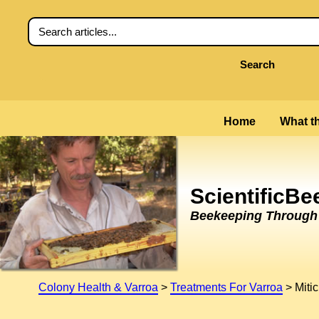
Search
Home
What th
ScientificB
Beekeeping Through t
Colony Health & Varroa
>
Treatments For Varroa
>
Miti