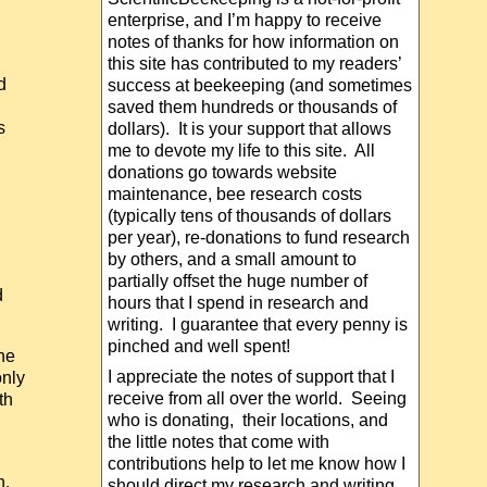
enterprise, and I’m happy to receive
notes of thanks for how information on
this site has contributed to my readers’
d
success at beekeeping (and sometimes
saved them hundreds or thousands of
s
dollars). It is your support that allows
me to devote my life to this site. All
donations go towards website
maintenance, bee research costs
(typically tens of thousands of dollars
per year), re-donations to fund research
by others, and a small amount to
partially offset the huge number of
d
hours that I spend in research and
writing. I guarantee that every penny is
pinched and well spent!
he
I appreciate the notes of support that I
only
receive from all over the world. Seeing
th
who is donating, their locations, and
the little notes that come with
contributions help to let me know how I
n,
should direct my research and writing.