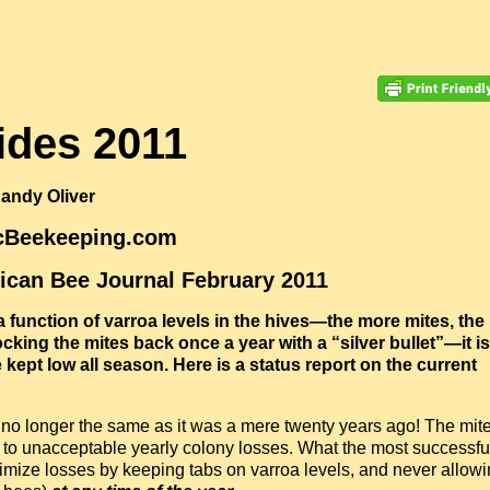
cides 2011
andy Oliver
icBeekeeping.com
rican Bee Journal February 2011
 function of varroa levels in the hives—the more mites, the
cking the mites back once a year with a “silver bullet”—it is
kept low all season. Here is a status report on the current
y no longer the same as it was a mere twenty years ago! The mit
to unacceptable yearly colony losses. What the most successfu
mize losses by keeping tabs on varroa levels, and never allow