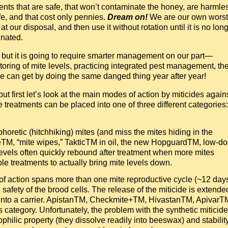
nts that are safe, that won’t contaminate the honey, are harmle
ife, and that cost only pennies.
Dream on!
We are our own worst
 our disposal, and then use it without rotation until it is no lon
inated.
r, but it is going to require smarter management on our part—
toring of mite levels, practicing integrated pest management, th
we can get by doing the same danged thing year after year!
ut first let’s look at the main modes of action by miticides again
e treatments can be placed into one of three different categories:
phoretic (hitchhiking) mites (and miss the mites hiding in the
eTM, “mite wipes,” TakticTM in oil, the new HopguardTM, low-d
levels often quickly rebound after treatment when more mites
ple treatments to actually bring mite levels down.
f action spans more than one mite reproductive cycle (~12 days
 safety of the brood cells. The release of the miticide is extende
g it into a carrier. ApistanTM, Checkmite+TM, HivastanTM, ApivarT
his category. Unfortunately, the problem with the synthetic miticid
ophilic property (they dissolve readily into beeswax) and stabilit