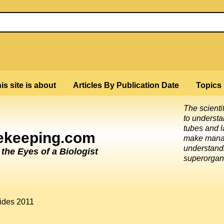
is site is about
Articles By Publication Date
Topics
The scienti
to underst
tubes and l
eekeeping.com
make mana
understandi
he Eyes of a Biologist
superorgan
cides 2011