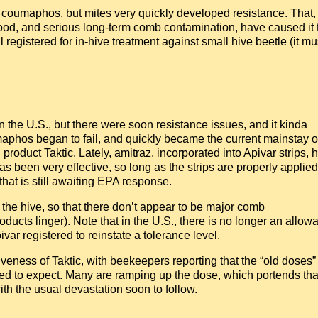
 coumaphos, but mites very quickly developed resistance. That,
rood, and serious long-term comb contamination, have caused it 
l registered for in-hive treatment against small hive beetle (it mu
n the U.S., but there were soon resistance issues, and it kinda
phos began to fail, and quickly became the current mainstay o
product Taktic. Lately, amitraz, incorporated into Apivar strips, 
 been very effective, so long as the strips are properly applied
that is still awaiting EPA response.
 the hive, so that there don’t appear to be major comb
oducts linger). Note that in the U.S., there is no longer an allow
var registered to reinstate a tolerance level.
tiveness of Taktic, with beekeepers reporting that the “old doses”
 used to expect. Many are ramping up the dose, which portends that
ith the usual devastation soon to follow.