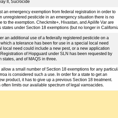
ay II, Sucrocide
st an emergency exemption from federal registration in order to
an unregistered pesticide in an emergency situation there is no
ive to the exemption. Checkmite+, Hivastan, and Apilife Var are
s states under Section 18 exemptions (but no longer in Californi
er an additional use of a federally registered pesticide on a
r which a tolerance has been for use in a special local need
al local need could include a new pest, or a new application
. Registration of Hopguard under SLN has been requested by
n states, and of MAQS in three.
 allow a small number of Section 18 exemptions for any particul
rroa is considered such a use. In order for a state to get an
ew product, it has to give up a previous Section 18 treatment.
s often limits our available spectrum of legal varroacides.