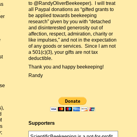
to @RandyOliverBeekeeper). I will treat
ss
all Paypal donations as “gifted grants to
be applied towards beekeeping
ger
research” given by you with “detached
and disinterested generosity out of
affection, respect, admiration, charity or
e
like impulses,” and not in the expectation
of any goods or services. Since I am not
a 501(c)(3), your gifts are not tax
st
deductible.
Thank you and happy beekeeping!
Randy
ose
),
d
M
Supporters
es
y;
ScientificBeekeeping is a not-for-profit