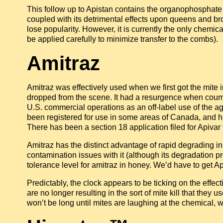
This follow up to Apistan contains the organophosphate
coupled with its detrimental effects upon queens and b
lose popularity. However, it is currently the only chemica
be applied carefully to minimize transfer to the combs).
Amitraz
Amitraz was effectively used when we first got the mite i
dropped from the scene. It had a resurgence when couma
U.S. commercial operations as an off-label use of the ag 
been registered for use in some areas of Canada, and has
There has been a section 18 application filed for Apivar 
Amitraz has the distinct advantage of rapid degrading in
contamination issues with it (although its degradation pr
tolerance level for amitraz in honey. We’d have to get Api
Predictably, the clock appears to be ticking on the effec
are no longer resulting in the sort of mite kill that they
won’t be long until mites are laughing at the chemical, w