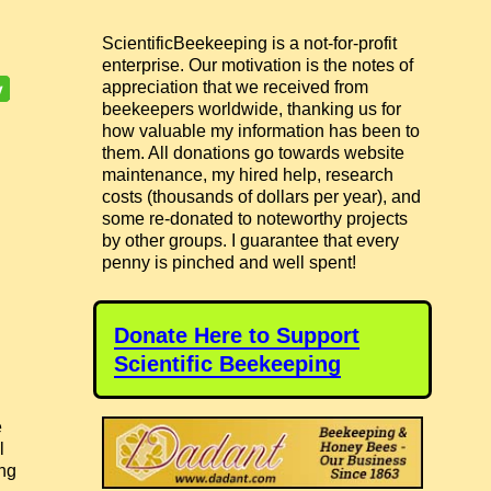
ScientificBeekeeping is a not-for-profit
enterprise. Our motivation is the notes of
appreciation that we received from
beekeepers worldwide, thanking us for
how valuable my information has been to
them. All donations go towards website
maintenance, my hired help, research
costs (thousands of dollars per year), and
some re-donated to noteworthy projects
by other groups. I guarantee that every
penny is pinched and well spent!
Donate Here to Support
Scientific Beekeeping
e
l
ing