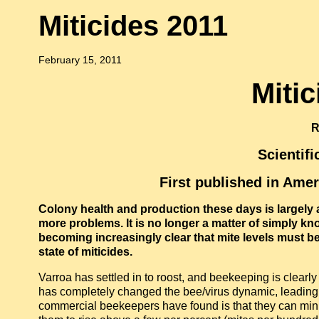
Miticides 2011
February 15, 2011
Miti
R
Scientif
First published in Ame
Colony health and production these days is largely a
more problems. It is no longer a matter of simply kno
becoming increasingly clear that mite levels must be 
state of miticides.
Varroa has settled in to roost, and beekeeping is clearl
has completely changed the bee/virus dynamic, leading 
commercial beekeepers have found is that they can mini