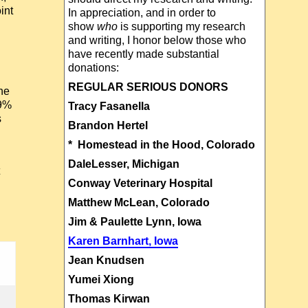
int
In appreciation, and in order to
show
who
is supporting my research
and writing, I honor below those who
have recently made substantial
donations:
REGULAR SERIOUS DONORS
the
99%
Tracy Fasanella
s
Brandon Hertel
* Homestead in the Hood, Colorado
DaleLesser, Michigan
Conway Veterinary Hospital
Matthew McLean, Colorado
Jim & Paulette Lynn, Iowa
Karen Barnhart, Iowa
Jean Knudsen
Yumei Xiong
Thomas Kirwan