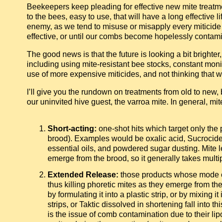
Beekeepers keep pleading for effective new mite treatme
to the bees, easy to use, that will have a long effective l
enemy, as we tend to misuse or misapply every miticide at
effective, or until our combs become hopelessly contam
The good news is that the future is looking a bit brighte
including using mite-resistant bee stocks, constant moni
use of more expensive miticides, and not thinking that 
I’ll give you the rundown on treatments from old to new, b
our uninvited hive guest, the varroa mite. In general, mit
Short-acting:
one-shot hits which target only the 
brood). Examples would be oxalic acid, Sucrocid
essential oils, and powdered sugar dusting. Mite 
emerge from the brood, so it generally takes multi
Extended Release:
those products whose mode o
thus killing phoretic mites as they emerge from the
by formulating it into a plastic strip, or by mixin
strips, or Taktic dissolved in shortening fall into t
is the issue of comb contamination due to their lip