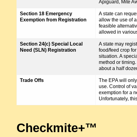
Apiguard, Mite Aw
Section 18 Emergency
A state can reque
Exemption from Registration
allow the use of 
feasible alternat
allowed in variou
Section 24(c) Special Local
A state may regist
Need (SLN) Registration
food/feed crop fo
situation. A speci
method or timing
about a half doze
Trade Offs
The EPA will only
use. Control of va
exemption for a n
Unfortunately, thi
Checkmite+™