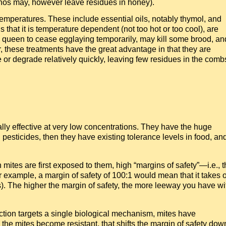
hos may, however leave residues in honey).
emperatures. These include essential oils, notably thymol, and
s that it is temperature dependent (not too hot or too cool), are
e queen to cease egglaying temporarily, may kill some brood, an
 these treatments have the great advantage in that they are
or degrade relatively quickly, leaving few residues in the comb
ly effective at very low concentrations. They have the huge
l pesticides, then they have existing tolerance levels in food, an
mites are first exposed to them, high “margins of safety”—i.e., t
or example, a margin of safety of 100:1 would mean that it takes 
ees). The higher the margin of safety, the more leeway you have wi
action targets a single biological mechanism, mites have
 the mites become resistant, that shifts the margin of safety dow