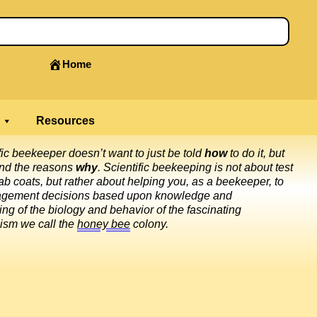
Home
Resources
fic beekeeper doesn’t want to just be told
how
to do it, but
and the reasons
why
. Scientific beekeeping is not about test
ab coats, but rather about helping you, as a beekeeper, to
gement decisions based upon knowledge and
ng of the biology and behavior of the fascinating
ism we call the
honey bee
colony.