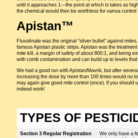
until it approaches 1—the point at which is takes as high a
the chemical would then be worthless for varroa control 
Apistan™
Fluvalinate was the original “silver bullet” against mites,
famous Apistan plastic strips. Apistan was the treatm
mite kill, a margin of safety of about 800:1, and being
with comb contamination and can build up to levels that
We had a good run with Apistan/Mavrik, but after several 
increasing the dose by more than 100 times would no long
may again give good mite control (once). If you should use
indeed work!
TYPES OF PESTICI
Section 3 Regular Registration
We only have a few