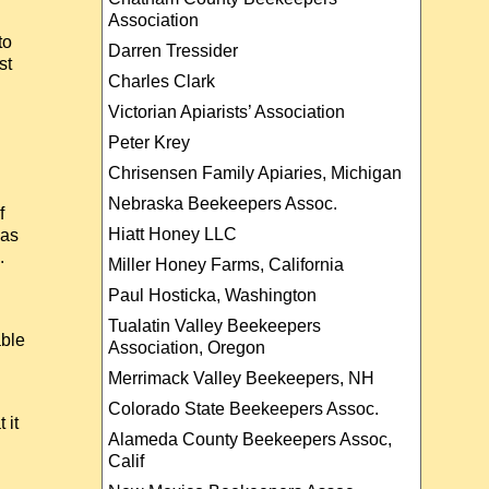
Association
to
Darren Tressider
st
Charles Clark
Victorian Apiarists’ Association
Peter Krey
Chrisensen Family Apiaries, Michigan
Nebraska Beekeepers Assoc.
f
Hiatt Honey LLC
has
.
Miller Honey Farms, California
Paul Hosticka, Washington
Tualatin Valley Beekeepers
able
Association, Oregon
Merrimack Valley Beekeepers, NH
Colorado State Beekeepers Assoc.
 it
Alameda County Beekeepers Assoc,
Calif