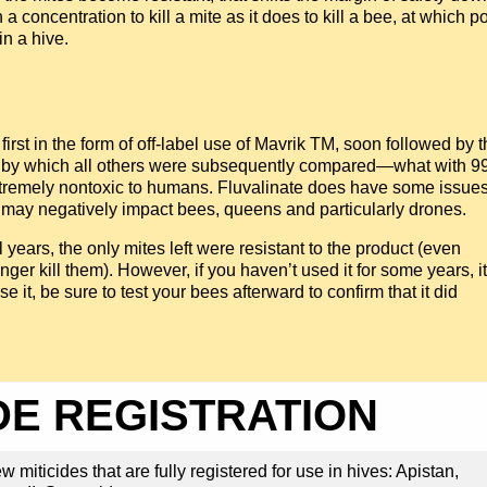
 concentration to kill a mite as it does to kill a bee, at which po
in a hive.
 first in the form of off-label use of Mavrik TM, soon followed by 
ent by which all others were subsequently compared—what with 
 extremely nontoxic to humans. Fluvalinate does have some issue
 may negatively impact bees, queens and particularly drones.
years, the only mites left were resistant to the product (even
er kill them). However, if you haven’t used it for some years, it
 it, be sure to test your bees afterward to confirm that it did
DE REGISTRATION
 miticides that are fully registered for use in hives: Apistan,