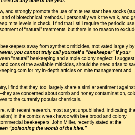
d bees)
at any time of the year.
iew, and strongly promote the use of mite resistant bee stocks (su
and of biotechnical methods. I personally walk the walk, and g
 mite levels in check, I find that I still require the periodic use
ortment of “natural” treatments, but there is no reason to exclud
 beekeepers away from synthetic miticides, motivated largely by
wever, you cannot truly call yourself a “beekeeper” if your
tween “natural” beekeeping and simple colony neglect. I suggest
 and cons of the available miticides, should the need arise to sa
eekeeping.com for my in-depth articles on mite management and
 I find that they, too, largely share a similar sentiment against
ons—they are concerned about comb and honey contamination, col
ives to the currently popular chemicals.
re, with recent research, most as yet unpublished, indicating tha
ination) in the combs wreak havoc with bee brood and colony
mmercial beekeepers, John Miller, recently stated at the
en “poisoning the womb of the hive.”