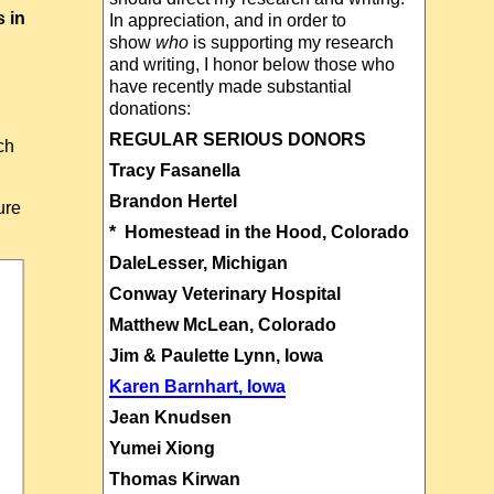
s in
In appreciation, and in order to
show
who
is supporting my research
and writing, I honor below those who
have recently made substantial
donations:
REGULAR SERIOUS DONORS
ch
Tracy Fasanella
Brandon Hertel
ure
* Homestead in the Hood, Colorado
DaleLesser, Michigan
Conway Veterinary Hospital
Matthew McLean, Colorado
Jim & Paulette Lynn, Iowa
Karen Barnhart, Iowa
Jean Knudsen
Yumei Xiong
Thomas Kirwan