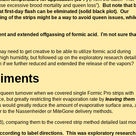
ause excessive brood mortality and queen loss”).
But note that 
t first-day flash can be eliminated (solid black plot). Our
ng of the strips might be a way to avoid queen issues, whil
t and extended offgassing of formic acid. I’m not sure tha
 need to get creative to be able to utilize formic acid during
high humidity, but followed up on the exploratory research detai
n if we further reduced and extended the release of the vapors?
riments
 queen turnover when we covered single Formic Pro strips with
, but greatly restricting their evaporation rate by
leaving them 
 would greatly reduce the amount of evaporative surface area, 
ar to the Nassenheider or MiteGone delivery methods.
3), comparing them to the covered strip method detailed last mo
cording to label directions. This was exploratory research