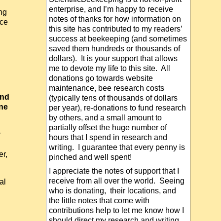
enterprise, and I’m happy to receive
ng
notes of thanks for how information on
ice
this site has contributed to my readers’
success at beekeeping (and sometimes
saved them hundreds or thousands of
dollars). It is your support that allows
me to devote my life to this site. All
donations go towards website
maintenance, bee research costs
and
(typically tens of thousands of dollars
one
per year), re-donations to fund research
by others, and a small amount to
partially offset the huge number of
y
hours that I spend in research and
writing. I guarantee that every penny is
r,
pinched and well spent!
I appreciate the notes of support that I
receive from all over the world. Seeing
al
who is donating, their locations, and
the little notes that come with
contributions help to let me know how I
should direct my research and writing.