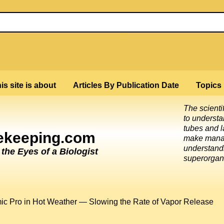
is site is about
Articles By Publication Date
Topics
The scienti
to underst
tubes and l
eekeeping.com
make mana
understandi
he Eyes of a Biologist
superorgan
ic Pro in Hot Weather — Slowing the Rate of Vapor Release