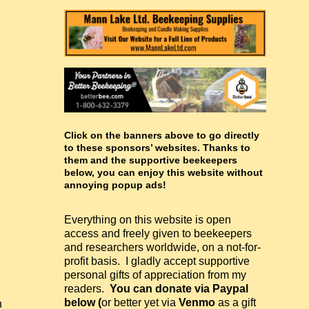
Click on the banners above to go directly
to these sponsors’ websites. Thanks to
them and the supportive beekeepers
below, you can enjoy this website without
annoying popup ads!
Everything on this website is open
access and freely given to beekeepers
and researchers worldwide, on a not-for-
profit basis. I gladly accept supportive
personal gifts of appreciation from my
readers.
You can donate via Paypal
below (
or better yet via
Venmo
as a gift
h