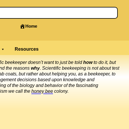
Home
Resources
fic beekeeper doesn’t want to just be told
how
to do it, but
and the reasons
why
. Scientific beekeeping is not about test
ab coats, but rather about helping you, as a beekeeper, to
gement decisions based upon knowledge and
ng of the biology and behavior of the fascinating
ism we call the
honey bee
colony.