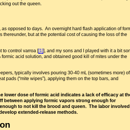
nocking out the queen.
s, as opposed to days. An overnight hard flash application of for
 thereunder, but at the potential cost of causing the loss of the
 to control varroa [
[1]
], and my sons and I played with it a bit s
ormic acid solution, and obtained good kill of mites under the
epers, typically involves pouring 30-40 mL (sometimes more) o
at pads (“mite wipes”), applying them on the top bars, and
e lower dose of formic acid indicates a lack of efficacy at th
deoff between applying formic vapors strong enough for
” enough to not kill the brood and queen. The labor involved
o develop extended-release methods.
ion