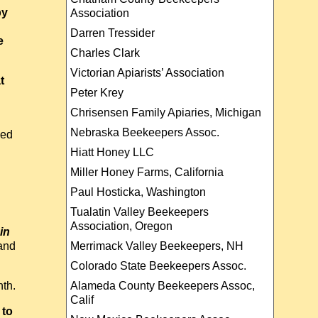
by
Association
Darren Tressider
e
Charles Clark
Victorian Apiarists’ Association
t
Peter Krey
Chrisensen Family Apiaries, Michigan
Nebraska Beekeepers Assoc.
led
Hiatt Honey LLC
Miller Honey Farms, California
Paul Hosticka, Washington
Tualatin Valley Beekeepers
Association, Oregon
in
Merrimack Valley Beekeepers, NH
and
Colorado State Beekeepers Assoc.
Alameda County Beekeepers Assoc,
nth.
Calif
 to