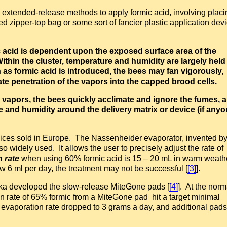
 extended-release methods to apply formic acid, involving placi
ed zipper-top bag or some sort of fancier plastic application dev
ic acid is dependent upon the exposed surface area of the
ithin the cluster, temperature and humidity are largely held
h as formic acid is introduced, the bees may fan vigorously,
ate penetration of the vapors into the capped brood cells.
c vapors, the bees quickly acclimate and ignore the fumes, 
e and humidity around the delivery matrix or device (if any
vices sold in Europe. The Nassenheider evaporator, invented b
widely used. It allows the user to precisely adjust the rate of
n rate
when using 60% formic acid is 15 – 20 mL in warm weathe
ow 6 ml per day, the treatment may not be successful [
[3]
].
cka developed the slow-release MiteGone pads [
[4]
]. At the norm
n rate of 65% formic from a MiteGone pad hit a target minimal
e evaporation rate dropped to 3 grams a day, and additional pads