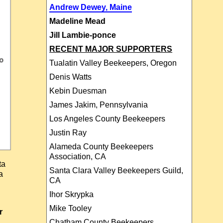
Andrew Dewey, Maine
Madeline Mead
Jill Lambie-ponce
RECENT MAJOR SUPPORTERS
Tualatin Valley Beekeepers, Oregon
Denis Watts
Kebin Duesman
James Jakim, Pennsylvania
Los Angeles County Beekeepers
Justin Ray
Alameda County Beekeepers
Association, CA
ta
Santa Clara Valley Beekeepers Guild,
a
CA
Ihor Skrypka
Mike Tooley
r
Chatham County Beekeepers