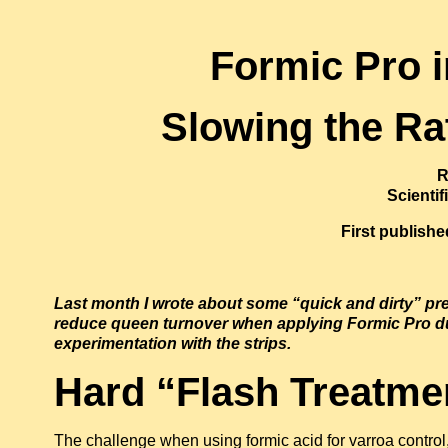
Formic Pro 
Slowing the Ra
R
Scienti
First publish
Last month I wrote about some “quick and dirty” pre
reduce queen turnover when applying Formic Pro d
experimentation with the strips.
Hard “Flash Treatme
The challenge when using formic acid for varroa control