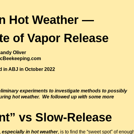
in Hot Weather —
te of Vapor Release
andy Oliver
ficBeekeeping.com
ed in ABJ in October 2022
liminary experiments to investigate methods to possibly
uring hot weather. We followed up with some more
nt” vs Slow-Release
,
especially in hot weather
, is to find the “sweet spot” of enoug