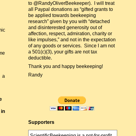
to @RandyOliverBeekeeper). I will treat
all Paypal donations as “gifted grants to
be applied towards beekeeping
research” given by you with “detached
and disinterested generosity out of
mic
affection, respect, admiration, charity or
like impulses,” and not in the expectation
of any goods or services. Since I am not
a 501(c)(3), your gifts are not tax
ome
deductible.
Thank you and happy beekeeping!
Randy
f a
e
 in
Supporters
ScientificBeekeeping is a not-for-profit