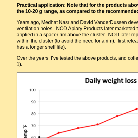
Practical application: Note that for the products ab
the 10-20 g range, as compared to the recommended 6
Years ago, Medhat Nasr and David VanderDussen develo
ventilation holes. NOD Apiary Products later marketed 
applied in a spacer rim above the cluster. NOD later rep
within the cluster (to avoid the need for a rim), first r
has a longer shelf life).
Over the years, I’ve tested the above products, and colle
1).