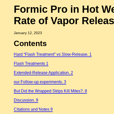
Formic Pro in Hot W
Rate of Vapor Relea
January 12, 2023
Contents
Hard “Flash Treatment” vs Slow-Release. 1
Flash Treatments 1
Extended-Release Application. 2
our Follow-up experiments. 3
But Did the Wrapped Strips Kill Mites?. 8
Discussion. 9
Citations and Notes 9