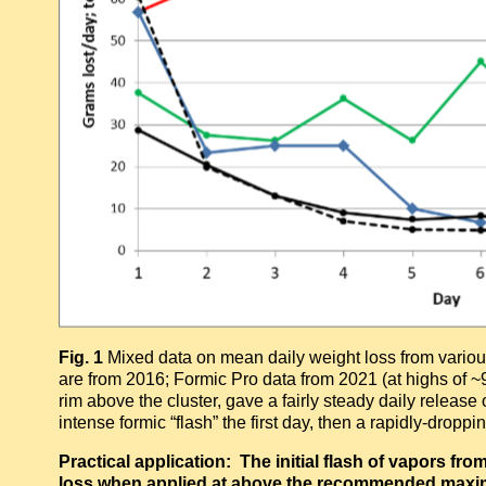
Fig. 1
Mixed data on mean daily weight loss from vari
are from 2016; Formic Pro data from 2021 (at highs of ~
rim above the cluster, gave a fairly steady daily release
intense formic “flash” the first day, then a rapidly-dropp
Practical application: The initial flash of vapors f
loss when applied at above the recommended maxim