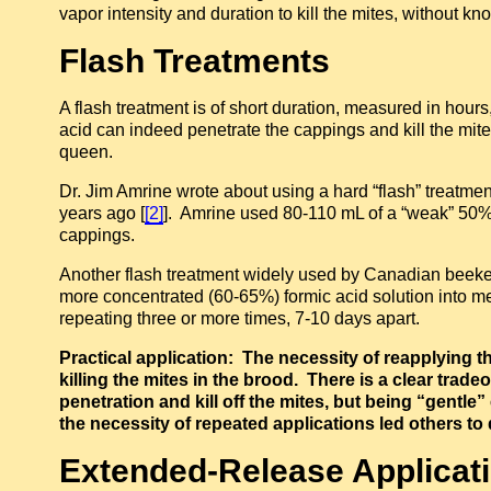
vapor intensity and duration to kill the mites, without k
Flash Treatments
A flash treatment is of short duration, measured in hour
acid can indeed penetrate the cappings and kill the mites
queen.
Dr. Jim Amrine wrote about using a hard “flash” treatment
years ago [
[2]
]. Amrine used 80-110 mL of a “weak” 50% f
cappings.
Another flash treatment widely used by Canadian beeke
more concentrated (60-65%) formic acid solution into me
repeating three or more times, 7-10 days apart.
Practical application: The necessity of reapplying th
killing the mites in the brood. There is a clear tra
penetration and kill off the mites, but being “gentle
the necessity of repeated applications led others t
Extended-Release Applicat