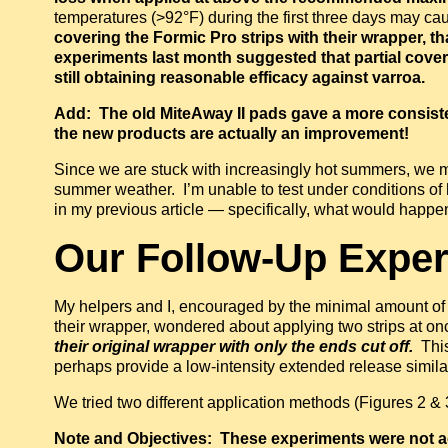
temperatures (>92°F) during the first three days may c
covering the Formic Pro strips with their wrapper, tha
experiments last month suggested that partial coveri
still obtaining reasonable efficacy against varroa.
Add: The old MiteAway II pads gave a more consisten
the new products are actually an improvement!
Since we are stuck with increasingly hot summers, we may
summer weather. I’m unable to test under conditions of 
in my previous article — specifically, what would happe
O
ur Follow-Up Expe
My helpers and I, encouraged by the minimal amount of
their wrapper, wondered about applying two strips at once
their original wrapper with only the ends cut off.
This
perhaps provide a low-intensity extended release simil
We tried two different application methods (Figures 2 & 
Note and Objectives: These experiments were not ac