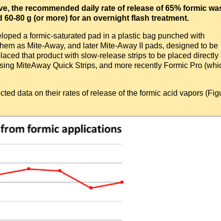
ove, the recommended daily rate of release of 65% formic wa
0-80 g (or more) for an overnight flash treatment.
ped a formic-saturated pad in a plastic bag punched with
them as Mite-Away, and later Mite-Away II pads, designed to be
laced that product with slow-release strips to be placed directly
eleasing MiteAway Quick Strips, and more recently Formic Pro (whi
cted data on their rates of release of the formic acid vapors (Fig