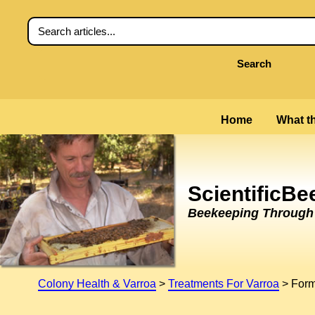
Search
Home
What th
ScientificB
Beekeeping Through t
Colony Health & Varroa
>
Treatments For Varroa
>
Form