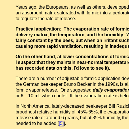
Years ago, the Europeans, as well as others, developed
an absorbent matrix saturated with formic into a perforat
to regulate the rate of release.
Practical application: The evaporation rate of form
delivery matrix, the temperature, and the humidity. W
fairly constant by the bees, but when an irritant suc
causing more rapid ventilation, resulting in inadequ
On the other hand, at lower concentrations of formi
I suspect that they maintain near-normal temperatur
has recorded data on this, I’d love to see it).
There are a number of adjustable formic application de
the German beekeeper Bruno Becker in the 1990s, is also 
formic vapor release. One suggested
daily evaporatio
or 6 – 10 mL when cooler. If the evaporation rate is bel
In North America, lately-deceased beekeeper Bill Ruzi
broodnest relative humidity of 45%-65%, the evaporatio
release rate of around 6 grams, but at 85% humidity, th
needed to be added [
[5]
].