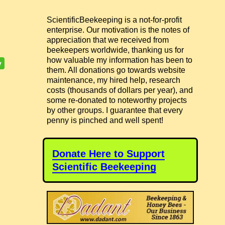
ScientificBeekeeping is a not-for-profit
enterprise. Our motivation is the notes of
appreciation that we received from
beekeepers worldwide, thanking us for
how valuable my information has been to
them. All donations go towards website
maintenance, my hired help, research
costs (thousands of dollars per year), and
some re-donated to noteworthy projects
by other groups. I guarantee that every
penny is pinched and well spent!
Donate Here to Support
Scientific Beekeeping