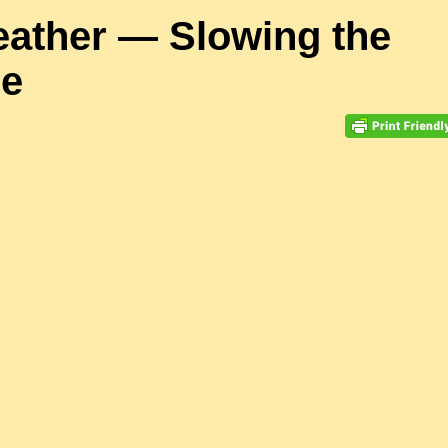
eather — Slowing the
se