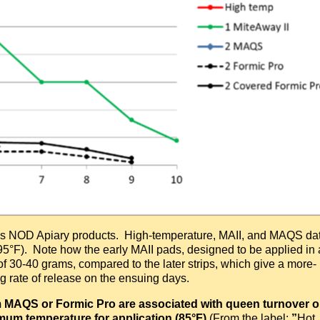
ous NOD Apiary products. High-temperature, MAII, and MAQS da
95°F). Note how the early MAII pads, designed to be applied in 
 of 30-40 grams, compared to the later strips, which give a more-
ing rate of release on the ensuing days.
rom MAQS or Formic Pro are associated with queen turnover o
um temperature for application (85
°
F)
(From the label:
”
Hot