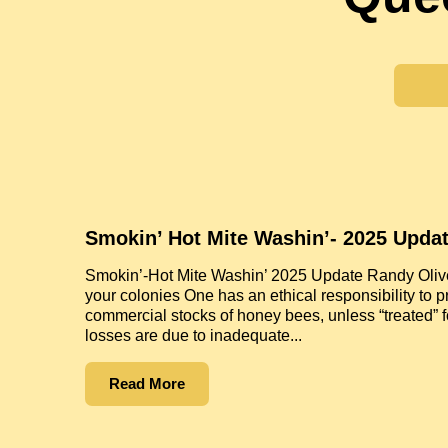
Smokin’ Hot Mite Washin’- 2025 Upda
Smokin’-Hot Mite Washin’ 2025 Update Randy Oliver
your colonies One has an ethical responsibility to p
commercial stocks of honey bees, unless “treated” f
losses are due to inadequate...
Read More