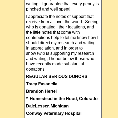
writing. I guarantee that every penny is
pinched and well spent!
I appreciate the notes of support that I
receive from all over the world. Seeing
who is donating, their locations, and
the little notes that come with
contributions help to let me know how I
should direct my research and writing.
In appreciation, and in order to
show
who
is supporting my research
and writing, I honor below those who
have recently made substantial
donations:
REGULAR SERIOUS DONORS
Tracy Fasanella
Brandon Hertel
* Homestead in the Hood, Colorado
DaleLesser, Michigan
Conway Veterinary Hospital