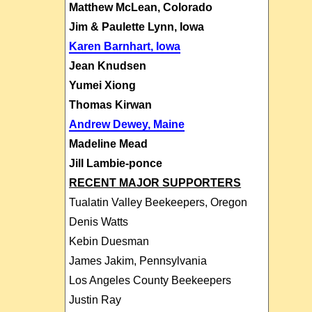
Matthew McLean, Colorado
Jim & Paulette Lynn, Iowa
Karen Barnhart, Iowa
Jean Knudsen
Yumei Xiong
Thomas Kirwan
Andrew Dewey, Maine
Madeline Mead
Jill Lambie-ponce
RECENT MAJOR SUPPORTERS
Tualatin Valley Beekeepers, Oregon
Denis Watts
Kebin Duesman
James Jakim, Pennsylvania
Los Angeles County Beekeepers
Justin Ray