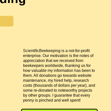
ScientificBeekeeping is a not-for-profit
enterprise. Our motivation is the notes of
appreciation that we received from
beekeepers worldwide, thanking us for
how valuable my information has been to
them. All donations go towards website
maintenance, my hired help, research
costs (thousands of dollars per year), and
some re-donated to noteworthy projects
by other groups. I guarantee that every
penny is pinched and well spent!