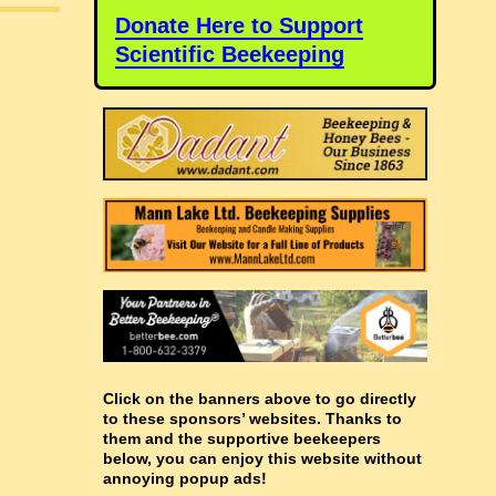
Donate Here to Support
Scientific Beekeeping
Click on the banners above to go directly
to these sponsors’ websites. Thanks to
them and the supportive beekeepers
below, you can enjoy this website without
annoying popup ads!