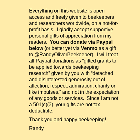
Everything on this website is open
access and freely given to beekeepers
and researchers worldwide, on a not-for-
profit basis. I gladly accept supportive
personal gifts of appreciation from my
readers.
You can donate via Paypal
below (
or better yet via
Venmo
as a gift
to @RandyOliverBeekeeper). I will treat
all Paypal donations as “gifted grants to
be applied towards beekeeping
research” given by you with “detached
and disinterested generosity out of
affection, respect, admiration, charity or
like impulses,” and not in the expectation
of any goods or services. Since I am not
a 501(c)(3), your gifts are not tax
deductible.
Thank you and happy beekeeping!
Randy