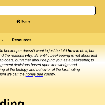
Home
Resources
fic beekeeper doesn’t want to just be told
how
to do it, but
and the reasons
why
. Scientific beekeeping is not about test
ab coats, but rather about helping you, as a beekeeper, to
gement decisions based upon knowledge and
ng of the biology and behavior of the fascinating
ism we call the
honey bee
colony.
ding