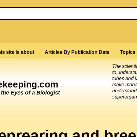
is site is about
Articles By Publication Date
Topics
The scienti
to underst
tubes and l
eekeeping.com
make mana
understandi
he Eyes of a Biologist
superorgan
enrearing and bree