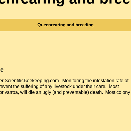
Queenrearing and breeding
te
 ScientificBeekeeping.com Monitoring the infestation rate of
revent the suffering of any livestock under their care. Most
or varroa, will die an ugly (and preventable) death. Most colony