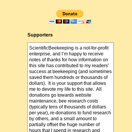
Supporters
ScientificBeekeeping is a not-for-profit
enterprise, and I’m happy to receive
notes of thanks for how information on
this site has contributed to my readers’
success at beekeeping (and sometimes
saved them hundreds or thousands of
dollars). It is your support that allows
me to devote my life to this site. All
donations go towards website
maintenance, bee research costs
(typically tens of thousands of dollars
per year), re-donations to fund research
by others, and a small amount to
partially offset the huge number of
hours that I spend in research and