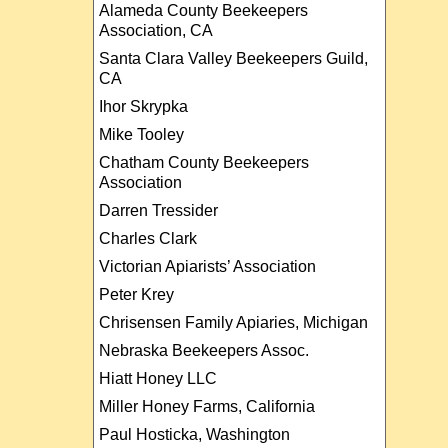
Alameda County Beekeepers
Association, CA
Santa Clara Valley Beekeepers Guild,
CA
Ihor Skrypka
Mike Tooley
Chatham County Beekeepers
Association
Darren Tressider
Charles Clark
Victorian Apiarists’ Association
Peter Krey
Chrisensen Family Apiaries, Michigan
Nebraska Beekeepers Assoc.
Hiatt Honey LLC
Miller Honey Farms, California
Paul Hosticka, Washington