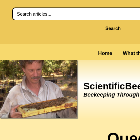
Search
Home
What th
ScientificB
Beekeeping Through t
Que