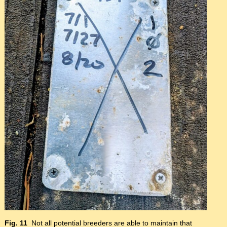
Fig. 11
Not all potential breeders are able to maintain that