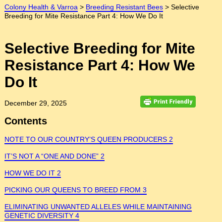
Colony Health & Varroa
>
Breeding Resistant Bees
>
Selective
Breeding for Mite Resistance Part 4: How We Do It
Selective Breeding for Mite
Resistance Part 4: How We
Do It
December 29, 2025
Contents
NOTE TO OUR COUNTRY’S QUEEN PRODUCERS 2
IT’S NOT A “ONE AND DONE” 2
HOW WE DO IT 2
PICKING OUR QUEENS TO BREED FROM 3
ELIMINATING UNWANTED ALLELES WHILE MAINTAINING
GENETIC DIVERSITY 4