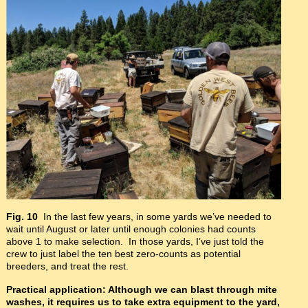
Fig. 10
In the last few years, in some yards we’ve needed to
wait until August or later until enough colonies had counts
above 1 to make selection. In those yards, I’ve just told the
crew to just label the ten best zero-counts as potential
breeders, and treat the rest.
Practical application: Although we can blast through mite
washes, it requires us to take extra equipment to the yard,