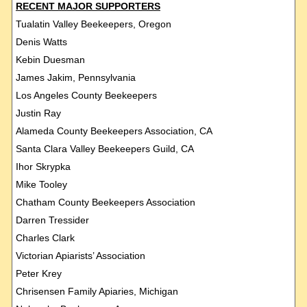
RECENT MAJOR SUPPORTERS
Tualatin Valley Beekeepers, Oregon
Denis Watts
Kebin Duesman
James Jakim, Pennsylvania
Los Angeles County Beekeepers
Justin Ray
Alameda County Beekeepers Association, CA
Santa Clara Valley Beekeepers Guild, CA
Ihor Skrypka
Mike Tooley
Chatham County Beekeepers Association
Darren Tressider
Charles Clark
Victorian Apiarists’ Association
Peter Krey
Chrisensen Family Apiaries, Michigan