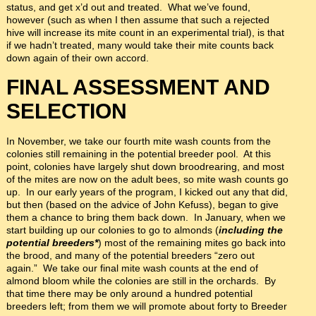
status, and get x’d out and treated. What we’ve found,
however (such as when I then assume that such a rejected
hive will increase its mite count in an experimental trial), is that
if we hadn’t treated, many would take their mite counts back
down again of their own accord.
FINAL ASSESSMENT AND
SELECTION
In November, we take our fourth mite wash counts from the
colonies still remaining in the potential breeder pool. At this
point, colonies have largely shut down broodrearing, and most
of the mites are now on the adult bees, so mite wash counts go
up. In our early years of the program, I kicked out any that did,
but then (based on the advice of John Kefuss), began to give
them a chance to bring them back down. In January, when we
start building up our colonies to go to almonds (
including the
potential breeders*
) most of the remaining mites go back into
the brood, and many of the potential breeders “zero out
again.” We take our final mite wash counts at the end of
almond bloom while the colonies are still in the orchards. By
that time there may be only around a hundred potential
breeders left; from them we will promote about forty to Breeder