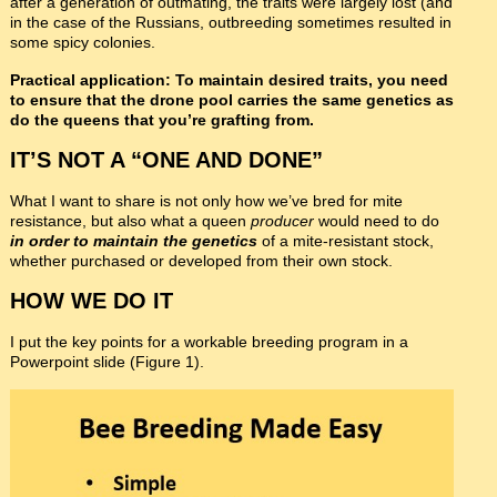
after a generation of outmating, the traits were largely lost (and
in the case of the Russians, outbreeding sometimes resulted in
some spicy colonies.
Practical application: To maintain desired traits, you need
to ensure that the drone pool carries the same genetics as
do the queens that you’re grafting from.
IT’S NOT A “ONE AND DONE”
What I want to share is not only how we’ve bred for mite
resistance, but also what a queen
producer
would need to do
in order to maintain the genetics
of a mite-resistant stock,
whether purchased or developed from their own stock.
HOW WE DO IT
I put the key points for a workable breeding program in a
Powerpoint slide (Figure 1).