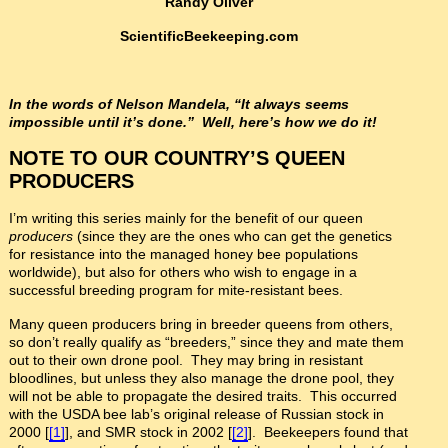
Randy Oliver
ScientificBeekeeping.com
In the words of Nelson Mandela, “It always seems
impossible until it’s done.” Well, here’s how we do it!
NOTE TO OUR COUNTRY’S QUEEN
PRODUCERS
I’m writing this series mainly for the benefit of our queen
producers
(since they are the ones who can get the genetics
for resistance into the managed honey bee populations
worldwide), but also for others who wish to engage in a
successful breeding program for mite-resistant bees.
Many queen producers bring in breeder queens from others,
so don’t really qualify as “breeders,” since they and mate them
out to their own drone pool. They may bring in resistant
bloodlines, but unless they also manage the drone pool, they
will not be able to propagate the desired traits. This occurred
with the USDA bee lab’s original release of Russian stock in
2000 [
[1]
], and SMR stock in 2002 [
[2]
]. Beekeepers found that