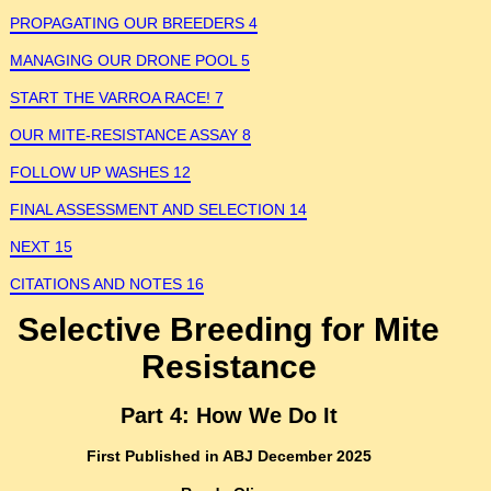
PROPAGATING OUR BREEDERS 4
MANAGING OUR DRONE POOL 5
START THE VARROA RACE! 7
OUR MITE-RESISTANCE ASSAY 8
FOLLOW UP WASHES 12
FINAL ASSESSMENT AND SELECTION 14
NEXT 15
CITATIONS AND NOTES 16
Selective Breeding for Mite
Resistance
Part 4: How We Do It
First Published in ABJ December 2025