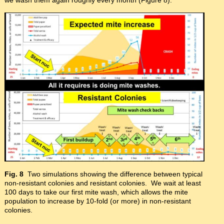
Fig. 8
Two simulations showing the difference between typical
non-resistant colonies and resistant colonies. We wait at least
100 days to take our first mite wash, which allows the mite
population to increase by 10-fold (or more) in non-resistant
colonies.