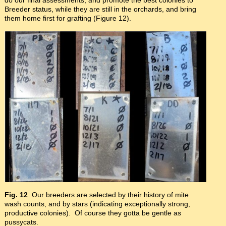
Breeder status, while they are still in the orchards, and bring
them home first for grafting (Figure 12).
Fig. 12
Our breeders are selected by their history of mite
wash counts, and by stars (indicating exceptionally strong,
productive colonies). Of course they gotta be gentle as
pussycats.