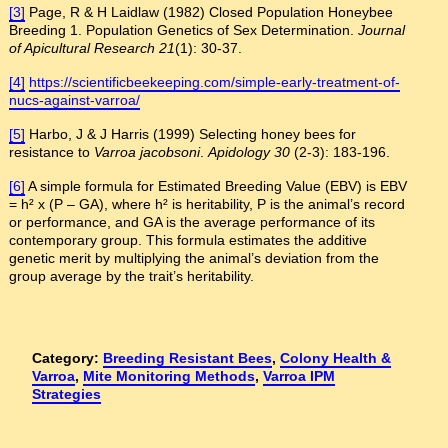
[3]
Page, R & H Laidlaw (1982) Closed Population Honeybee
Breeding 1. Population Genetics of Sex Determination.
Journal
of Apicultural Research
21
(1): 30-37.
[4]
https://scientificbeekeeping.com/simple-early-treatment-of-
nucs-against-varroa/
[5]
Harbo, J & J Harris (1999) Selecting honey bees for
resistance to
Varroa jacobsoni
.
Apidology
30
(2-3): 183-196.
[6]
A simple formula for Estimated Breeding Value (EBV) is EBV
= h² x (P – GA), where h² is heritability, P is the animal’s record
or performance, and GA is the average performance of its
contemporary group. This formula estimates the additive
genetic merit by multiplying the animal’s deviation from the
group average by the trait’s heritability.
Category:
Breeding Resistant Bees
,
Colony Health &
Varroa
,
Mite Monitoring Methods
,
Varroa IPM
Strategies