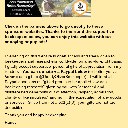
Click on the banners above to go directly to these
sponsors’ websites. Thanks to them and the supportive
beekeepers below, you can enjoy this website without
annoying popup ads!
Everything on this website is open access and freely given to
beekeepers and researchers worldwide, on a not-for-profit basis.
I gladly accept supportive personal gifts of appreciation from my
readers.
You can donate via Paypal below (
or better yet via
Venmo
as a gift to @RandyOliverBeekeeper). I will treat all
Paypal donations as “gifted grants to be applied towards
beekeeping research” given by you with “detached and
disinterested generosity out of affection, respect, admiration,
charity or like impulses,” and not in the expectation of any goods
or services. Since I am not a 501(c)(3), your gifts are not tax
deductible.
Thank you and happy beekeeping!
Randy