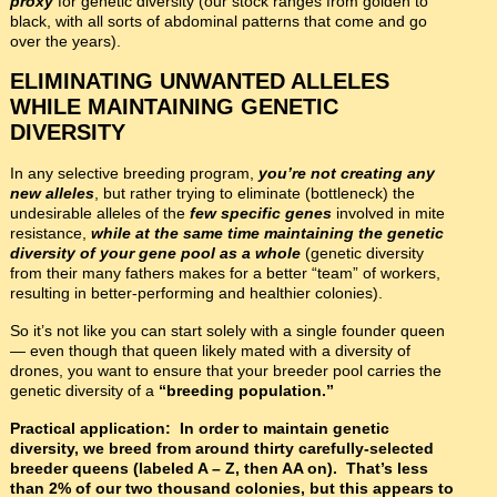
proxy
for genetic diversity (our stock ranges from golden to
black, with all sorts of abdominal patterns that come and go
over the years).
ELIMINATING UNWANTED ALLELES
WHILE MAINTAINING GENETIC
DIVERSITY
In any selective breeding program,
you’re not creating any
new alleles
, but rather trying to eliminate (bottleneck) the
undesirable alleles of the
few specific genes
involved in mite
resistance,
while at the same time maintaining the genetic
diversity of your
gene pool as a whole
(genetic diversity
from their many fathers makes for a better “team” of workers,
resulting in better-performing and healthier colonies).
So it’s not like you can start solely with a single founder queen
— even though that queen likely mated with a diversity of
drones, you want to ensure that your breeder pool carries the
genetic diversity of a
“breeding population.”
Practical application: In order to maintain genetic
diversity, we breed from around thirty carefully-selected
breeder queens (labeled A – Z, then AA on). That’s less
than 2% of our two thousand colonies, but this appears to