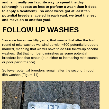
and isn’t really our favorite way to spend the day
(although it costs us less to perform a wash than it does
to apply a treatment). So once we’ve got at least ten
potential breeders labeled in each yard, we treat the rest
and move on to another yard.
FOLLOW UP WASHES
Since we have over fifty yards, that means that after the first
round of mite washes we wind up with ~500 potential breeders
marked, meaning that we will have to do 500 follow-up second
washes. But that number diminishes as some potential
breeders lose that status (due either to increasing mite counts,
or poor performance).
So fewer potential breeders remain after the second through
fifth washes (Figure 11).