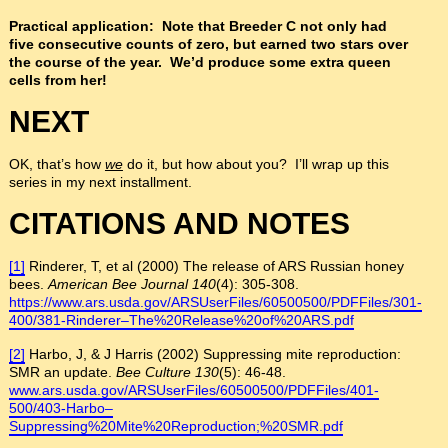
Practical application: Note that Breeder C not only had
five consecutive counts of zero, but earned two stars over
the course of the year. We’d produce some extra queen
cells from her!
NEXT
OK, that’s how
we
do it, but how about you? I’ll wrap up this
series in my next installment.
CITATIONS AND NOTES
[1]
Rinderer, T, et al (2000) The release of ARS Russian honey
bees.
American Bee Journal
140
(4): 305-308.
https://www.ars.usda.gov/ARSUserFiles/60500500/PDFFiles/301-
400/381-Rinderer–The%20Release%20of%20ARS.pdf
[2]
Harbo, J, & J Harris (2002) Suppressing mite reproduction:
SMR an update.
Bee Culture
130
(5): 46-48.
www.ars.usda.gov/ARSUserFiles/60500500/PDFFiles/401-
500/403-Harbo–
Suppressing%20Mite%20Reproduction;%20SMR.pdf