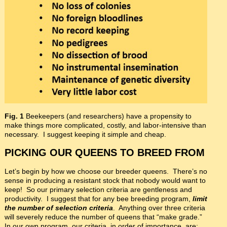
Fig. 1
Beekeepers (and researchers) have a propensity to
make things more complicated, costly, and labor-intensive than
necessary. I suggest keeping it simple and cheap.
PICKING OUR QUEENS TO BREED FROM
Let’s begin by how we choose our breeder queens. There’s no
sense in producing a resistant stock that nobody would want to
keep! So our primary selection criteria are gentleness and
productivity. I suggest that for any bee breeding program,
limit
the number of selection criteria
. Anything over three criteria
will severely reduce the number of queens that “make grade.”
In our own program, our criteria, in order of importance, are: