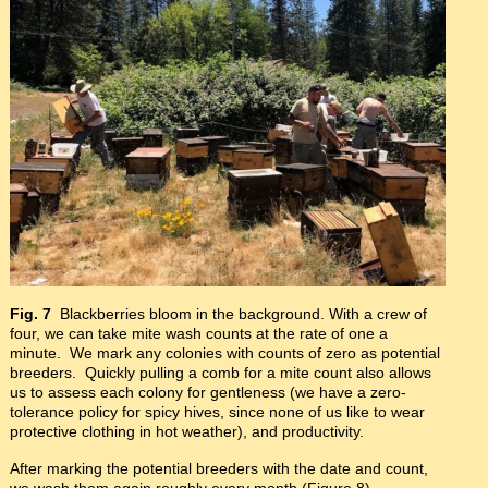
Fig. 7
Blackberries bloom in the background. With a crew of
four, we can take mite wash counts at the rate of one a
minute. We mark any colonies with counts of zero as potential
breeders. Quickly pulling a comb for a mite count also allows
us to assess each colony for gentleness (we have a zero-
tolerance policy for spicy hives, since none of us like to wear
protective clothing in hot weather), and productivity.
After marking the potential breeders with the date and count,
we wash them again roughly every month (Figure 8).