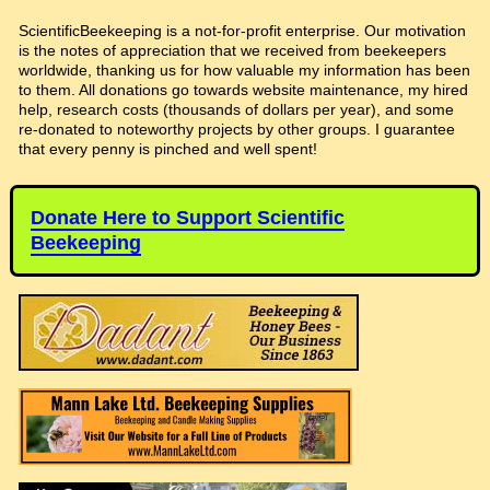
ScientificBeekeeping is a not-for-profit enterprise. Our motivation
is the notes of appreciation that we received from beekeepers
worldwide, thanking us for how valuable my information has been
to them. All donations go towards website maintenance, my hired
help, research costs (thousands of dollars per year), and some
re-donated to noteworthy projects by other groups. I guarantee
that every penny is pinched and well spent!
Donate Here to Support Scientific
Beekeeping