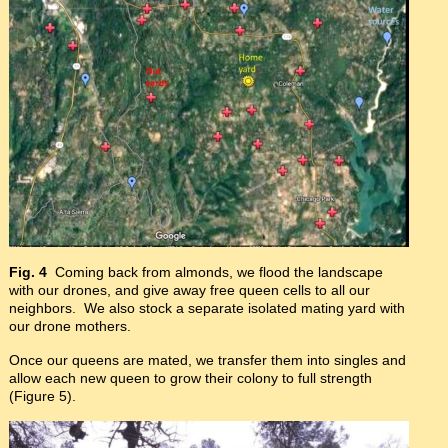
Fig. 4
Coming back from almonds, we flood the landscape
with our drones, and give away free queen cells to all our
neighbors. We also stock a separate isolated mating yard with
our drone mothers.
Once our queens are mated, we transfer them into singles and
allow each new queen to grow their colony to full strength
(Figure 5).