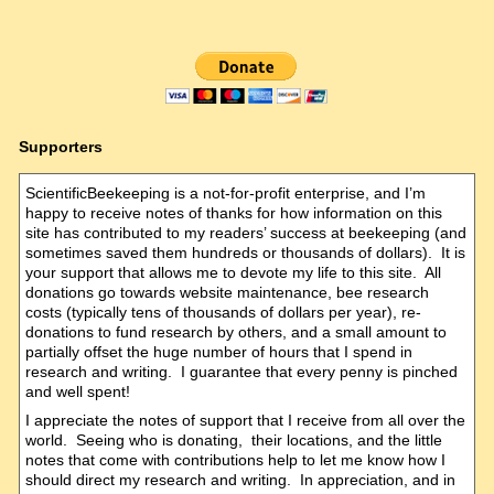
Supporters
ScientificBeekeeping is a not-for-profit enterprise, and I’m
happy to receive notes of thanks for how information on this
site has contributed to my readers’ success at beekeeping (and
sometimes saved them hundreds or thousands of dollars). It is
your support that allows me to devote my life to this site. All
donations go towards website maintenance, bee research
costs (typically tens of thousands of dollars per year), re-
donations to fund research by others, and a small amount to
partially offset the huge number of hours that I spend in
research and writing. I guarantee that every penny is pinched
and well spent!
I appreciate the notes of support that I receive from all over the
world. Seeing who is donating, their locations, and the little
notes that come with contributions help to let me know how I
should direct my research and writing. In appreciation, and in