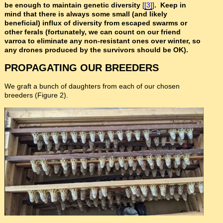
be enough to maintain genetic diversity
[
[3]
]
. Keep in
mind that there is always some small (and likely
beneficial) influx of diversity from escaped swarms or
other ferals (fortunately, we can count on our friend
varroa to eliminate any non-resistant ones over winter, so
any drones produced by the survivors should be OK).
PROPAGATING OUR BREEDERS
We graft a bunch of daughters from each of our chosen
breeders (Figure 2).