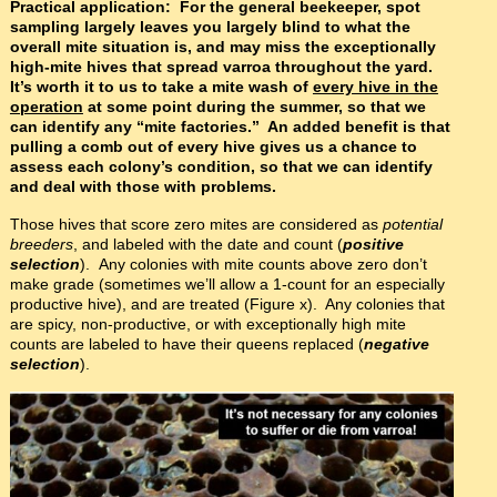
Practical application: For the general beekeeper, spot
sampling largely leaves you largely blind to what the
overall mite situation is, and may miss the exceptionally
high-mite hives that spread varroa throughout the yard.
It’s worth it to us to take a mite wash of
every hive in the
operation
at some point during the summer, so that we
can identify any “mite factories.” An added benefit is that
pulling a comb out of every hive gives us a chance to
assess each colony’s condition, so that we can identify
and deal with those with problems.
Those hives that score zero mites are considered as
potential
breeders
, and labeled with the date and count (
positive
selection
). Any colonies with mite counts above zero don’t
make grade (sometimes we’ll allow a 1-count for an especially
productive hive), and are treated (Figure x). Any colonies that
are spicy, non-productive, or with exceptionally high mite
counts are labeled to have their queens replaced (
negative
selection
).