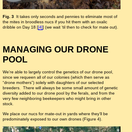
Fig. 3
It takes only seconds and pennies to eliminate most of
the mites in broodless nucs if you hit them with an oxalic
dribble on Day 18 [
[4]
] (we wait ‘til then to check for mate out).
MANAGING OUR DRONE
POOL
We’re able to largely control the genetics of our drone pool,
since we requeen all of our colonies (which then serve as
“drone mothers”) solely with daughters of our selected
breeders. There will always be some small amount of genetic
diversity added to our drone pool by the ferals, and from the
very few neighboring beekeepers who might bring in other
stock.
We place our nucs for mate-out in yards where they’ll be
predominately exposed to our own drones (Figure 4).