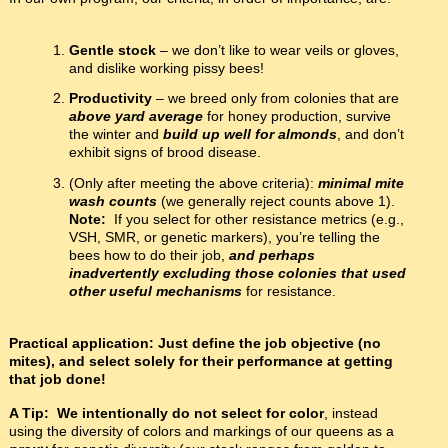
Gentle stock
– we don’t like to wear veils or gloves,
and dislike working pissy bees!
Productivity
– we breed only from colonies that are
above yard average
for honey production, survive
the winter and
build up well for almonds
, and don’t
exhibit signs of brood disease.
(Only after meeting the above criteria):
minimal mite
wash counts
(we generally reject counts above 1).
Note:
If you select for other resistance metrics (e.g.,
VSH, SMR, or genetic markers), you’re telling the
bees how to do their job,
and perhaps
inadvertently excluding those colonies that used
other useful mechanisms
for resistance.
Practical application: Just define the job objective (no
mites), and select solely for their performance at getting
that job done!
A Tip:
We intentionally do not select for color
, instead
using the diversity of colors and markings of our queens as a