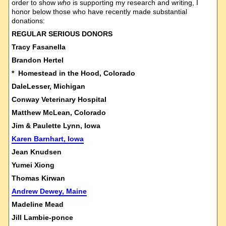
order to show
who
is supporting my research and writing, I
honor below those who have recently made substantial
donations:
REGULAR SERIOUS DONORS
Tracy Fasanella
Brandon Hertel
* Homestead in the Hood, Colorado
DaleLesser, Michigan
Conway Veterinary Hospital
Matthew McLean, Colorado
Jim & Paulette Lynn, Iowa
Karen Barnhart, Iowa
Jean Knudsen
Yumei Xiong
Thomas Kirwan
Andrew Dewey, Maine
Madeline Mead
Jill Lambie-ponce