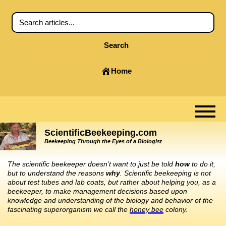
Search
Home
ScientificBeekeeping.com
Beekeeping Through the Eyes of a Biologist
The scientific beekeeper doesn’t want to just be told
how
to do it,
but to understand the reasons
why
. Scientific beekeeping is not
about test tubes and lab coats, but rather about helping you, as a
beekeeper, to make management decisions based upon
knowledge and understanding of the biology and behavior of the
fascinating superorganism we call the
honey bee
colony.