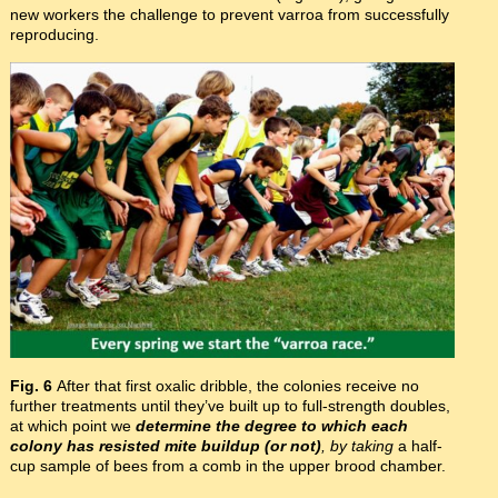
new workers the challenge to prevent varroa from successfully
reproducing.
Fig. 6
After that first oxalic dribble, the colonies receive no
further treatments until they’ve built up to full-strength doubles,
at which point we
determine the degree to which each
colony has resisted mite buildup (or not)
, by taking
a half-
cup sample of bees from a comb in the upper brood chamber.