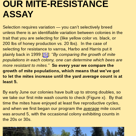
OUR MITE-RESISTANCE
ASSAY
Selection requires variation — you can’t selectively breed
unless there is an identifiable variation between colonies in the
trait that you are selecting for (like yellow color vs. black, or
200 lbs of honey production vs. 20 lbs). In the case of
selecting for resistance to varroa, Harbo and Harris put it
plainly back in 1999 [
[5]
]: “
By comparing the growth of mite
populations in each colony, one can determine which bees are
more resistant to mites.”
So every year we compare the
growth of mite populations, which means that we’ve got
to let the mites increase until the yard
average
count is at
least 5.
By early June our colonies have built up to strong doubles, so
we take our first mite wash counts to check (Figure x). By that
time the mites have enjoyed at least five reproductive cycles,
and when we first began our program the
average
mite count
was around 5, with the occasional colony exhibiting counts in
the 20s or 30s.