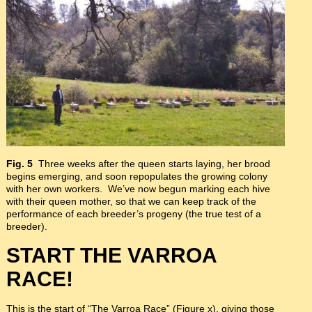
Fig. 5
Three weeks after the queen starts laying, her brood
begins emerging, and soon repopulates the growing colony
with her own workers. We’ve now begun marking each hive
with their queen mother, so that we can keep track of the
performance of each breeder’s progeny (the true test of a
breeder).
START THE VARROA
RACE!
This is the start of “The Varroa Race” (Figure x), giving those