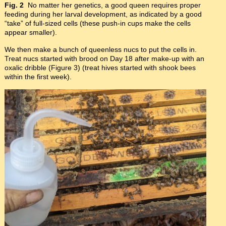
Fig. 2
No matter her genetics, a good queen requires proper
feeding during her larval development, as indicated by a good
“take” of full-sized cells (these push-in cups make the cells
appear smaller).
We then make a bunch of queenless nucs to put the cells in.
Treat nucs started with brood on Day 18 after make-up with an
oxalic dribble (Figure 3) (treat hives started with shook bees
within the first week).