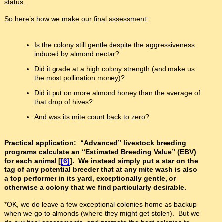
status.
So here’s how we make our final assessment:
Is the colony still gentle despite the aggressiveness
induced by almond nectar?
Did it grade at a high colony strength (and make us
the most pollination money)?
Did it put on more almond honey than the average of
that drop of hives?
And was its mite count back to zero?
Practical application: “Advanced” livestock breeding
programs calculate an “Estimated Breeding Value” (EBV)
for each animal [
[6]
]. We instead simply put a star on the
tag of any potential breeder that at any mite wash is also
a top performer in its yard, exceptionally gentle, or
otherwise a colony that we find particularly desirable.
*OK, we do leave a few exceptional colonies home as backup
when we go to almonds (where they might get stolen). But we
do our final assessments, and promote the best colonies to