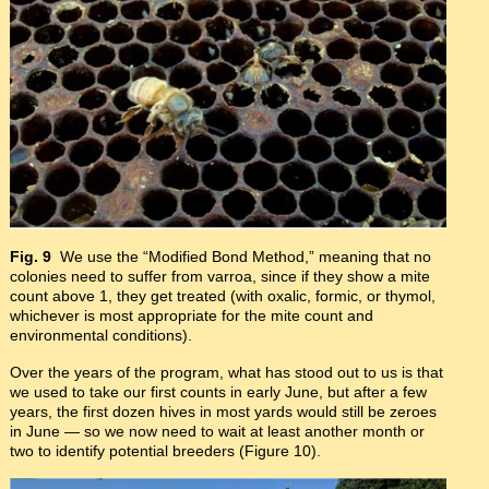
Fig. 9
We use the “Modified Bond Method,” meaning that no
colonies need to suffer from varroa, since if they show a mite
count above 1, they get treated (with oxalic, formic, or thymol,
whichever is most appropriate for the mite count and
environmental conditions).
Over the years of the program, what has stood out to us is that
we used to take our first counts in early June, but after a few
years, the first dozen hives in most yards would still be zeroes
in June — so we now need to wait at least another month or
two to identify potential breeders (Figure 10).