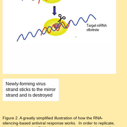
Newly-forming virus
strand sticks to the mirror
strand and is destroyed
Figure 2. A greatly simplified illustration of how the RNA-
silencing-based antiviral response works. In order to replicate,