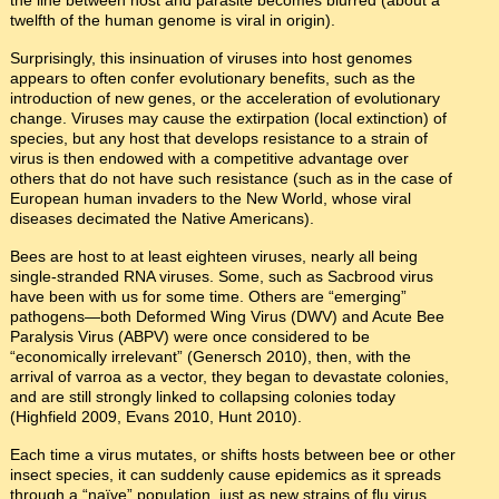
twelfth of the human genome is viral in origin).
Surprisingly, this insinuation of viruses into host genomes
appears to often confer evolutionary benefits, such as the
introduction of new genes, or the acceleration of evolutionary
change. Viruses may cause the extirpation (local extinction) of
species, but any host that develops resistance to a strain of
virus is then endowed with a competitive advantage over
others that do not have such resistance (such as in the case of
European human invaders to the New World, whose viral
diseases decimated the Native Americans).
Bees are host to at least eighteen viruses, nearly all being
single-stranded RNA viruses. Some, such as Sacbrood virus
have been with us for some time. Others are “emerging”
pathogens—both Deformed Wing Virus (DWV) and Acute Bee
Paralysis Virus (ABPV) were once considered to be
“economically irrelevant” (Genersch 2010), then, with the
arrival of varroa as a vector, they began to devastate colonies,
and are still strongly linked to collapsing colonies today
(Highfield 2009, Evans 2010, Hunt 2010).
Each time a virus mutates, or shifts hosts between bee or other
insect species, it can suddenly cause epidemics as it spreads
through a “naïve” population, just as new strains of flu virus