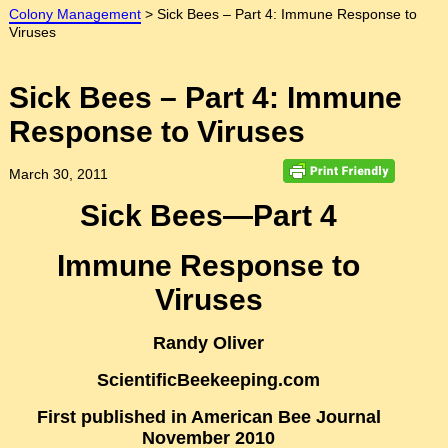
Colony Management
>
Sick Bees – Part 4: Immune Response to
Viruses
Sick Bees – Part 4: Immune
Response to Viruses
March 30, 2011
Sick Bees—Part 4
Immune Response to
Viruses
Randy Oliver
ScientificBeekeeping.com
First published in American Bee Journal
November 2010