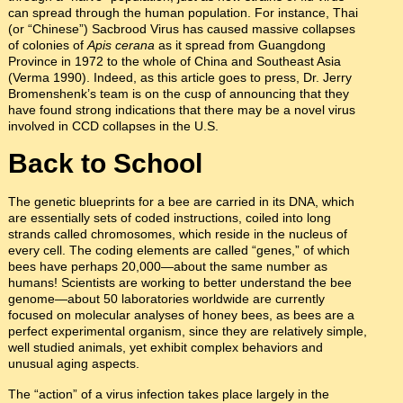
can spread through the human population. For instance, Thai
(or “Chinese”) Sacbrood Virus has caused massive collapses
of colonies of
Apis cerana
as it spread from Guangdong
Province in 1972 to the whole of China and Southeast Asia
(Verma 1990). Indeed, as this article goes to press, Dr. Jerry
Bromenshenk’s team is on the cusp of announcing that they
have found strong indications that there may be a novel virus
involved in CCD collapses in the U.S.
Back to School
The genetic blueprints for a bee are carried in its DNA, which
are essentially sets of coded instructions, coiled into long
strands called chromosomes, which reside in the nucleus of
every cell. The coding elements are called “genes,” of which
bees have perhaps 20,000—about the same number as
humans! Scientists are working to better understand the bee
genome—about 50 laboratories worldwide are currently
focused on molecular analyses of honey bees, as bees are a
perfect experimental organism, since they are relatively simple,
well studied animals, yet exhibit complex behaviors and
unusual aging aspects.
The “action” of a virus infection takes place largely in the