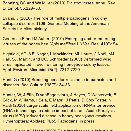
Bonning, BC and WA Miller (2010) Dicistroviruses. Annu. Rev.
Entomol. 55:129–50.
Evans, J (2010) The role of multiple pathogens in colony
collapse disorder. 110th General Meeting of the American
Society for Microbiology.
Genersch E and M Aubert (2010) Emerging and re-emerging
viruses of the honey bee (
Apis mellifera
L.) Vet. Res. 41(6): 54.
Highfield, AC, A El Nagar, L Mackinder, ML Laure, J Noël, MJ
Hall, SJ. Martin, and DC. Schroeder (2009) Deformed wing
virus implicated in over-wintering honeybee colony losses.
Appl. Environ. Microbiol 75(2): 7212-7220.
Hunt, G (2010) Breeding bees for resistance to parasites and
diseases. Bee Culture 138(7): 34-36.
Hunter, W, J Ellis, D vanEngelsdorp, J Hayes, D Westervelt, E
Glick, M Williams, I Sela, E Maori, J Pettis, D Cox-Foster, N
Paldi (2010) Large-scale field application of RNA interference
(RNAi) technology to reduce impact of Israeli Acute Paralysis
Virus (IAPV) induced disease in honey bees (
Apis mellifera
,
Hymenoptera: Apidae). PLoS Pathogens, in press.