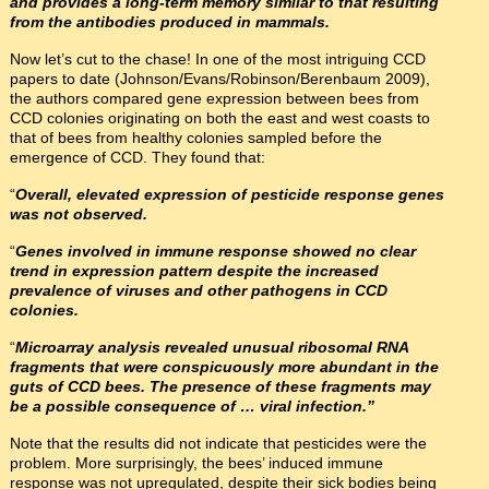
and provides a long-term memory similar to that resulting
from the antibodies produced in mammals.
Now let’s cut to the chase! In one of the most intriguing CCD
papers to date (Johnson/Evans/Robinson/Berenbaum 2009),
the authors compared gene expression between bees from
CCD colonies originating on both the east and west coasts to
that of bees from healthy colonies sampled before the
emergence of CCD. They found that:
“
Overall, elevated expression of pesticide response genes
was not observed.
“
Genes involved in immune response showed no clear
trend in expression pattern despite the increased
prevalence of viruses and other pathogens in CCD
colonies.
“
Microarray analysis revealed unusual ribosomal RNA
fragments that were conspicuously more abundant in the
guts of CCD bees. The presence of these fragments may
be a possible consequence of … viral infection.”
Note that the results did not indicate that pesticides were the
problem. More surprisingly, the bees’ induced immune
response was not upregulated, despite their sick bodies being