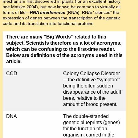
mechanism first discovered in plants (for an excellent history
see Matzke 2004), but now known be common to virtually all
forms of life—
RNA interference
(RNAi). RNAi “silences” the
expression of genes between the transcription of the genetic
code and its translation into functional proteins.
There are many “Big Words” related to this
subject. Scientists therefore us a lot of acronyms,
which can be confusing to the first-time reader.
Below are definitions of the acronyms used in this
article.
CCD
Colony Collapse Disorder
—the definitive “symptom”
being the often sudden
disappearance of the adult
bees, relative to the
amount of brood present.
DNA
The double-stranded
genetic blueprints (genes)
for the function of an
organism; carried in the