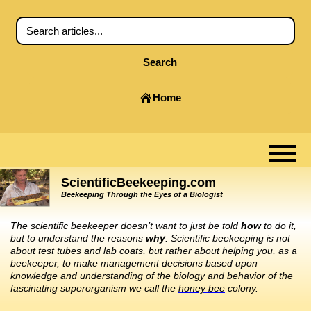
Search
Home
ScientificBeekeeping.com
Beekeeping Through the Eyes of a Biologist
The scientific beekeeper doesn’t want to just be told
how
to do it,
but to understand the reasons
why
. Scientific beekeeping is not
about test tubes and lab coats, but rather about helping you, as a
beekeeper, to make management decisions based upon
knowledge and understanding of the biology and behavior of the
fascinating superorganism we call the
honey bee
colony.