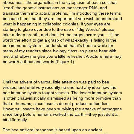
ribosomes—the organelles in the cytoplasm of each cell that
“read” the genetic instructions on messenger RNA, and
translate them into actual proteins. I’m introducing these terms
because I feel that they are important if you wish to understand
what is happening in collapsing colonies. If your eyes are
starting to glaze over due to the use of “Big Words,” please
take a deep breath, and don’t let the jargon scare you—it’ll be
worth the effort to get a grasp of what exactly is failing in the
bee immune system. I understand that it’s been a while for
many of my readers since biology class, so please bear with
me, and allow me give you a little refresher. A picture here may
be worth a thousand words (Figure 1):
Until the advent of varroa, little attention was paid to bee
viruses, and until very recently no one had any idea how the
bee immune system fought viruses. The insect immune system
is often chauvinistically dismissed as being more primitive than
that of humans, since insects do not produce antibodies.
However, insects have been surviving the attacks of pathogens
since long before humans walked the Earth—they just do it a
bit differently.
The bee antiviral response is based upon an ancient