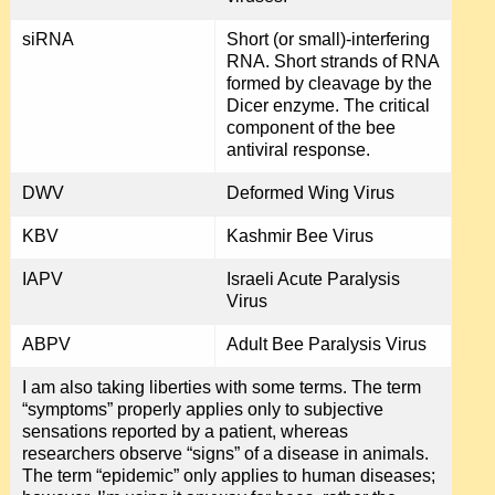
siRNA
Short (or small)-interfering
RNA. Short strands of RNA
formed by cleavage by the
Dicer enzyme. The critical
component of the bee
antiviral response.
DWV
Deformed Wing Virus
KBV
Kashmir Bee Virus
IAPV
Israeli Acute Paralysis
Virus
ABPV
Adult Bee Paralysis Virus
I am also taking liberties with some terms. The term
“symptoms” properly applies only to subjective
sensations reported by a patient, whereas
researchers observe “signs” of a disease in animals.
The term “epidemic” only applies to human diseases;