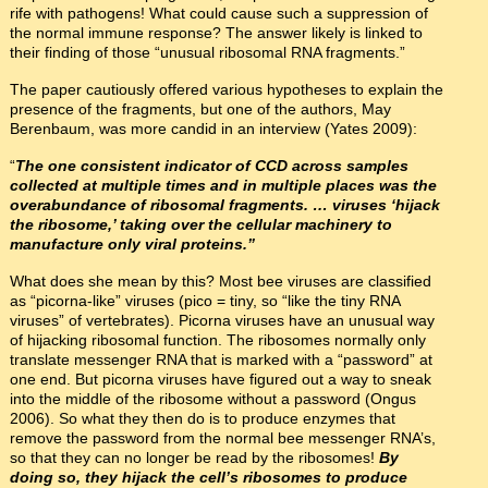
rife with pathogens! What could cause such a suppression of
the normal immune response? The answer likely is linked to
their finding of those “unusual ribosomal RNA fragments.”
The paper cautiously offered various hypotheses to explain the
presence of the fragments, but one of the authors, May
Berenbaum, was more candid in an interview (Yates 2009):
“
The one consistent indicator of CCD across samples
collected at multiple times and in multiple places was the
overabundance of ribosomal fragments. … viruses ‘hijack
the ribosome,’ taking over the cellular machinery to
manufacture only viral proteins.”
What does she mean by this? Most bee viruses are classified
as “picorna-like” viruses (pico = tiny, so “like the tiny RNA
viruses” of vertebrates). Picorna viruses have an unusual way
of hijacking ribosomal function. The ribosomes normally only
translate messenger RNA that is marked with a “password” at
one end. But picorna viruses have figured out a way to sneak
into the middle of the ribosome without a password (Ongus
2006). So what they then do is to produce enzymes that
remove the password from the normal bee messenger RNA’s,
so that they can no longer be read by the ribosomes!
By
doing so, they hijack the cell’s ribosomes to produce