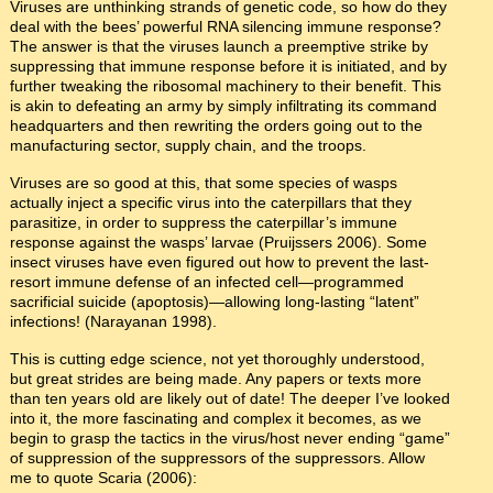
Viruses are unthinking strands of genetic code, so how do they
deal with the bees’ powerful RNA silencing immune response?
The answer is that the viruses launch a preemptive strike by
suppressing that immune response before it is initiated, and by
further tweaking the ribosomal machinery to their benefit. This
is akin to defeating an army by simply infiltrating its command
headquarters and then rewriting the orders going out to the
manufacturing sector, supply chain, and the troops.
Viruses are so good at this, that some species of wasps
actually inject a specific virus into the caterpillars that they
parasitize, in order to suppress the caterpillar’s immune
response against the wasps’ larvae (Pruijssers 2006). Some
insect viruses have even figured out how to prevent the last-
resort immune defense of an infected cell—programmed
sacrificial suicide (apoptosis)—allowing long-lasting “latent”
infections! (Narayanan 1998).
This is cutting edge science, not yet thoroughly understood,
but great strides are being made. Any papers or texts more
than ten years old are likely out of date! The deeper I’ve looked
into it, the more fascinating and complex it becomes, as we
begin to grasp the tactics in the virus/host never ending “game”
of suppression of the suppressors of the suppressors. Allow
me to quote Scaria (2006):