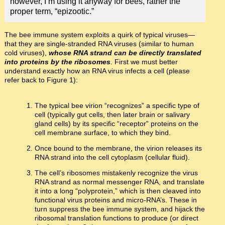
however, I’m using it anyway for bees, rather the
proper term, “epizootic.”
The bee immune system exploits a quirk of typical viruses—
that they are single-stranded RNA viruses (similar to human
cold viruses),
whose RNA strand can be directly translated
into proteins by the ribosomes
. First we must better
understand exactly how an RNA virus infects a cell (please
refer back to Figure 1):
The typical bee virion “recognizes” a specific type of
cell (typically gut cells, then later brain or salivary
gland cells) by its specific “receptor” proteins on the
cell membrane surface, to which they bind.
Once bound to the membrane, the virion releases its
RNA strand into the cell cytoplasm (cellular fluid).
The cell’s ribosomes mistakenly recognize the virus
RNA strand as normal messenger RNA, and translate
it into a long “polyprotein,” which is then cleaved into
functional virus proteins and micro-RNA’s. These in
turn suppress the bee immune system, and hijack the
ribosomal translation functions to produce (or direct