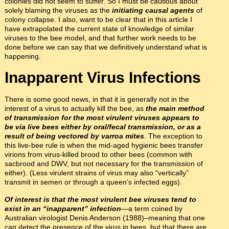
colonies did not seem to suffer. So I must be cautious about
solely blaming the viruses as the
initiating causal agents
of
colony collapse. I also, want to be clear that in this article I
have extrapolated the current state of knowledge of similar
viruses to the bee model, and that further work needs to be
done before we can say that we definitively understand what is
happening.
Inapparent Virus Infections
There is some good news, in that it is generally not in the
interest of a virus to actually kill the bee, as
the main method
of transmission for the most virulent viruses appears to
be via live bees either by oral/fecal transmission, or as a
result of being vectored by varroa mites
. The exception to
this live-bee rule is when the mid-aged hygienic bees transfer
virions from virus-killed brood to other bees (common with
sacbrood and DWV, but not necessary for the transmission of
either). (Less virulent strains of virus may also “vertically”
transmit in semen or through a queen’s infected eggs).
Of interest is that the most virulent bee viruses tend to
exist in an “inapparent” infection
—a term coined by
Australian virologist Denis Anderson (1988)–meaning that one
can detect the presence of the virus in bees, but that there are