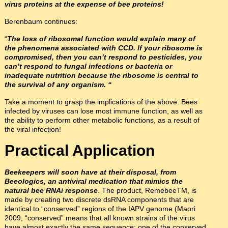
virus proteins at the expense of bee proteins!
Berenbaum continues:
“
The loss of ribosomal function would explain many of
the phenomena associated with CCD. If your ribosome is
compromised, then you can’t respond to pesticides, you
can’t respond to fungal infections or bacteria or
inadequate nutrition because the ribosome is central to
the survival of any organism. “
Take a moment to grasp the implications of the above. Bees
infected by viruses can lose most immune function, as well as
the ability to perform other metabolic functions, as a result of
the viral infection!
Practical Application
Beekeepers will soon have at their disposal, from
Beeologics, an antiviral medication that mimics the
natural bee RNAi response
. The product, RemebeeTM, is
made by creating two discrete dsRNA components that are
identical to “conserved” regions of the IAPV genome (Maori
2009; “conserved” means that all known strains of the virus
have almost exactly the same sequence; one of the conserved