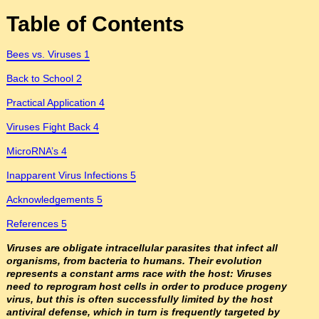
Table of Contents
Bees vs. Viruses 1
Back to School 2
Practical Application 4
Viruses Fight Back 4
MicroRNA’s 4
Inapparent Virus Infections 5
Acknowledgements 5
References 5
Viruses are obligate intracellular parasites that infect all
organisms, from bacteria to humans. Their evolution
represents a constant arms race with the host: Viruses
need to reprogram host cells in order to produce progeny
virus, but this is often successfully limited by the host
antiviral defense, which in turn is frequently targeted by