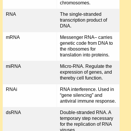
chromosomes.
RNA
The single-stranded
transcription product of
DNA.
mRNA
Messenger RNA– carries
genetic code from DNA to
the ribosomes for
translation into proteins.
miRNA
Micro-RNA. Regulate the
expression of genes, and
thereby cell function.
RNAi
RNA interference. Used in
“gene silencing” and
antiviral immune response.
dsRNA
Double-stranded RNA. A
temporary step necessary
for the replication of RNA
viruses.