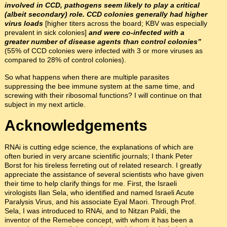
involved in CCD, pathogens seem likely to play a critical
(albeit secondary) role. CCD colonies generally had higher
virus loads
[higher titers across the board; KBV was especially
prevalent in sick colonies]
and were co-infected with a
greater number of disease agents than control colonies”
(55% of CCD colonies were infected with 3 or more viruses as
compared to 28% of control colonies).
So what happens when there are multiple parasites
suppressing the bee immune system at the same time, and
screwing with their ribosomal functions? I will continue on that
subject in my next article.
Acknowledgements
RNAi is cutting edge science, the explanations of which are
often buried in very arcane scientific journals; I thank Peter
Borst for his tireless ferreting out of related research. I greatly
appreciate the assistance of several scientists who have given
their time to help clarify things for me. First, the Israeli
virologists Ilan Sela, who identified and named Israeli Acute
Paralysis Virus, and his associate Eyal Maori. Through Prof.
Sela, I was introduced to RNAi, and to Nitzan Paldi, the
inventor of the Remebee concept, with whom it has been a