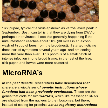
Sick pupae, typical of a virus epidemic as varroa levels peak in
September. Best I can tell is that they are dying from DWV or
perhaps other viruses. I see this generally happening if the
mite infestation reaches about 10% (30 mites in an alcohol
wash of ½ cup of bees from the broodnest). I started noticing
these sort of symptoms several years ago, and am seeing
more this year than ever! This photo is of a small patch of
intense infection in one brood frame; in the rest of the hive,
sick pupae and larvae were more scattered.
MicroRNA’s
In the past decade, researchers have discovered that
there are a whole set of genetic instructions whose
functions had been previously overlooked.
These are the
genes that code for
micro-RNA’s
, which like messenger RNA’s
are shuttled from the nucleus to the ribosomes, but there,
instead of coding for proteins,
act as regulatory instructions