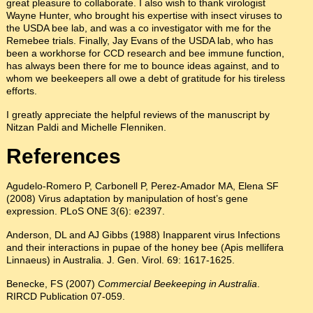
great pleasure to collaborate. I also wish to thank virologist
Wayne Hunter, who brought his expertise with insect viruses to
the USDA bee lab, and was a co investigator with me for the
Remebee trials. Finally, Jay Evans of the USDA lab, who has
been a workhorse for CCD research and bee immune function,
has always been there for me to bounce ideas against, and to
whom we beekeepers all owe a debt of gratitude for his tireless
efforts.
I greatly appreciate the helpful reviews of the manuscript by
Nitzan Paldi and Michelle Flenniken.
References
Agudelo-Romero P, Carbonell P, Perez-Amador MA, Elena SF
(2008) Virus adaptation by manipulation of host’s gene
expression. PLoS ONE 3(6): e2397.
Anderson, DL and AJ Gibbs (1988) Inapparent virus Infections
and their interactions in pupae of the honey bee (Apis mellifera
Linnaeus) in Australia. J. Gen. Virol. 69: 1617-1625.
Benecke, FS (2007)
Commercial Beekeeping in Australia
.
RIRCD Publication 07-059.