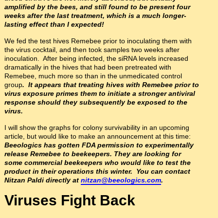
amplified by the bees, and still found to be present four
weeks after the last treatment, which is a much longer-
lasting effect than I expected!
We fed the test hives Remebee prior to inoculating them with
the virus cocktail, and then took samples two weeks after
inoculation. After being infected, the siRNA levels increased
dramatically in the hives that had been pretreated with
Remebee, much more so than in the unmedicated control
group
. It appears that treating hives with Remebee prior to
virus exposure primes them to initiate a stronger antiviral
response should they subsequently be exposed to the
virus.
I will show the graphs for colony survivability in an upcoming
article, but would like to make an announcement at this time:
Beeologics has gotten FDA permission to experimentally
release Remebee to beekeepers. They are looking for
some commercial beekeepers who would like to test the
product in their operations this winter. You can contact
Nitzan Paldi directly at
nitzan@beeologics.com
.
Viruses Fight Back