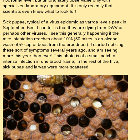
ribosomal level, but unfortunately observable only with
specialized laboratory equipment. It is only recently that
scientists even knew what to look for!
Sick pupae, typical of a virus epidemic as varroa levels peak in
September. Best I can tell is that they are dying from DWV or
perhaps other viruses. I see this generally happening if the
mite infestation reaches about 10% (30 mites in an alcohol
wash of ½ cup of bees from the broodnest). I started noticing
these sort of symptoms several years ago, and am seeing
more this year than ever! This photo is of a small patch of
intense infection in one brood frame; in the rest of the hive,
sick pupae and larvae were more scattered.