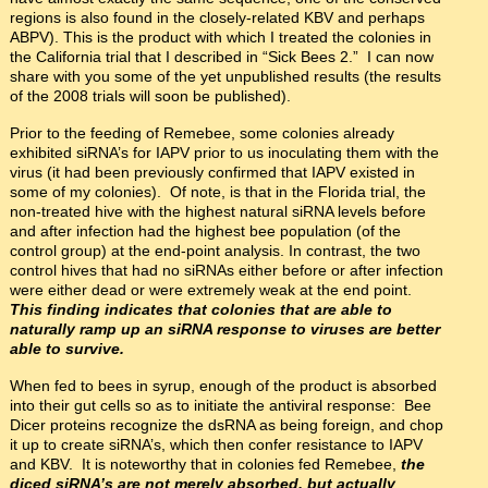
regions is also found in the closely-related KBV and perhaps
ABPV). This is the product with which I treated the colonies in
the California trial that I described in “Sick Bees 2.” I can now
share with you some of the yet unpublished results (the results
of the 2008 trials will soon be published).
Prior to the feeding of Remebee, some colonies already
exhibited siRNA’s for IAPV prior to us inoculating them with the
virus (it had been previously confirmed that IAPV existed in
some of my colonies). Of note, is that in the Florida trial, the
non-treated hive with the highest natural siRNA levels before
and after infection had the highest bee population (of the
control group) at the end-point analysis. In contrast, the two
control hives that had no siRNAs either before or after infection
were either dead or were extremely weak at the end point.
This finding indicates that colonies that are able to
naturally ramp up an siRNA response to viruses are better
able to survive.
When fed to bees in syrup, enough of the product is absorbed
into their gut cells so as to initiate the antiviral response: Bee
Dicer proteins recognize the dsRNA as being foreign, and chop
it up to create siRNA’s, which then confer resistance to IAPV
and KBV. It is noteworthy that in colonies fed Remebee,
the
diced siRNA’s are not merely absorbed, but actually