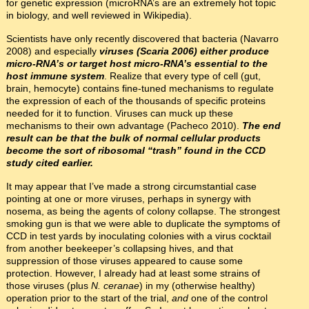
for genetic expression (microRNA’s are an extremely hot topic
in biology, and well reviewed in Wikipedia).
Scientists have only recently discovered that bacteria (Navarro
2008) and especially
viruses (Scaria 2006) either produce
micro-RNA’s or target host micro-RNA’s essential to the
host immune system
. Realize that every type of cell (gut,
brain, hemocyte) contains fine-tuned mechanisms to regulate
the expression of each of the thousands of specific proteins
needed for it to function. Viruses can muck up these
mechanisms to their own advantage (Pacheco 2010).
The end
result can be that the bulk of normal cellular products
become the sort of ribosomal “trash” found in the CCD
study cited earlier.
It may appear that I’ve made a strong circumstantial case
pointing at one or more viruses, perhaps in synergy with
nosema, as being the agents of colony collapse. The strongest
smoking gun is that we were able to duplicate the symptoms of
CCD in test yards by inoculating colonies with a virus cocktail
from another beekeeper’s collapsing hives, and that
suppression of those viruses appeared to cause some
protection. However, I already had at least some strains of
those viruses (plus
N. ceranae
) in my (otherwise healthy)
operation prior to the start of the trial,
and
one of the control