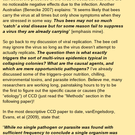
no noticeable negative effects due to the infection. Another
Australian (Benecke 2007) explains: “It seems likely that bees
carry the virus at all times but only show symptoms when they
are stressed in some way.
Thus bees may not so much
‘catch’ a viral disease but for some reason fail to suppress
a virus they are already carrying
” [emphasis mine}.
So go back to my discussion of viral replication. The bee cell
may ignore the virus so long as the virus doesn’t attempt to
actually replicate
. The question then is what exactly
triggers the sort of multi-virus epidemics typical in
collapsing colonies? What are the causal agents, and
which are mere opportunistic pathogens?
I’ve already
discussed some of the triggers–poor nutrition, chilling,
environmental toxins, and parasite infection. Believe me, many
researchers are working long, painstaking hours to try to be
the first to figure out the specific cause or causes (the
“etiology”) of CCD (just read the “Methods” section in the
following paper)!
In the most descriptive CCD paper to date, vanEngelsdorp,
Evans, et al (2009), state that:
“
While no single pathogen or parasite was found with
sufficient frequency to conclude a single organism was