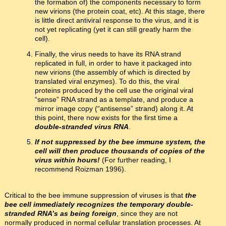
the formation of) the components necessary to form
new virions (the protein coat, etc). At this stage, there
is little direct antiviral response to the virus, and it is
not yet replicating (yet it can still greatly harm the
cell).
Finally, the virus needs to have its RNA strand
replicated in full, in order to have it packaged into
new virions (the assembly of which is directed by
translated viral enzymes). To do this, the viral
proteins produced by the cell use the original viral
“sense” RNA strand as a template, and produce a
mirror image copy (“antisense” strand) along it. At
this point, there now exists for the first time a
double-stranded virus RNA
.
If not suppressed by the bee immune system, the
cell will then produce thousands of copies of the
virus within hours!
(For further reading, I
recommend Roizman 1996).
Critical to the bee immune suppression of viruses is that
the
bee cell immediately recognizes the temporary double-
stranded RNA’s as being foreign
, since they are not
normally produced in normal cellular translation processes. At