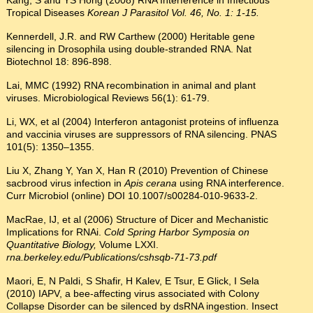
Kang, S and YS Hong (2008) RNA Interference in Infectious
Tropical Diseases
Korean J Parasitol Vol. 46, No. 1: 1-15.
Kennerdell, J.R. and RW Carthew (2000) Heritable gene
silencing in Drosophila using double-stranded RNA. Nat
Biotechnol 18: 896-898.
Lai, MMC (1992) RNA recombination in animal and plant
viruses. Microbiological Reviews 56(1): 61-79.
Li, WX, et al (2004) Interferon antagonist proteins of influenza
and vaccinia viruses are suppressors of RNA silencing. PNAS
101(5): 1350–1355.
Liu X, Zhang Y, Yan X, Han R (2010) Prevention of Chinese
sacbrood virus infection in
Apis cerana
using RNA interference.
Curr Microbiol (online) DOI 10.1007/s00284-010-9633-2.
MacRae, IJ, et al (2006) Structure of Dicer and Mechanistic
Implications for RNAi.
Cold Spring Harbor Symposia on
Quantitative Biology,
Volume LXXI.
rna.berkeley.edu/Publications/cshsqb-71-73.pdf
Maori, E, N Paldi, S Shafir, H Kalev, E Tsur, E Glick, I Sela
(2010) IAPV, a bee-affecting virus associated with Colony
Collapse Disorder can be silenced by dsRNA ingestion. Insect