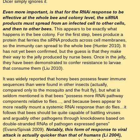
Dicer simply ignores it.
Even more important, is that for the RNAi response to be
effective at the whole bee and colony level, the siRNA
products must spread from an infected cell to other cells,
and then to other bees.
This appears to be exactly what
happens in the bee colony. For the first step, bees produce a
protein that ferries the siRNA products across cell membranes,
so the immunity can spread to the whole bee (Hunter 2010). It
has not yet been confirmed, but the guess is that they make
their way to the jelly produced by nurse bees. Once in the jelly,
they have been demonstrated to confer resistance to larvae
that consume them (Liu 2010).
It was widely reported that honey bees possess fewer immune
sequences than were found in other insects (actually,
compared only to the mosquito and the fruit fly), but what is
seldom mentioned is that bees “possess more RNAi pathway
components relative to flies…, and because bees appear to
more readily mount a systemic RNAi response than do flies…it
follows that bees should be quite capable of battling viruses
and arguably other pathogens through knockdowns based on
double-stranded RNAs of pathogen expressed genes”
(Evans/Spivak 2009).
Notably, this form of response to viral
attack is actually quicker than that of humans (Li 2004),