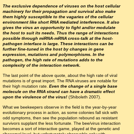
The exclusive dependence of viruses on the host cellular
machinery for their propagation and survival also make
them highly susceptible to the vagaries of the cellular
environment like short RNA mediated interference. It also
gives the virus an opportunity to fight and/or modulate
the host to suit its needs. Thus the range of interactions
possible through miRNA-mRNA cross-talk at the host-
pathogen interface is large. These interactions can be
further fine-tuned in the host by changes in gene
expression, mutations and polymorphisms. In the
pathogen, the high rate of mutations adds to the
complexity of the interaction network.
The last point of the above quote, about the high rate of viral
mutations is of great import. The RNA viruses are notable for
their high mutation rate.
Even the change of a single base
molecule on the RNA strand can have a dramatic effect
upon the virulence of the virus!
(Shiboleth 2007).
What we beekeepers observe in the field is the year-by-year
evolutionary process in action, as some colonies fall sick with
odd symptoms, then see the population rebound as resistant
survivors supplant the less fortunate. The bee/virus interaction
becomes a sort of interactive game, played at the genetic and