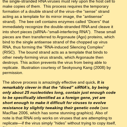
the single-stranded RNA viruses must rely upon the host cell to
make copies of them. This process requires the temporary
formation of a double strand of the virus–the “sense” strand
acting as a template for its mirror image, the “antisense”
strand). The bee cell contains enzymes called “Dicers” that
immediately recognize the double-stranded RNA and cleave it
into short pieces (siRNA–“small-interfering RNA”). These small
pieces are then transferred to Argonaute (Ago) proteins, which
bind to the single antisense strand of the chopped up virus
RNA, thus forming the “RNA-induced Silencing Complex”
(RISC). The bound strand acts as a template that binds to
other newly-forming virus strands, which Argonaute then
destroys. This action prevents the virus from being able to
replicate. Illustration courtesy of Seokyoung Kang (2008) by
permission.
The above process is amazingly effective and quick
. It is
remarkably clever in that the “diced” siRNA’s, by being
only about 25 nucleotides long, contain just enough code
to be specifically identified as a foreign gene, yet are
short enough to make it difficult for viruses to evolve
resistance by slightly tweaking their genetic code
(see
MacRae 2006, which has some stunning graphics). Also of
note is that RNAi only works on viruses that are attempting to
replicate—if the virus simply “hides” without trying to copy itself,