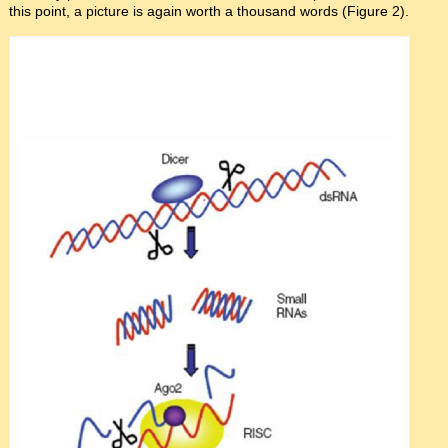
this point, a picture is again worth a thousand words (Figure 2).