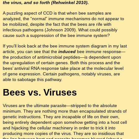
the virus, and so forth (Rehwinkel 2010).
A puzzling aspect of CCD is that when bee samples are
analyzed, the “normal” immune mechanisms do not appear to
be mobilized, despite the fact that the bees are rife with
infectious pathogens (Johnson 2009). What could possibly
cause such a suppression of the bee immune system?
If you’ll look back at the bee immune system diagram in my last
article, you can see that the
induced
bee immune response—
the production of antimicrobial peptides—is dependent upon
the upregulation of certain genes. Both this process and the
bees’ antiviral RNA response take place at the molecular level
of gene expression. Certain pathogens, notably viruses, are
able to sabotage this pathway.
Bees vs. Viruses
Viruses are the ultimate parasite—stripped to the absolute
minimum. They are nothing more than encapsulated strands of
genetic instructions. They are incapable of life on their own,
being entirely dependent upon somehow getting into a host cell
and hijacking the cellular machinery in order to trick it into
producing more copies of the virus. They are so insidious that
the line between host and parasite becomes blurred (about a