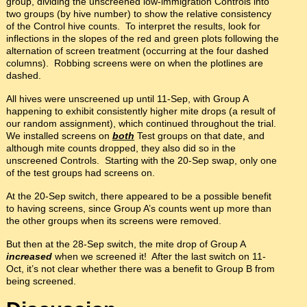
group, dividing the unscreened low-immigration Controls into
two groups (by hive number) to show the relative consistency
of the Control hive counts. To interpret the results, look for
inflections in the slopes of the red and green plots following the
alternation of screen treatment (occurring at the four dashed
columns). Robbing screens were on when the plotlines are
dashed.
All hives were unscreened up until 11-Sep, with Group A
happening to exhibit consistently higher mite drops (a result of
our random assignment), which continued throughout the trial.
We installed screens on
both
Test groups on that date, and
although mite counts dropped, they also did so in the
unscreened Controls. Starting with the 20-Sep swap, only one
of the test groups had screens on.
At the 20-Sep switch, there appeared to be a possible benefit
to having screens, since Group A’s counts went up more than
the other groups when its screens were removed.
But then at the 28-Sep switch, the mite drop of Group A
increased
when we screened it! After the last switch on 11-
Oct, it’s not clear whether there was a benefit to Group B from
being screened.