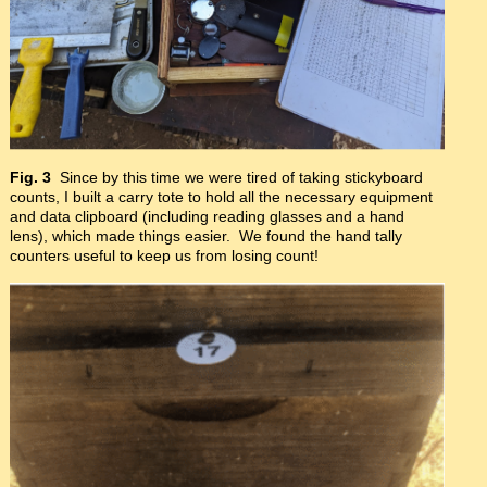
Fig. 3
Since by this time we were tired of taking stickyboard
counts, I built a carry tote to hold all the necessary equipment
and data clipboard (including reading glasses and a hand
lens), which made things easier. We found the hand tally
counters useful to keep us from losing count!