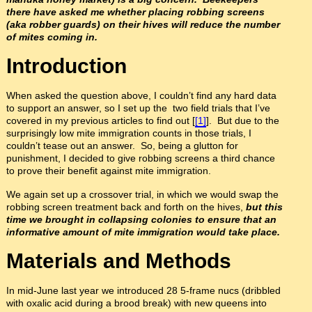
there have asked me whether placing robbing screens
(aka robber guards) on their hives will reduce the number
of mites coming in.
I
ntroduction
When asked the question above, I couldn’t find any hard data
to support an answer, so I set up the two field trials that I’ve
covered in my previous articles to find out [
[1]
]. But due to the
surprisingly low mite immigration counts in those trials, I
couldn’t tease out an answer. So, being a glutton for
punishment, I decided to give robbing screens a third chance
to prove their benefit against mite immigration.
We again set up a crossover trial, in which we would swap the
robbing screen treatment back and forth on the hives,
but this
time we brought in collapsing colonies to ensure that an
informative amount of mite immigration would take place.
Materials and Methods
In mid-June last year we introduced 28 5-frame nucs (dribbled
with oxalic acid during a brood break) with new queens into