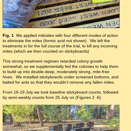
Fig. 1
We applied miticides with four different modes of action
to eliminate the mites (formic acid not shown). We left the
treatments in for the full course of the trial, to kill any incoming
mites (which we then counted on stickyboards)
This strong treatment regimen retarded colony growth
somewhat, so we supplementally fed the colonies to help them
to build up into double-deep, moderately strong, mite-free
hives. We installed stickyboards under screened bottoms, and
baited for ants so that they wouldn’t remove any fallen mites.
From 16-19 July we took baseline stickyboard counts, followed
by semi-weekly counts from 25 July on (Figures 2 -6).