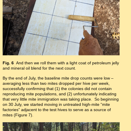
Fig. 6
And then we roll them with a light coat of petroleum jelly
and mineral oil blend for the next count.
By the end of July, the baseline mite drop counts were low –
averaging less than two mites dropped per hive per week,
successfully confirming that (1) the colonies did not contain
reproducing mite populations, and (2) unfortunately indicating
that very little mite immigration was taking place. So beginning
on 30 July, we started moving in untreated high-mite “mite
factories” adjacent to the test hives to serve as a source of
mites (Figure 7).