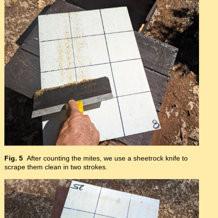
Fig. 5
After counting the mites, we use a sheetrock knife to
scrape them clean in two strokes.