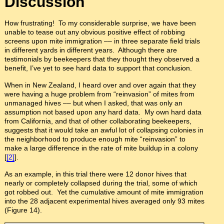
Discussion
How frustrating! To my considerable surprise, we have been
unable to tease out any obvious positive effect of robbing
screens upon mite immigration –– in three separate field trials
in different yards in different years. Although there are
testimonials by beekeepers that they thought they observed a
benefit, I’ve yet to see hard data to support that conclusion.
When in New Zealand, I heard over and over again that they
were having a huge problem from “reinvasion” of mites from
unmanaged hives –– but when I asked, that was only an
assumption not based upon any hard data. My own hard data
from California, and that of other collaborating beekeepers,
suggests that it would take an awful lot of collapsing colonies in
the neighborhood to produce enough mite “reinvasion” to
make a large difference in the rate of mite buildup in a colony
[
[2]
].
As an example, in this trial there were 12 donor hives that
nearly or completely collapsed during the trial, some of which
got robbed out. Yet the cumulative amount of mite immigration
into the 28 adjacent experimental hives averaged only 93 mites
(Figure 14).