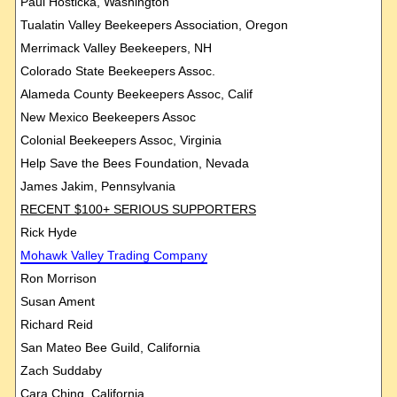
Paul Hosticka, Washington
Tualatin Valley Beekeepers Association, Oregon
Merrimack Valley Beekeepers, NH
Colorado State Beekeepers Assoc.
Alameda County Beekeepers Assoc, Calif
New Mexico Beekeepers Assoc
Colonial Beekeepers Assoc, Virginia
Help Save the Bees Foundation, Nevada
James Jakim, Pennsylvania
RECENT $100+ SERIOUS SUPPORTERS
Rick Hyde
Mohawk
Valley Trading Company
Ron Morrison
Susan Ament
Richard Reid
San Mateo Bee Guild, California
Zach Suddaby
Cara Ching, California