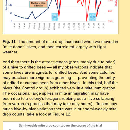
Fig. 11
The amount of mite drop increased when we moved in
“mite donor” hives, and then correlated largely with flight
weather.
And then there is the attractiveness (presumably due to odor)
of a hive to drifted bees –– all my observations indicate that
some hives are magnets for drifted bees. And some colonies
may practice more vigorous guarding –– preventing the entry
of drifted or curious bees from other hives. In this trial, half the
hives (the Control group) exhibited very little mite immigration.
The occasional large spikes in mite immigration may have
been due to a colony’s foragers robbing out a hive collapsing
from varroa (a process that may take only hours). To see how
much hive-by-hive variation there was in our semi-weekly mite
drop counts, take a look at Figure 12.