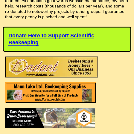
to them. All donations go towards website maintenance, my hired
help, research costs (thousands of dollars per year), and some
re-donated to noteworthy projects by other groups. I guarantee
that every penny is pinched and well spent!
Donate Here to Support Scientific
Beekeeping