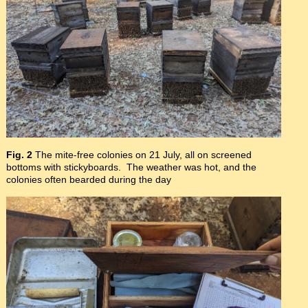
Fig. 2
The mite-free colonies on 21 July, all on screened
bottoms with stickyboards. The weather was hot, and the
colonies often bearded during the day