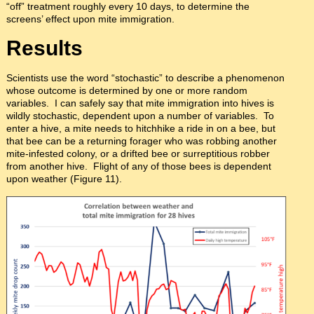
“off” treatment roughly every 10 days, to determine the
screens’ effect upon mite immigration.
Results
Scientists use the word “stochastic” to describe a phenomenon
whose outcome is determined by one or more random
variables. I can safely say that mite immigration into hives is
wildly stochastic, dependent upon a number of variables. To
enter a hive, a mite needs to hitchhike a ride in on a bee, but
that bee can be a returning forager who was robbing another
mite-infested colony, or a drifted bee or surreptitious robber
from another hive. Flight of any of those bees is dependent
upon weather (Figure 11).