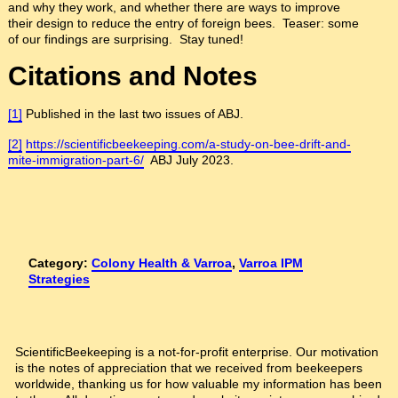
and why they work, and whether there are ways to improve
their design to reduce the entry of foreign bees. Teaser: some
of our findings are surprising. Stay tuned!
Citations and Notes
[1]
Published in the last two issues of ABJ.
[2]
https://scientificbeekeeping.com/a-study-on-bee-drift-and-
mite-immigration-part-6/
ABJ July 2023.
Category:
Colony Health & Varroa
,
Varroa IPM
Strategies
ScientificBeekeeping is a not-for-profit enterprise. Our motivation
is the notes of appreciation that we received from beekeepers
worldwide, thanking us for how valuable my information has been