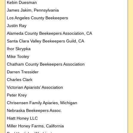
Kebin Duesman
James Jakim, Pennsylvania
Los Angeles County Beekeepers
Justin Ray
Alameda County Beekeepers Association, CA
Santa Clara Valley Beekeepers Guild, CA
Ihor Skrypka
Mike Tooley
Chatham County Beekeepers Association
Darren Tressider
Charles Clark
Victorian Apiarists’ Association
Peter Krey
Chrisensen Family Apiaries, Michigan
Nebraska Beekeepers Assoc.
Hiatt Honey LLC
Miller Honey Farms, California