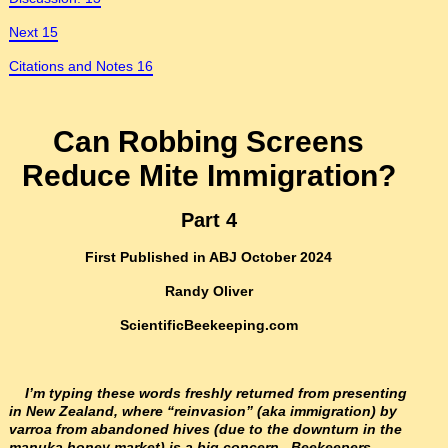
Next 15
Citations and Notes 16
Can Robbing Screens
Reduce Mite Immigration?
Part 4
First Published in ABJ October 2024
Randy Oliver
ScientificBeekeeping.com
I’m typing these words freshly returned from presenting
in New Zealand, where “reinvasion” (aka immigration) by
varroa from abandoned hives (due to the downturn in the
manuka honey market) is a big concern. Beekeepers