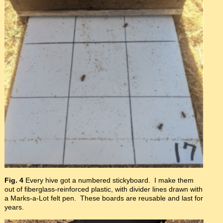
Fig. 4
Every hive got a numbered stickyboard. I make them
out of fiberglass-reinforced plastic, with divider lines drawn with
a Marks-a-Lot felt pen. These boards are reusable and last for
years.