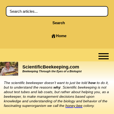
Search
Home
ScientificBeekeeping.com
Beekeeping Through the Eyes of a Biologist
The scientific beekeeper doesn’t want to just be told
how
to do it,
but to understand the reasons
why
. Scientific beekeeping is not
about test tubes and lab coats, but rather about helping you, as a
beekeeper, to make management decisions based upon
knowledge and understanding of the biology and behavior of the
fascinating superorganism we call the
honey bee
colony.