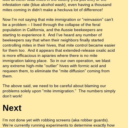
infestation rate (blue alcohol wash), even having a thousand
mites coming in didn’t make a heckuva lot of difference!
Now I’m not saying that mite immigration or “reinvasion” can’t
be a problem – I lived through the collapse of the feral
population in California, and the Aussie beekeepers are
starting to experience it. And I’ve heard any number of
beekeepers say that when their neighbors finally started
controlling mites in their hives, that mite control became easier
for them too. And it appears that extended-release oxalic acid
is more efficacious in apiaries where there is no mite
immigration taking place. So in our own operation, we blast
any extreme high-mite “outlier” hives with formic acid and
requeen them, to eliminate the “mite diffusion” coming from
them.
The above said, we need to be careful about blaming our
problems solely upon “mite immigration.” The numbers simply
don’t work!
Next
I’m not done yet with robbing screens (aka robber guards).
We’re currently running experiments to determine exactly how