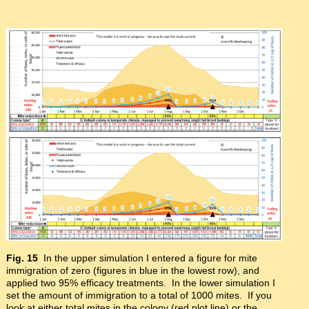
Fig. 15
In the upper simulation I entered a figure for mite
immigration of zero (figures in blue in the lowest row), and
applied two 95% efficacy treatments. In the lower simulation I
set the amount of immigration to a total of 1000 mites. If you
look at either total mites in the colony (red plot line) or the