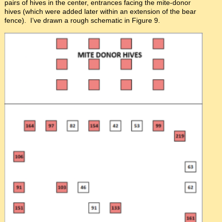
pairs of hives in the center, entrances facing the mite-donor
hives (which were added later within an extension of the bear
fence). I’ve drawn a rough schematic in Figure 9.