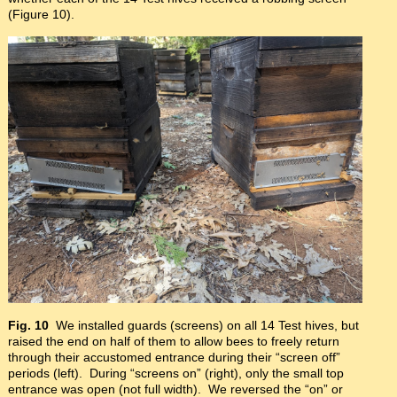
(Figure 10).
Fig. 10
We installed guards (screens) on all 14 Test hives, but
raised the end on half of them to allow bees to freely return
through their accustomed entrance during their “screen off”
periods (left). During “screens on” (right), only the small top
entrance was open (not full width). We reversed the “on” or