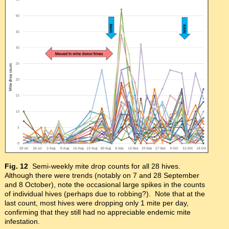
Fig. 12
Semi-weekly mite drop counts for all 28 hives.
Although there were trends (notably on 7 and 28 September
and 8 October), note the occasional large spikes in the counts
of individual hives (perhaps due to robbing?). Note that at the
last count, most hives were dropping only 1 mite per day,
confirming that they still had no appreciable endemic mite
infestation.