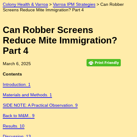
Colony Health & Varroa
>
Varroa IPM Strategies
>
Can Robber
Screens Reduce Mite Immigration? Part 4
Can Robber Screens
Reduce Mite Immigration?
Part 4
March 6, 2025
Contents
Introduction. 1
Materials and Methods. 1
SIDE NOTE: A Practical Observation. 9
Back to M&M.. 9
Results. 10
Discussion. 13