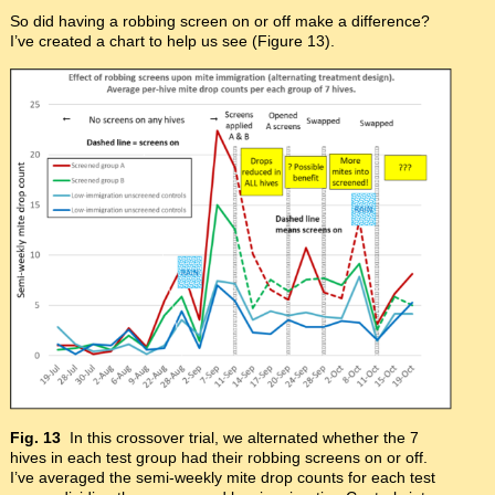
So did having a robbing screen on or off make a difference?
I’ve created a chart to help us see (Figure 13).
Fig. 13
In this crossover trial, we alternated whether the 7
hives in each test group had their robbing screens on or off.
I’ve averaged the semi-weekly mite drop counts for each test