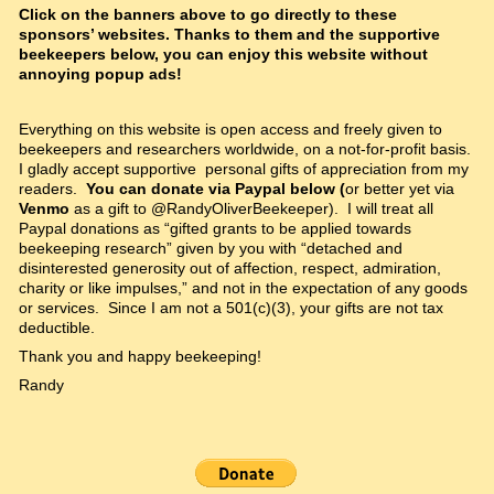
Click on the banners above to go directly to these
sponsors’ websites. Thanks to them and the supportive
beekeepers below, you can enjoy this website without
annoying popup ads!
Everything on this website is open access and freely given to
beekeepers and researchers worldwide, on a not-for-profit basis.
I gladly accept supportive personal gifts of appreciation from my
readers.
You can donate via Paypal below (
or better yet via
Venmo
as a gift to @RandyOliverBeekeeper). I will treat all
Paypal donations as “gifted grants to be applied towards
beekeeping research” given by you with “detached and
disinterested generosity out of affection, respect, admiration,
charity or like impulses,” and not in the expectation of any goods
or services. Since I am not a 501(c)(3), your gifts are not tax
deductible.
Thank you and happy beekeeping!
Randy