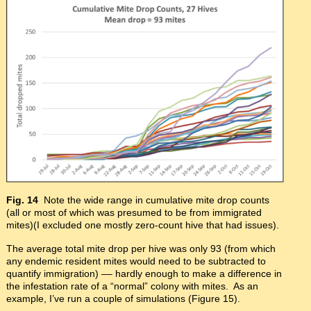
Fig. 14
Note the wide range in cumulative mite drop counts
(all or most of which was presumed to be from immigrated
mites)(I excluded one mostly zero-count hive that had issues).
The average total mite drop per hive was only 93 (from which
any endemic resident mites would need to be subtracted to
quantify immigration) –– hardly enough to make a difference in
the infestation rate of a “normal” colony with mites. As an
example, I’ve run a couple of simulations (Figure 15).