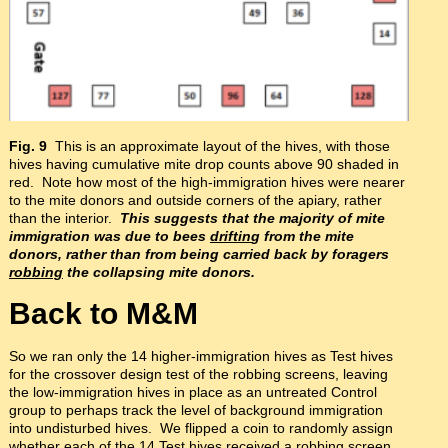
Fig. 9
This is an approximate layout of the hives, with those
hives having cumulative mite drop counts above 90 shaded in
red. Note how most of the high-immigration hives were nearer
to the mite donors and outside corners of the apiary, rather
than the interior.
This suggests that the majority of mite
immigration was due to bees
driftin
g from the mite
donors, rather than from being carried back by foragers
robbing
the collapsing mite donors.
Back to M&M
So we ran only the 14 higher-immigration hives as Test hives
for the crossover design test of the robbing screens, leaving
the low-immigration hives in place as an untreated Control
group to perhaps track the level of background immigration
into undisturbed hives. We flipped a coin to randomly assign
whether each of the 14 Test hives received a robbing screen