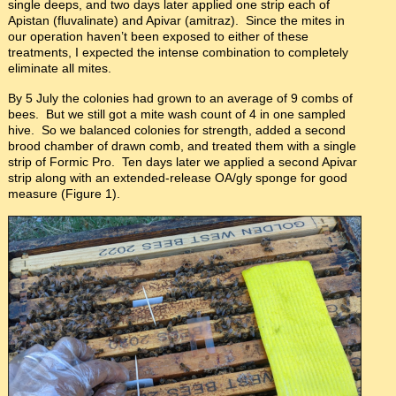
single deeps, and two days later applied one strip each of
Apistan (fluvalinate) and Apivar (amitraz). Since the mites in
our operation haven’t been exposed to either of these
treatments, I expected the intense combination to completely
eliminate all mites.
By 5 July the colonies had grown to an average of 9 combs of
bees. But we still got a mite wash count of 4 in one sampled
hive. So we balanced colonies for strength, added a second
brood chamber of drawn comb, and treated them with a single
strip of Formic Pro. Ten days later we applied a second Apivar
strip along with an extended-release OA/gly sponge for good
measure (Figure 1).