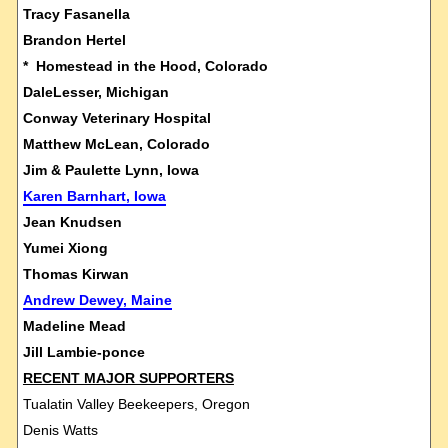
Tracy Fasanella
Brandon Hertel
* Homestead in the Hood, Colorado
DaleLesser, Michigan
Conway Veterinary Hospital
Matthew McLean, Colorado
Jim & Paulette Lynn, Iowa
Karen Barnhart, Iowa
Jean Knudsen
Yumei Xiong
Thomas Kirwan
Andrew Dewey, Maine
Madeline Mead
Jill Lambie-ponce
RECENT MAJOR SUPPORTERS
Tualatin Valley Beekeepers, Oregon
Denis Watts