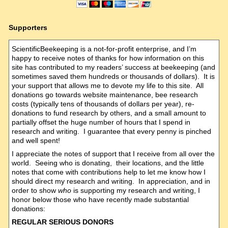
Supporters
ScientificBeekeeping is a not-for-profit enterprise, and I’m
happy to receive notes of thanks for how information on this
site has contributed to my readers’ success at beekeeping (and
sometimes saved them hundreds or thousands of dollars). It is
your support that allows me to devote my life to this site. All
donations go towards website maintenance, bee research
costs (typically tens of thousands of dollars per year), re-
donations to fund research by others, and a small amount to
partially offset the huge number of hours that I spend in
research and writing. I guarantee that every penny is pinched
and well spent!
I appreciate the notes of support that I receive from all over the
world. Seeing who is donating, their locations, and the little
notes that come with contributions help to let me know how I
should direct my research and writing. In appreciation, and in
order to show
who
is supporting my research and writing, I
honor below those who have recently made substantial
donations:
REGULAR SERIOUS DONORS