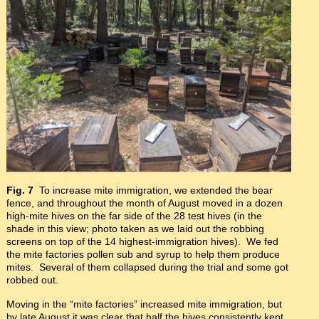
Fig. 7
To increase mite immigration, we extended the bear
fence, and throughout the month of August moved in a dozen
high-mite hives on the far side of the 28 test hives (in the
shade in this view; photo taken as we laid out the robbing
screens on top of the 14 highest-immigration hives). We fed
the mite factories pollen sub and syrup to help them produce
mites. Several of them collapsed during the trial and some got
robbed out.
Moving in the “mite factories” increased mite immigration, but
by late August it was clear that half the hives consistently kept