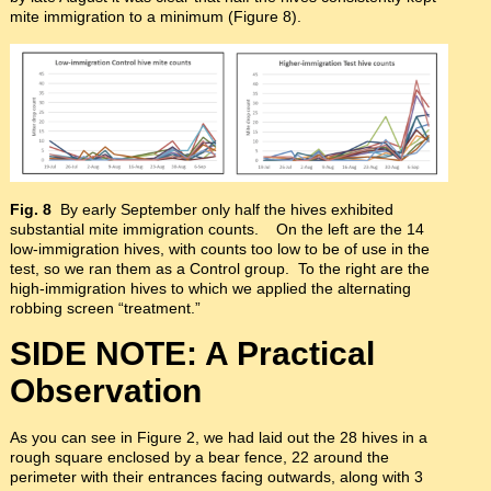
mite immigration to a minimum (Figure 8).
Fig. 8
By early September only half the hives exhibited
substantial mite immigration counts. On the left are the 14
low-immigration hives, with counts too low to be of use in the
test, so we ran them as a Control group. To the right are the
high-immigration hives to which we applied the alternating
robbing screen “treatment.”
SIDE NOTE: A Practical
Observation
As you can see in Figure 2, we had laid out the 28 hives in a
rough square enclosed by a bear fence, 22 around the
perimeter with their entrances facing outwards, along with 3