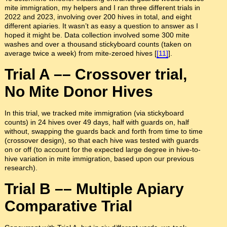
mite immigration, my helpers and I ran three different trials in
2022 and 2023, involving over 200 hives in total, and eight
different apiaries. It wasn’t as easy a question to answer as I
hoped it might be. Data collection involved some 300 mite
washes and over a thousand stickyboard counts (taken on
average twice a week) from mite-zeroed hives [
[11]
].
Trial A –– Crossover trial,
No Mite Donor Hives
In this trial, we tracked mite immigration (via stickyboard
counts) in 24 hives over 49 days, half with guards on, half
without, swapping the guards back and forth from time to time
(crossover design), so that each hive was tested with guards
on or off (to account for the expected large degree in hive-to-
hive variation in mite immigration, based upon our previous
research).
Trial B –– Multiple Apiary
Comparative Trial