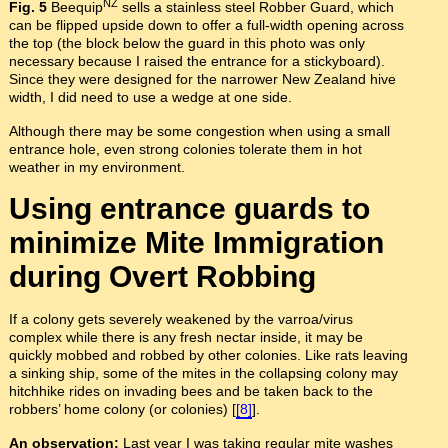
NZ
Fig. 5
Beequip
sells a stainless steel Robber Guard, which
can be flipped upside down to offer a full-width opening across
the top (the block below the guard in this photo was only
necessary because I raised the entrance for a stickyboard).
Since they were designed for the narrower New Zealand hive
width, I did need to use a wedge at one side.
Although there may be some congestion when using a small
entrance hole, even strong colonies tolerate them in hot
weather in my environment.
Using entrance guards to
minimize Mite Immigration
during Overt Robbing
If a colony gets severely weakened by the varroa/virus
complex while there is any fresh nectar inside, it may be
quickly mobbed and robbed by other colonies. Like rats leaving
a sinking ship, some of the mites in the collapsing colony may
hitchhike rides on invading bees and be taken back to the
robbers’ home colony (or colonies) [
[8]
].
An observation:
Last year I was taking regular mite washes