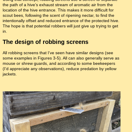
the path of a hive’s exhaust stream of aromatic air from the
location of the hive entrance. This makes it more difficult for
scout bees, following the scent of ripening nectar, to find the
intentionally offset and reduced entrance of the protected hive.
The hope is that potential robbers will just give up trying to get
in.
The design of robbing screens
All robbing screens that I’ve seen have similar designs (see
some examples in Figures 3-5). All can also generally serve as
mouse or shrew guards, and according to some beekeepers
(I’d appreciate any observations), reduce predation by yellow
jackets.