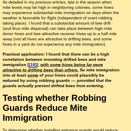
As detailed in my previous articles, late in the season when
mite levels may be high in neighboring colonies, some hives
may experience substantial mite immigration on days when the
weather is favorable for flight (independent of overt robbing
taking place). I found that a substantial amount of bee drift
(and thus mite dispersal) can take place between high-mite
donor hives and bee-attractive receiver hives up to a half mile
away (not all hives are attractive to drifting bees, and some
hives in a yard do not experience any mite immigration).
Practical application: I found that there can be a high
correlation between incoming drifted bees and mite
immigration [
[10]
],
with some hives being far more
attractive to drifting bees than others.
So mite immigration
into at least
some
of your hives could plausibly be
reduced by using robbing guards ––
provided that the
guards actually prevent drifted bees from entering.
Testing whether Robbing
Guards Reduce Mite
Immigration
To determine whether installing entrance guards would reduce