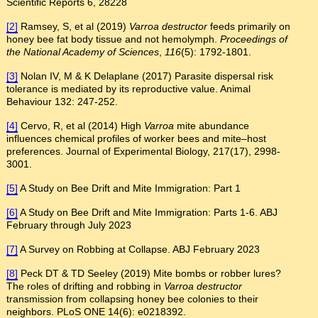
Scientific Reports 6, 28228
[2]
Ramsey, S, et al (2019)
Varroa destructor
feeds primarily on
honey bee fat body tissue and not hemolymph.
Proceedings of
the National Academy of Sciences
,
116
(5): 1792-1801.
[3]
Nolan IV, M & K Delaplane (2017) Parasite dispersal risk
tolerance is mediated by its reproductive value. Animal
Behaviour 132: 247-252.
[4]
Cervo, R, et al (2014) High
Varroa
mite abundance
influences chemical profiles of worker bees and mite–host
preferences. Journal of Experimental Biology, 217(17), 2998-
3001.
[5]
A Study on Bee Drift and Mite Immigration: Part 1
[6]
A Study on Bee Drift and Mite Immigration: Parts 1-6. ABJ
February through July 2023
[7]
A Survey on Robbing at Collapse. ABJ February 2023
[8]
Peck DT & TD Seeley (2019) Mite bombs or robber lures?
The roles of drifting and robbing in
Varroa destructor
transmission from collapsing honey bee colonies to their
neighbors. PLoS ONE 14(6): e0218392.