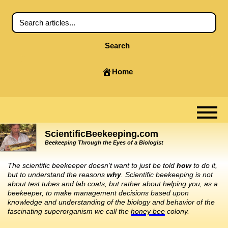
Search
Home
ScientificBeekeeping.com
Beekeeping Through the Eyes of a Biologist
The scientific beekeeper doesn’t want to just be told
how
to do it,
but to understand the reasons
why
. Scientific beekeeping is not
about test tubes and lab coats, but rather about helping you, as a
beekeeper, to make management decisions based upon
knowledge and understanding of the biology and behavior of the
fascinating superorganism we call the
honey bee
colony.