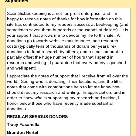
Supporters
ScientificBeekeeping is a not-for-profit enterprise, and I’m
happy to receive notes of thanks for how information on this
site has contributed to my readers’ success at beekeeping (and
sometimes saved them hundreds or thousands of dollars). It is
your support that allows me to devote my life to this site. All
donations go towards website maintenance, bee research
costs (typically tens of thousands of dollars per year), re-
donations to fund research by others, and a small amount to
partially offset the huge number of hours that I spend in
research and writing. I guarantee that every penny is pinched
and well spent!
I appreciate the notes of support that I receive from all over the
world. Seeing who is donating, their locations, and the little
notes that come with contributions help to let me know how I
should direct my research and writing. In appreciation, and in
order to show
who
is supporting my research and writing, I
honor below those who have recently made substantial
donations:
REGULAR SERIOUS DONORS
Tracy Fasanella
Brandon Hertel