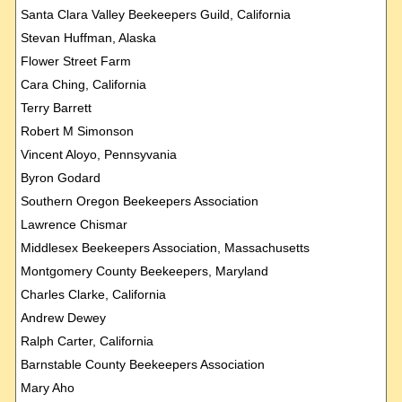
Santa Clara Valley Beekeepers Guild, California
Stevan Huffman, Alaska
Flower Street Farm
Cara Ching, California
Terry Barrett
Robert M Simonson
Vincent Aloyo, Pennsyvania
Byron Godard
Southern Oregon Beekeepers Association
Lawrence Chismar
Middlesex Beekeepers Association, Massachusetts
Montgomery County Beekeepers, Maryland
Charles Clarke, California
Andrew Dewey
Ralph Carter, California
Barnstable County Beekeepers Association
Mary Aho