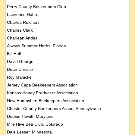
Perry County Beekeepers Club
Lawrence Huba
Charles Reichert
Charles Clark
Charlean Andes
Always Summer Herbs, Florida
Bill Hall
David George
Dean Christie
Roy Manicke
Jersey Cape Beekeepers Association
Kansas Honey Producers Association
New Hampshire Beekeepers Association
Chester County Beekeepers Assoc, Pennsylvania
Debbie Hewitt, Maryland
Mile Hive Bee Club, Colorado
Dale Lesser, Minnesota