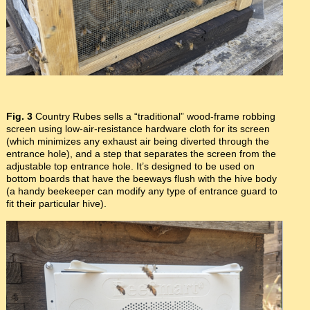
Fig. 3
Country Rubes sells a “traditional” wood-frame robbing
screen using low-air-resistance hardware cloth for its screen
(which minimizes any exhaust air being diverted through the
entrance hole), and a step that separates the screen from the
adjustable top entrance hole. It’s designed to be used on
bottom boards that have the beeways flush with the hive body
(a handy beekeeper can modify any type of entrance guard to
fit their particular hive).