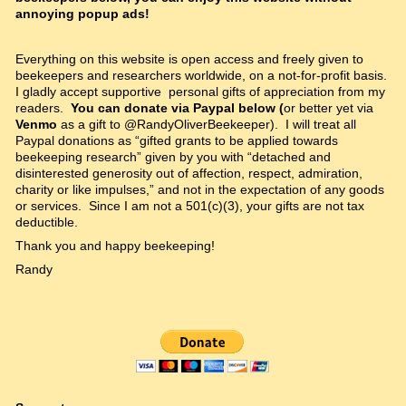
annoying popup ads!
Everything on this website is open access and freely given to
beekeepers and researchers worldwide, on a not-for-profit basis.
I gladly accept supportive personal gifts of appreciation from my
readers.
You can donate via Paypal below (
or better yet via
Venmo
as a gift to @RandyOliverBeekeeper). I will treat all
Paypal donations as “gifted grants to be applied towards
beekeeping research” given by you with “detached and
disinterested generosity out of affection, respect, admiration,
charity or like impulses,” and not in the expectation of any goods
or services. Since I am not a 501(c)(3), your gifts are not tax
deductible.
Thank you and happy beekeeping!
Randy