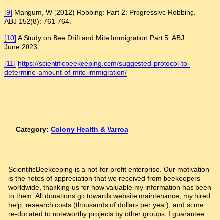
[9]
Mangum, W (2012) Robbing: Part 2: Progressive Robbing.
ABJ 152(8): 761-764.
[10]
A Study on Bee Drift and Mite Immigration Part 5. ABJ
June 2023
[11]
https://scientificbeekeeping.com/suggested-protocol-to-
determine-amount-of-mite-immigration/
Category:
Colony Health & Varroa
ScientificBeekeeping is a not-for-profit enterprise. Our motivation
is the notes of appreciation that we received from beekeepers
worldwide, thanking us for how valuable my information has been
to them. All donations go towards website maintenance, my hired
help, research costs (thousands of dollars per year), and some
re-donated to noteworthy projects by other groups. I guarantee