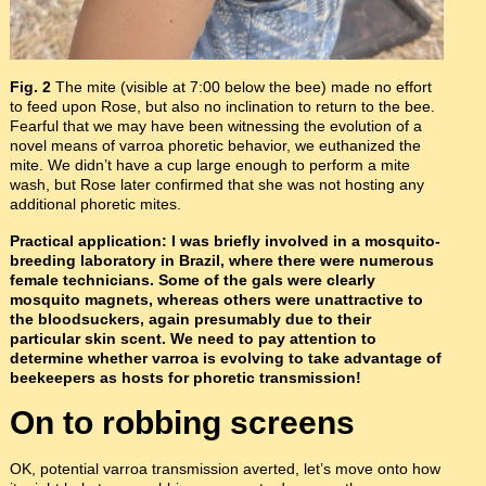
Fig. 2
The mite (visible at 7:00 below the bee) made no effort
to feed upon Rose, but also no inclination to return to the bee.
Fearful that we may have been witnessing the evolution of a
novel means of varroa phoretic behavior, we euthanized the
mite. We didn’t have a cup large enough to perform a mite
wash, but Rose later confirmed that she was not hosting any
additional phoretic mites.
Practical application: I was briefly involved in a mosquito-
breeding laboratory in Brazil, where there were numerous
female technicians. Some of the gals were clearly
mosquito magnets, whereas others were unattractive to
the bloodsuckers, again presumably due to their
particular skin scent. We need to pay attention to
determine whether varroa is evolving to take advantage of
beekeepers as hosts for phoretic transmission!
On to robbing screens
OK, potential varroa transmission averted, let’s move onto how