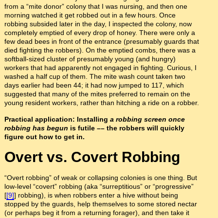
from a “mite donor” colony that I was nursing, and then one
morning watched it get robbed out in a few hours. Once
robbing subsided later in the day, I inspected the colony, now
completely emptied of every drop of honey. There were only a
few dead bees in front of the entrance (presumably guards that
died fighting the robbers). On the emptied combs, there was a
softball-sized cluster of presumably young (and hungry)
workers that had apparently not engaged in fighting. Curious, I
washed a half cup of them. The mite wash count taken two
days earlier had been 44; it had now jumped to 117, which
suggested that many of the mites preferred to remain on the
young resident workers, rather than hitching a ride on a robber.
Practical application: Installing
a robbing screen
once
robbing has begun
is futile –– the robbers will quickly
figure out how to get in.
Overt vs. Covert Robbing
“Overt robbing” of weak or collapsing colonies is one thing. But
low-level “covert” robbing (aka “surreptitious” or “progressive”
[
[9]
] robbing), is when robbers enter a hive without being
stopped by the guards, help themselves to some stored nectar
(or perhaps beg it from a returning forager), and then take it