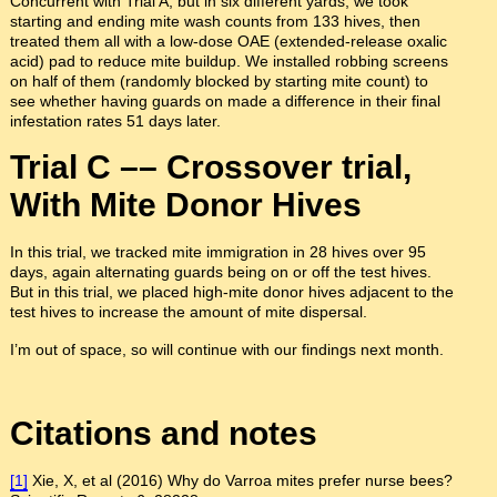
Concurrent with Trial A, but in six different yards, we took
starting and ending mite wash counts from 133 hives, then
treated them all with a low-dose OAE (extended-release oxalic
acid) pad to reduce mite buildup. We installed robbing screens
on half of them (randomly blocked by starting mite count) to
see whether having guards on made a difference in their final
infestation rates 51 days later.
Trial C –– Crossover trial,
With Mite Donor Hives
In this trial, we tracked mite immigration in 28 hives over 95
days, again alternating guards being on or off the test hives.
But in this trial, we placed high-mite donor hives adjacent to the
test hives to increase the amount of mite dispersal.
I’m out of space, so will continue with our findings next month.
Citations and notes
[1]
Xie, X, et al (2016) Why do Varroa mites prefer nurse bees?