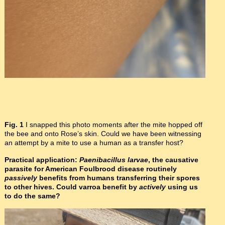
Fig. 1
I snapped this photo moments after the mite hopped off
the bee and onto Rose’s skin. Could we have been witnessing
an attempt by a mite to use a human as a transfer host?
Practical application:
Paenibacillus larvae
, the causative
parasite for American Foulbrood disease routinely
passively
benefits from humans transferring their spores
to other hives. Could varroa benefit by
actively
using us
to do the same?