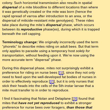
colony. Such horizontal transmission also results in spatial
dispersal
of a mite bloodline to different locations than where
it was genetically created or the mite was born (hence the
rapid spread of varroa after introduction to an area, or the
dispersal of miticide-resistant mite genotypes). These rides
take place during the mite’s
dispersal
phase, which occurs
between its
reproductive
phase(es), during which it is trapped
beneath the cell capping.
Terminology change:
We originally incorrectly used the term
“phoretic” to describe mites riding on adult bees. But that term
only applies to parasite using a temporary host
solely for
transportation
, without feeding upon it. We’re now using the
more accurate term “dispersal” phase.
During this dispersal phase, mites not surprisingly exhibit a
preference for riding on nurse bees [
[1]
], since they not only
need to feed upon the well-developed fat bodies of nurses in
order to effectively reproduce [
[2]
], but it is only nurses that
stick their heads into the cells of the 5th-instar larvae that a
mite must transfer to in order to reproduce.
I find it fascinating that Nolan and Delaplane [
[3]
] found that
mites that
have not yet reproduced
to exhibit a stronger
preference for nurse bees over foragers,
than those that