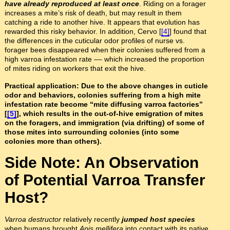
have already reproduced at least once
. Riding on a forager
increases a mite’s risk of death, but may result in them
catching a ride to another hive. It appears that evolution has
rewarded this risky behavior. In addition, Cervo [
[4]
] found that
the differences in the cuticular odor profiles of nurse vs.
forager bees disappeared when their colonies suffered from a
high varroa infestation rate –– which increased the proportion
of mites riding on workers that exit the hive.
Practical application: Due to the above changes in cuticle
odor and behaviors, colonies suffering from a high mite
infestation rate become “mite diffusing varroa factories”
[
[5]
], which results in the out-of-hive emigration of mites
on the foragers, and immigration (via drifting) of some of
those mites into surrounding colonies (into some
colonies more than others).
Side Note: An Observation
of Potential Varroa Transfer
Host?
Varroa destructor
relatively recently
jumped host species
when humans brought
Apis mellifera
into contact with its native