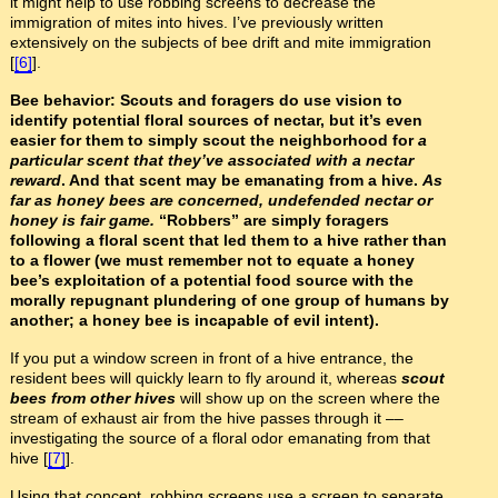
it might help to use robbing screens to decrease the
immigration of mites into hives. I’ve previously written
extensively on the subjects of bee drift and mite immigration
[
[6]
].
Bee behavior: Scouts and foragers do use vision to
identify potential floral sources of nectar, but it’s even
easier for them to simply scout the neighborhood for
a
particular scent that they’ve associated with a nectar
reward
. And that scent may be emanating from a hive.
As
far as honey bees are concerned, undefended nectar or
honey is fair game.
“Robbers” are simply foragers
following a floral scent that led them to a hive rather than
to a flower (we must remember not to equate a honey
bee’s exploitation of a potential food source with the
morally repugnant plundering of one group of humans by
another; a honey bee is incapable of evil intent).
If you put a window screen in front of a hive entrance, the
resident bees will quickly learn to fly around it, whereas
scout
bees from other hives
will show up on the screen where the
stream of exhaust air from the hive passes through it ––
investigating the source of a floral odor emanating from that
hive [
[7]
].
Using that concept, robbing screens use a screen to separate