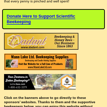
that every penny is pinched and well spent!
Donate Here to Support Scientific
Beekeeping
Click on the banners above to go directly to these
sponsors’ websites. Thanks to them and the supportive
beekeepers below, you can enjoy this website without