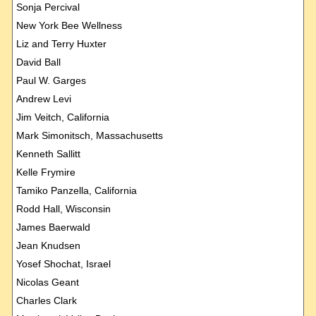
Sonja Percival
New York Bee Wellness
Liz and Terry Huxter
David Ball
Paul W. Garges
Andrew Levi
Jim Veitch, California
Mark Simonitsch, Massachusetts
Kenneth Sallitt
Kelle Frymire
Tamiko Panzella, California
Rodd Hall, Wisconsin
James Baerwald
Jean Knudsen
Yosef Shochat, Israel
Nicolas Geant
Charles Clark