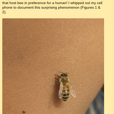
that host bee in preference for a human! I whipped out my cell
phone to document this surprising phenomenon (Figures 1 &
2).