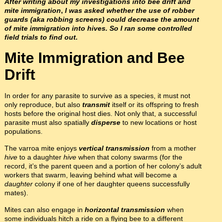
After writing about my investigations into bee drift and
mite immigration
,
I was asked whether the use of robber
guards (aka robbing screens) could decrease the amount
of mite immigration into hives. So I ran some controlled
field trials to find out.
Mite Immigration and Bee
Drift
In order for any parasite to survive as a species, it must not
only reproduce, but also
transmit
itself or its offspring to fresh
hosts before the original host dies. Not only that, a successful
parasite must also spatially
disperse
to new locations or host
populations.
The varroa mite enjoys
vertical transmission
from a mother
hive
to a daughter
hive
when that colony swarms (for the
record, it’s the parent queen and a portion of her colony’s adult
workers that swarm, leaving behind what will become a
daughter
colony if one of her daughter queens successfully
mates).
Mites can also engage in
horizontal transmission
when
some individuals hitch a ride on a flying bee to a different