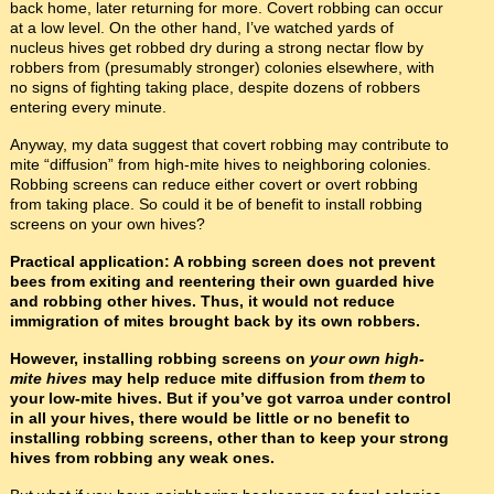
back home, later returning for more. Covert robbing can occur
at a low level. On the other hand, I’ve watched yards of
nucleus hives get robbed dry during a strong nectar flow by
robbers from (presumably stronger) colonies elsewhere, with
no signs of fighting taking place, despite dozens of robbers
entering every minute.
Anyway, my data suggest that covert robbing may contribute to
mite “diffusion” from high-mite hives to neighboring colonies.
Robbing screens can reduce either covert or overt robbing
from taking place. So could it be of benefit to install robbing
screens on your own hives?
Practical application: A robbing screen does not prevent
bees from exiting and reentering their own guarded hive
and robbing other hives. Thus, it would not reduce
immigration of mites brought back by its own robbers.
However, installing robbing screens on
your own high-
mite hives
may help reduce mite diffusion from
them
to
your low-mite hives. But if you’ve got varroa under control
in all your hives, there would be little or no benefit to
installing robbing screens, other than to keep your strong
hives from robbing any weak ones.