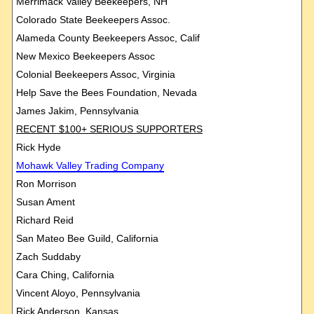
Merrimack Valley Beekeepers, NH
Colorado State Beekeepers Assoc.
Alameda County Beekeepers Assoc, Calif
New Mexico Beekeepers Assoc
Colonial Beekeepers Assoc, Virginia
Help Save the Bees Foundation, Nevada
James Jakim, Pennsylvania
RECENT $100+ SERIOUS SUPPORTERS
Rick Hyde
Mohawk
Valley Trading Company
Ron Morrison
Susan Ament
Richard Reid
San Mateo Bee Guild, California
Zach Suddaby
Cara Ching, California
Vincent Aloyo, Pennsylvania
Rick Anderson, Kansas