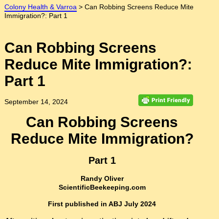
Colony Health & Varroa
>
Can Robbing Screens Reduce Mite
Immigration?: Part 1
Can Robbing Screens
Reduce Mite Immigration?:
Part 1
September 14, 2024
Can Robbing Screens
Reduce Mite Immigration?
Part 1
Randy Oliver
ScientificBeekeeping.com
First published in ABJ July 2024