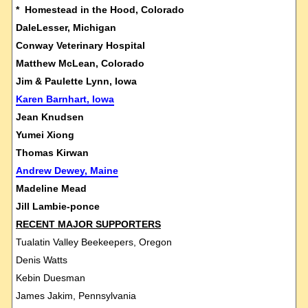
* Homestead in the Hood, Colorado
DaleLesser, Michigan
Conway Veterinary Hospital
Matthew McLean, Colorado
Jim & Paulette Lynn, Iowa
Karen Barnhart, Iowa
Jean Knudsen
Yumei Xiong
Thomas Kirwan
Andrew Dewey, Maine
Madeline Mead
Jill Lambie-ponce
RECENT MAJOR SUPPORTERS
Tualatin Valley Beekeepers, Oregon
Denis Watts
Kebin Duesman
James Jakim, Pennsylvania