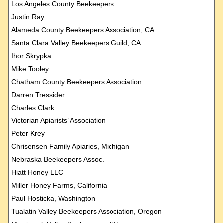
Los Angeles County Beekeepers
Justin Ray
Alameda County Beekeepers Association, CA
Santa Clara Valley Beekeepers Guild, CA
Ihor Skrypka
Mike Tooley
Chatham County Beekeepers Association
Darren Tressider
Charles Clark
Victorian Apiarists’ Association
Peter Krey
Chrisensen Family Apiaries, Michigan
Nebraska Beekeepers Assoc.
Hiatt Honey LLC
Miller Honey Farms, California
Paul Hosticka, Washington
Tualatin Valley Beekeepers Association, Oregon