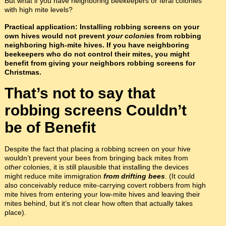
But what if you have neighboring beekeepers or feral colonies
with high mite levels?
Practical application: Installing robbing screens on your
own hives would not prevent
your colonies
from robbing
neighboring high-mite hives. If you have neighboring
beekeepers who do not control their mites, you might
benefit from giving your neighbors robbing screens for
Christmas.
That’s not to say that
robbing screens Couldn’t
be of Benefit
Despite the fact that placing a robbing screen on your hive
wouldn’t prevent your bees from bringing back mites from
other
colonies, it is still plausible that installing the devices
might reduce mite immigration
from drifting bees
. (It could
also conceivably reduce mite-carrying covert robbers from high
mite hives from entering your low-mite hives and leaving their
mites behind, but it’s not clear how often that actually takes
place).