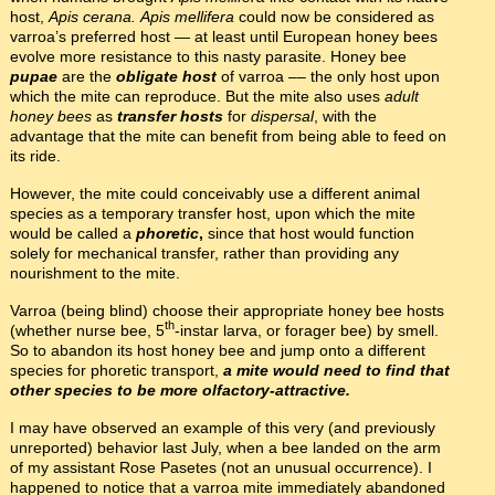
host,
Apis cerana.
Apis mellifera
could now be considered as
varroa’s preferred host — at least until European honey bees
evolve more resistance to this nasty parasite. Honey bee
pupae
are the
obligate host
of varroa –– the only host upon
which the mite can reproduce. But the mite also uses
adult
honey bees
as
transfer hosts
for
dispersal
, with the
advantage that the mite can benefit from being able to feed on
its ride.
However, the mite could conceivably use a different animal
species as a temporary transfer host, upon which the mite
would be called a
phoretic
,
since that host would function
solely for mechanical transfer, rather than providing any
nourishment to the mite.
Varroa (being blind) choose their appropriate honey bee hosts
th
(whether nurse bee, 5
-instar larva, or forager bee) by smell.
So to abandon its host honey bee and jump onto a different
species for phoretic transport,
a mite would need to find that
other species to be more olfactory-attractive.
I may have observed an example of this very (and previously
unreported) behavior last July, when a bee landed on the arm
of my assistant Rose Pasetes (not an unusual occurrence). I
happened to notice that a varroa mite immediately abandoned