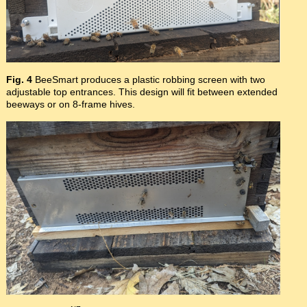
Fig. 4
BeeSmart produces a plastic robbing screen with two
adjustable top entrances. This design will fit between extended
beeways or on 8-frame hives.