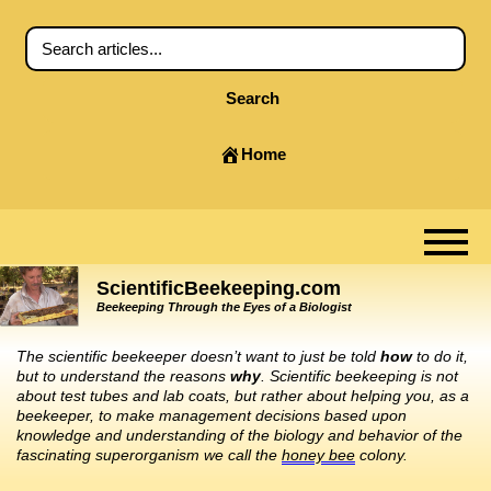
Search
Home
ScientificBeekeeping.com
Beekeeping Through the Eyes of a Biologist
The scientific beekeeper doesn’t want to just be told
how
to do it,
but to understand the reasons
why
. Scientific beekeeping is not
about test tubes and lab coats, but rather about helping you, as a
beekeeper, to make management decisions based upon
knowledge and understanding of the biology and behavior of the
fascinating superorganism we call the
honey bee
colony.