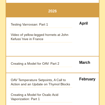
2026
April
Testing Varroxsan: Part 1
Video of yellow-legged hornets at John
Kefuss’ hive in France
March
Creating a Model for OAV: Part 2
February
OAV Temperature Setpoints, A Call to
Action and an Update on Thymol Blocks
Creating a Model for Oxalic Acid
Vaporization: Part 1