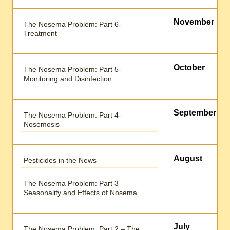
November
The Nosema Problem: Part 6-
Treatment
October
The Nosema Problem: Part 5-
Monitoring and Disinfection
September
The Nosema Problem: Part 4-
Nosemosis
August
Pesticides in the News
The Nosema Problem: Part 3 –
Seasonality and Effects of Nosema
July
The Nosema Problem: Part 2 – The