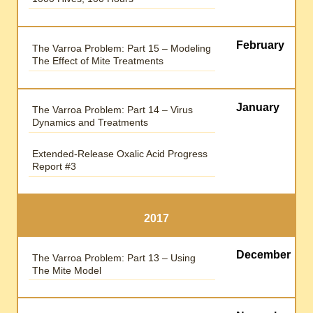
February
The Varroa Problem: Part 15 – Modeling
The Effect of Mite Treatments
January
The Varroa Problem: Part 14 – Virus
Dynamics and Treatments
Extended-Release Oxalic Acid Progress
Report #3
2017
December
The Varroa Problem: Part 13 – Using
The Mite Model