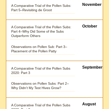
November
A Comparative Trial of the Pollen Subs:
Part 5–Revisiting de Groot
October
A Comparative Trial of the Pollen Subs:
Part 4–Why Did Some of the Subs
Outperform Others
Observations on Pollen Sub: Part 3–
Placement of the Pollen Patty
September
A Comparative Trial of the Pollen Subs
2020: Part 3
Observations on Pollen Subs: Part 2–
Why Didn’t My Test Hives Grow?
August
A Comparative Trial of the Pollen Subs