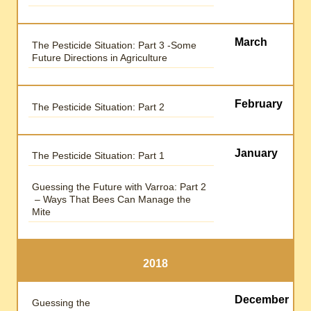
March
The Pesticide Situation: Part 3 -Some
Future Directions in Agriculture
February
The Pesticide Situation: Part 2
January
The Pesticide Situation: Part 1
Guessing the Future with Varroa: Part 2
– Ways That Bees Can Manage the
Mite
2018
December
Guessing the