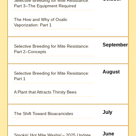
Selective Breeding for Mite Resistance:
Part 3–The Equipment Required
The How and Why of Oxalic
Vaporization: Part 1
September
Selective Breeding for Mite Resistance:
Part 2–Concepts
August
Selective Breeding for Mite Resistance:
Part 1
A Plant that Attracts Thirsty Bees
July
The Shift Toward Bioacaricides
June
Smokin’ Hot Mite Washin’– 2025 Update