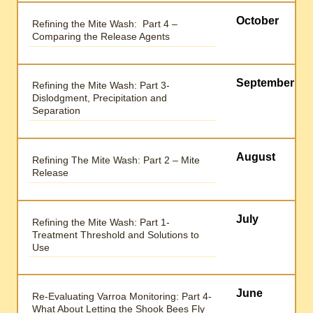
October
Refining the Mite Wash: Part 4 –
Comparing the Release Agents
September
Refining the Mite Wash: Part 3-
Dislodgment, Precipitation and
Separation
August
Refining The Mite Wash: Part 2 – Mite
Release
July
Refining the Mite Wash: Part 1-
Treatment Threshold and Solutions to
Use
June
Re-Evaluating Varroa Monitoring: Part 4-
What About Letting the Shook Bees Fly