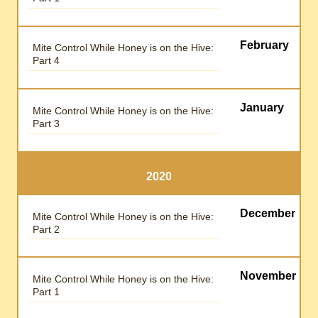
February
Mite Control While Honey is on the Hive:
Part 4
January
Mite Control While Honey is on the Hive:
Part 3
2020
December
Mite Control While Honey is on the Hive:
Part 2
November
Mite Control While Honey is on the Hive:
Part 1