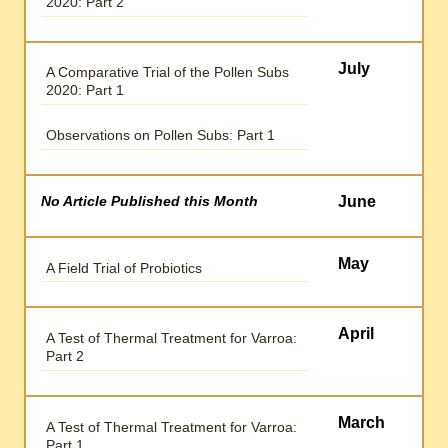
2020: Part 2
July
A Comparative Trial of the Pollen Subs
2020: Part 1
Observations on Pollen Subs: Part 1
No Article Published this Month
June
May
A Field Trial of Probiotics
April
A Test of Thermal Treatment for Varroa:
Part 2
March
A Test of Thermal Treatment for Varroa:
Part 1