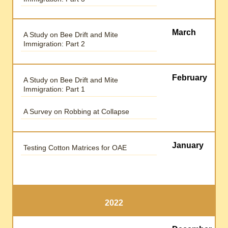
March
A Study on Bee Drift and Mite
Immigration: Part 2
February
A Study on Bee Drift and Mite
Immigration: Part 1
A Survey on Robbing at Collapse
January
Testing Cotton Matrices for OAE
2022