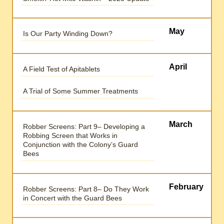
May
Is Our Party Winding Down?
April
A Field Test of Apitablets
A Trial of Some Summer Treatments
March
Robber Screens: Part 9– Developing a
Robbing Screen that Works in
Conjunction with the Colony’s Guard
Bees
February
Robber Screens: Part 8– Do They Work
in Concert with the Guard Bees