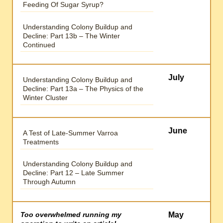
Feeding Of Sugar Syrup?
Understanding Colony Buildup and
Decline: Part 13b – The Winter
Continued
July
Understanding Colony Buildup and
Decline: Part 13a – The Physics of the
Winter Cluster
June
A Test of Late-Summer Varroa
Treatments
Understanding Colony Buildup and
Decline: Part 12 – Late Summer
Through Autumn
Too overwhelmed running my
May