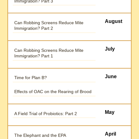
Immigration? Part 3
August
Can Robbing Screens Reduce Mite
Immigration? Part 2
July
Can Robbing Screens Reduce Mite
Immigration? Part 1
June
Time for Plan B?
Effects of OAC on the Rearing of Brood
May
A Field Trial of Probiotics: Part 2
April
The Elephant and the EPA