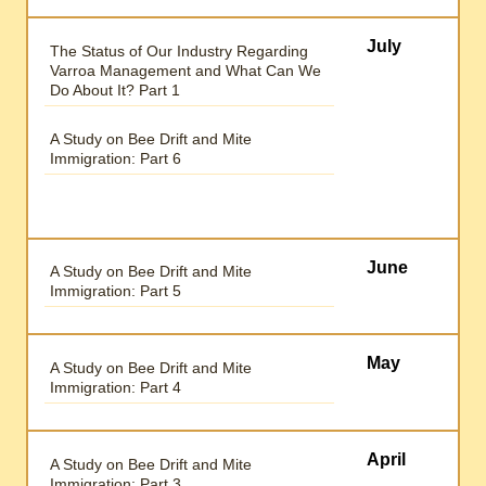
July
The Status of Our Industry Regarding
Varroa Management and What Can We
Do About It? Part 1
A Study on Bee Drift and Mite
Immigration: Part 6
June
A Study on Bee Drift and Mite
Immigration: Part 5
May
A Study on Bee Drift and Mite
Immigration: Part 4
April
A Study on Bee Drift and Mite
Immigration: Part 3