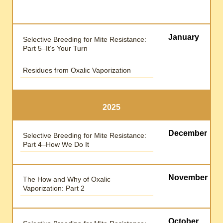
January
Selective Breeding for Mite Resistance:
Part 5–It’s Your Turn
Residues from Oxalic Vaporization
2025
December
Selective Breeding for Mite Resistance:
Part 4–How We Do It
November
The How and Why of Oxalic
Vaporization: Part 2
October