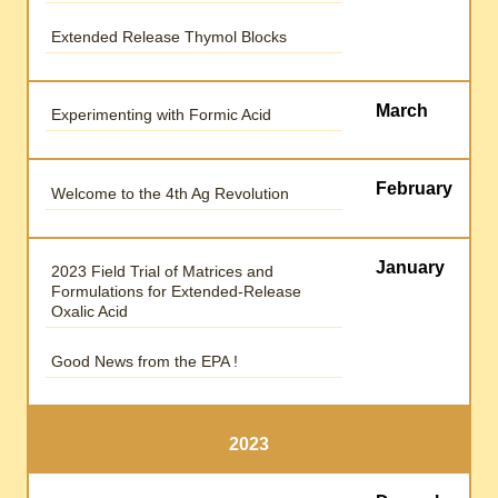
Extended Release Thymol Blocks
March
Experimenting with Formic Acid
February
Welcome to the 4th Ag Revolution
January
2023 Field Trial of Matrices and
Formulations for Extended-Release
Oxalic Acid
Good News from the EPA !
2023