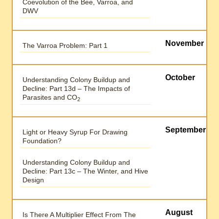
Coevolution of the Bee, Varroa, and
DWV
November
The Varroa Problem: Part 1
October
Understanding Colony Buildup and
Decline: Part 13d – The Impacts of
Parasites and CO
2
September
Light or Heavy Syrup For Drawing
Foundation?
Understanding Colony Buildup and
Decline: Part 13c – The Winter, and Hive
Design
August
Is There A Multiplier Effect From The