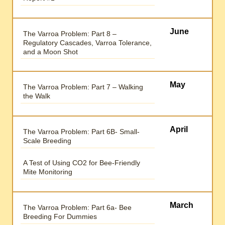
June
The Varroa Problem: Part 8 –
Regulatory Cascades, Varroa Tolerance,
and a Moon Shot
May
The Varroa Problem: Part 7 – Walking
the Walk
April
The Varroa Problem: Part 6B- Small-
Scale Breeding
A Test of Using CO2 for Bee-Friendly
Mite Monitoring
March
The Varroa Problem: Part 6a- Bee
Breeding For Dummies