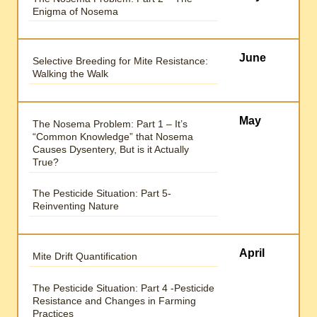
Enigma of Nosema
June
Selective Breeding for Mite Resistance:
Walking the Walk
May
The Nosema Problem: Part 1 – It’s
“Common Knowledge” that Nosema
Causes Dysentery, But is it Actually
True?
The Pesticide Situation: Part 5-
Reinventing Nature
April
Mite Drift Quantification
The Pesticide Situation: Part 4 -Pesticide
Resistance and Changes in Farming
Practices