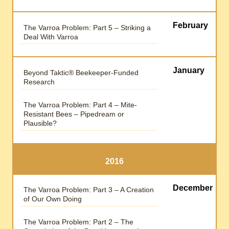
February
The Varroa Problem: Part 5 – Striking a
Deal With Varroa
January
Beyond Taktic® Beekeeper-Funded
Research
The Varroa Problem: Part 4 – Mite-
Resistant Bees – Pipedream or
Plausible?
2016
December
The Varroa Problem: Part 3 – A Creation
of Our Own Doing
The Varroa Problem: Part 2 – The