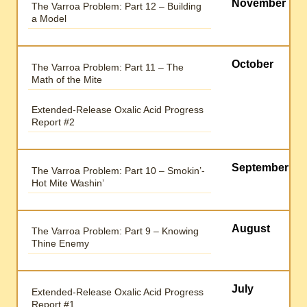
November
The Varroa Problem: Part 12 – Building
a Model
October
The Varroa Problem: Part 11 – The
Math of the Mite
Extended-Release Oxalic Acid Progress
Report #2
September
The Varroa Problem: Part 10 – Smokin’-
Hot Mite Washin’
August
The Varroa Problem: Part 9 – Knowing
Thine Enemy
July
Extended-Release Oxalic Acid Progress
Report #1