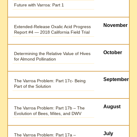
Future with Varroa: Part 1
November
Extended-Release Oxalic Acid Progress
Report #4 — 2018 California Field Trial
October
Determining the Relative Value of Hives
for Almond Pollination
September
The Varroa Problem: Part 17c- Being
Part of the Solution
August
The Varroa Problem: Part 17b – The
Evolution of Bees, Mites, and DWV
July
The Varroa Problem: Part 17a –