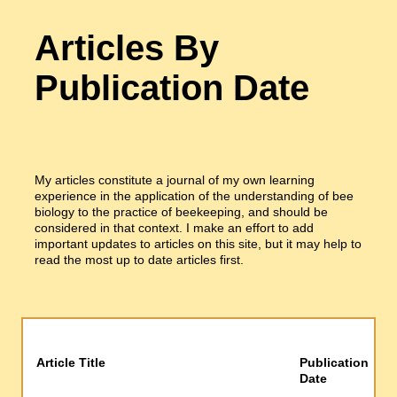
Articles By
Publication Date
My articles constitute a journal of my own learning
experience in the application of the understanding of bee
biology to the practice of beekeeping, and should be
considered in that context. I make an effort to add
important updates to articles on this site, but it may help to
read the most up to date articles first.
Article Title
Publication
Date