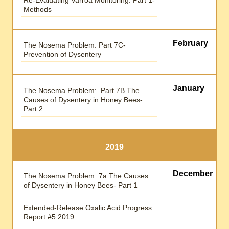
Methods
February
The Nosema Problem: Part 7C-
Prevention of Dysentery
January
The Nosema Problem: Part 7B The
Causes of Dysentery in Honey Bees-
Part 2
2019
December
The Nosema Problem: 7a The Causes
of Dysentery in Honey Bees- Part 1
Extended-Release Oxalic Acid Progress
Report #5 2019