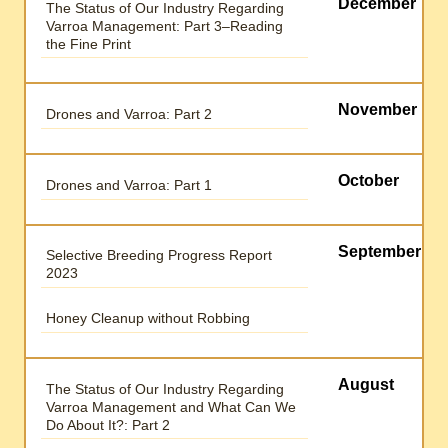
December
The Status of Our Industry Regarding
Varroa Management: Part 3–Reading
the Fine Print
November
Drones and Varroa: Part 2
October
Drones and Varroa: Part 1
September
Selective Breeding Progress Report
2023
Honey Cleanup without Robbing
August
The Status of Our Industry Regarding
Varroa Management and What Can We
Do About It?: Part 2