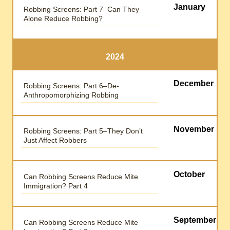
January
Robbing Screens: Part 7–Can They
Alone Reduce Robbing?
2024
December
Robbing Screens: Part 6–De-
Anthropomorphizing Robbing
November
Robbing Screens: Part 5–They Don’t
Just Affect Robbers
October
Can Robbing Screens Reduce Mite
Immigration? Part 4
September
Can Robbing Screens Reduce Mite