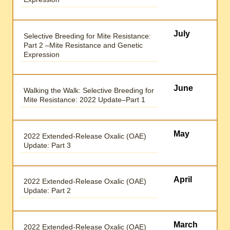
July
Selective Breeding for Mite Resistance:
Part 2 –Mite Resistance and Genetic
Expression
June
Walking the Walk: Selective Breeding for
Mite Resistance: 2022 Update–Part 1
May
2022 Extended-Release Oxalic (OAE)
Update: Part 3
April
2022 Extended-Release Oxalic (OAE)
Update: Part 2
March
2022 Extended-Release Oxalic (OAE)