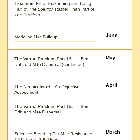
Treatment Free Beekeeping and Being
Part of
The Solution
Rather Than Part of
The Problem
June
Modeling Nuc Buildup
May
The Varroa Problem: Part 16b — Bee
Drift and Mite Dispersal (continued)
April
The Neonicotinoids: An Objective
Assessment
The Varroa Problem: Part 16a — Bee
Drift and Mite Dispersal
March
Selective Breeding For Mite Resistance:
1000 Hives, 100 Hours