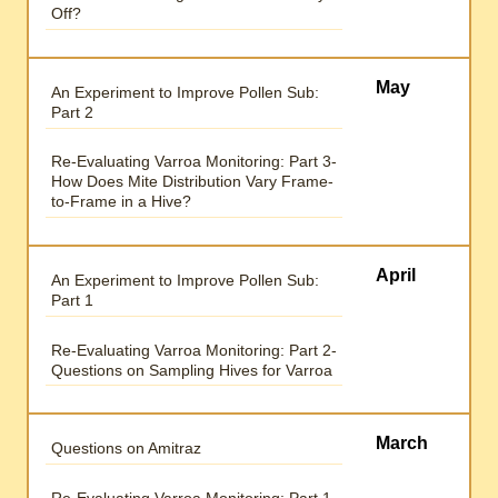
Off?
May
An Experiment to Improve Pollen Sub:
Part 2
Re-Evaluating Varroa Monitoring: Part 3-
How Does Mite Distribution Vary Frame-
to-Frame in a Hive?
April
An Experiment to Improve Pollen Sub:
Part 1
Re-Evaluating Varroa Monitoring: Part 2-
Questions on Sampling Hives for Varroa
March
Questions on Amitraz
Re-Evaluating Varroa Monitoring: Part 1-