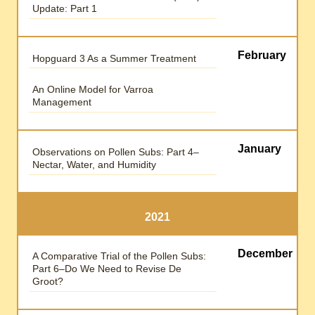
Update: Part 1
February
Hopguard 3 As a Summer Treatment
An Online Model for Varroa
Management
January
Observations on Pollen Subs: Part 4–
Nectar, Water, and Humidity
2021
December
A Comparative Trial of the Pollen Subs:
Part 6–Do We Need to Revise De
Groot?