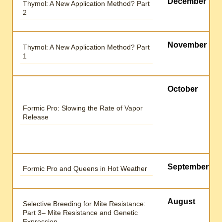
December
Thymol: A New Application Method? Part
2
November
Thymol: A New Application Method? Part
1
October
Formic Pro: Slowing the Rate of Vapor
Release
September
Formic Pro and Queens in Hot Weather
August
Selective Breeding for Mite Resistance:
Part 3– Mite Resistance and Genetic
Expression